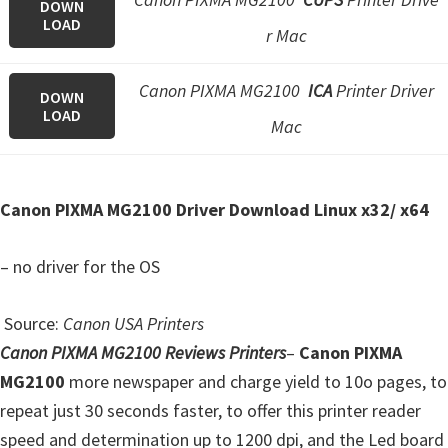
n
DOWN
LOAD
r Mac
o
n
Canon PIXMA MG2100
ICA
Printer Driver
.
DOWN
LOAD
Mac
Canon PIXMA MG2100 Driver Download Linux x32/ x64
– no driver for the OS
Source:
Canon USA Printers
Canon PIXMA MG2100 Reviews Printers
–
Canon PIXMA
MG2100
more newspaper and charge yield to 10o pages, to
repeat just 30 seconds faster, to offer this printer reader
speed and determination up to 1200 dpi, and the Led board