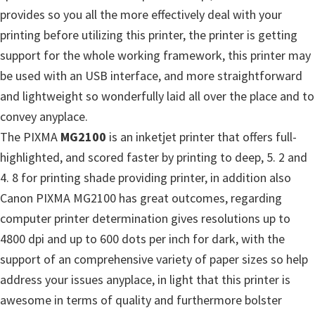
provides so you all the more effectively deal with your
printing before utilizing this printer, the printer is getting
support for the whole working framework, this printer may
be used with an USB interface, and more straightforward
and lightweight so wonderfully laid all over the place and to
convey anyplace.
The PIXMA
MG2100
is an inketjet printer that offers full-
highlighted, and scored faster by printing to deep, 5. 2 and
4. 8 for printing shade providing printer, in addition also
Canon PIXMA MG2100 has great outcomes, regarding
computer printer determination gives resolutions up to
4800 dpi and up to 600 dots per inch for dark, with the
support of an comprehensive variety of paper sizes so help
address your issues anyplace, in light that this printer is
awesome in terms of quality and furthermore bolster