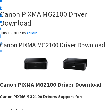
v
n
d
t
i
t
e
u
Canon PIXMA MG2100 Driver
g
b
p
Download
a
a
y
t
r
o
July 16, 2017
by
Admin
i
u
o
Canon PIXMA MG2100 Driver Download
r
n
C
a
n
o
n
Canon PIXMA MG2100 Driver Download
p
Canon PIXMA MG2100 Drivers Support for:
r
i