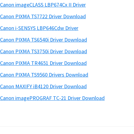
Canon imageCLASS LBP674Cx II Driver
Canon PIXMA TS7722 Driver Download
Canon i-SENSYS LBP646Cdw Driver
Canon PIXMA TS6540i Driver Download
Canon PIXMA TS3750i Driver Download
Canon PIXMA TR4651 Driver Download
Canon PIXMA TS9560 Drivers Download
Canon MAXIFY iB4120 Driver Download
Canon imagePROGRAF TC-21 Driver Download