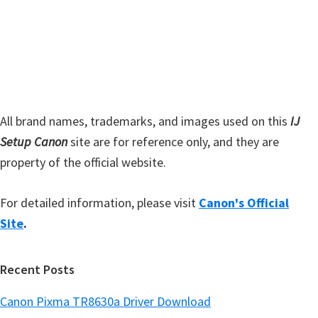
d
b
s
e
i
b
t
a
e
r
All brand names, trademarks, and images used on this
IJ
Setup Canon
site are for reference only, and they are
property of the official website.
For detailed information, please visit
Canon's Official
Site
.
Recent Posts
Canon Pixma TR8630a Driver Download