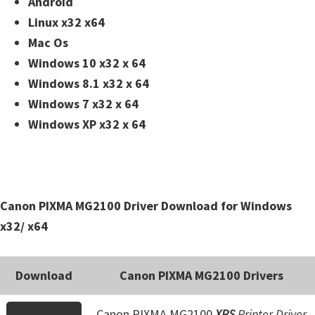
Android
n
Linux x32 x64
t
Mac Os
e
Windows 10 x32 x 64
r
Windows 8.1 x32 x 64
w
Windows 7 x32 x 64
i
Windows XP x32 x 64
t
h
C
a
Canon PIXMA MG2100 Driver Download for Windows
n
x32/ x64
o
n
I
Download
Canon PIXMA MG2100 Drivers
J
S
Canon PIXMA MG2100
XPS
Printer Driver