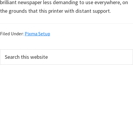
brilliant newspaper less demanding to use everywhere, on
the grounds that this printer with distant support.
Filed Under:
Pixma Setup
P
S
e
r
a
i
r
m
c
h
a
t
r
h
y
i
s
S
w
i
e