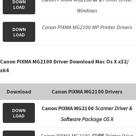
DOWN
e
LOAD
Windows
t
u
Canon PIXMA MG2100 MP Printer Drivers
DOWN
p
LOAD
/
I
J
Canon PIXMA MG2100 Driver Download Mac Os X x32/
.
x64
S
t
Download
Canon PIXMA MG2100 Drivers
a
r
Canon PIXMA MG2100
Scanner Driver &
DOWN
t
LOAD
Software Package OS X
C
a
Canon PIXMA MG2100
CUPS
Printer Drive