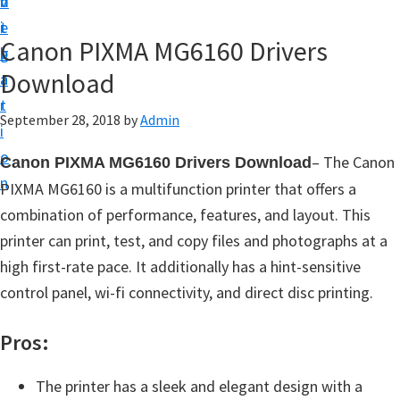
v
n
d
t
i
t
e
u
Canon PIXMA MG6160 Drivers
g
b
p
Download
a
a
y
t
r
o
September 28, 2018
by
Admin
i
u
o
– The Canon
Canon PIXMA MG6160 Drivers Download
r
n
PIXMA MG6160 is a multifunction printer that offers a
C
combination of performance, features, and layout. This
a
printer can print, test, and copy files and photographs at a
n
high first-rate pace. It additionally has a hint-sensitive
o
control panel, wi-fi connectivity, and direct disc printing.
n
p
Pros:
r
i
The printer has a sleek and elegant design with a