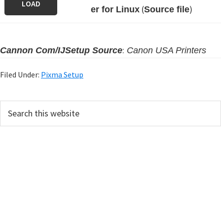
LOAD
(
)
er for Linux
Source file
:
Cannon Com/IJSetup Source
Canon USA Printers
Filed Under:
Pixma Setup
P
S
e
r
a
i
r
m
c
h
a
t
r
h
y
i
s
S