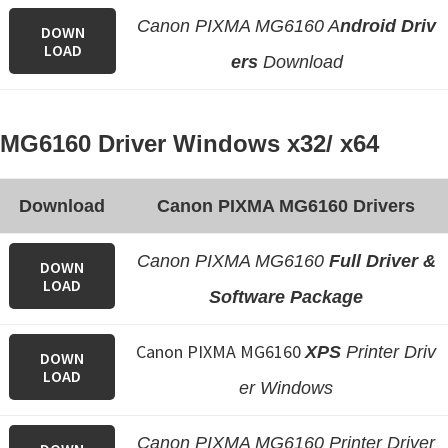
Canon PIXMA MG6160 A
ndroid Driv
DOWN
LOAD
ers
Download
MG6160 Driver Windows x32/ x64
Download
Canon PIXMA MG6160 Drivers
Canon PIXMA MG6160
Full Driver &
DOWN
LOAD
Software Package
Canon PIXMA MG6160
XPS
Printer Driv
DOWN
LOAD
er Windows
Canon PIXMA MG6160 Printer Driver