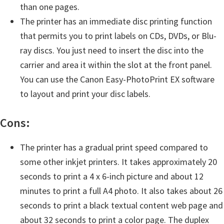
n
than one pages.
o
The printer has an immediate disc printing function
n
that permits you to print labels on CDs, DVDs, or Blu-
.
ray discs. You just need to insert the disc into the
carrier and area it within the slot at the front panel.
You can use the Canon Easy-PhotoPrint EX software
to layout and print your disc labels.
Cons:
The printer has a gradual print speed compared to
some other inkjet printers. It takes approximately 20
seconds to print a 4 x 6-inch picture and about 12
minutes to print a full A4 photo. It also takes about 26
seconds to print a black textual content web page and
about 32 seconds to print a color page. The duplex