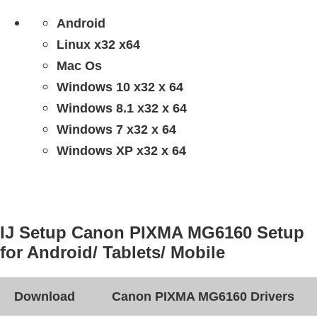
Android
Linux x32 x64
Mac Os
Windows 10 x32 x 64
Windows 8.1 x32 x 64
Windows 7 x32 x 64
Windows XP x32 x 64
IJ Setup Canon PIXMA MG6160 Setup
for Android/ Tablets/ Mobile
Download
Canon PIXMA MG6160 Drivers