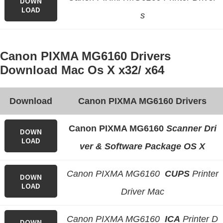
DOWN
LOAD
s
Canon PIXMA MG6160 Drivers
Download Mac Os X x32/ x64
Download
Canon PIXMA MG6160 Drivers
Canon PIXMA MG6160
Scanner Dri
DOWN
LOAD
ver & Software Package OS X
Canon PIXMA MG6160
CUPS
Printer
DOWN
LOAD
Driver Mac
Canon PIXMA MG6160
ICA
Printer D
DOWN