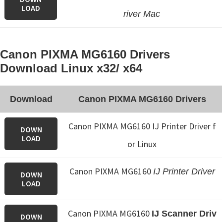
LOAD
river Mac
Canon PIXMA MG6160 Drivers
Download Linux x32/ x64
Download
Canon PIXMA MG6160 Drivers
Canon PIXMA MG6160 IJ Printer Driver f
DOWN
LOAD
or Linux
Canon PIXMA MG6160
IJ Printer Driver
DOWN
LOAD
Canon PIXMA MG6160
IJ Scanner Driv
DOWN