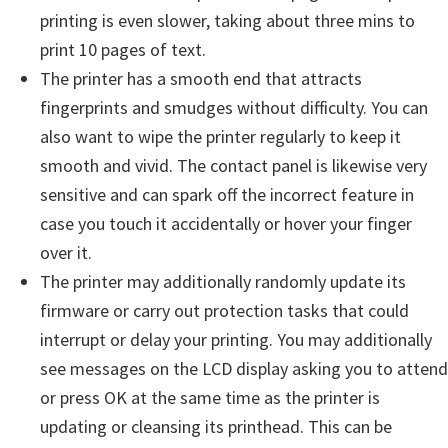
printing is even slower, taking about three mins to
print 10 pages of text.
The printer has a smooth end that attracts
fingerprints and smudges without difficulty. You can
also want to wipe the printer regularly to keep it
smooth and vivid. The contact panel is likewise very
sensitive and can spark off the incorrect feature in
case you touch it accidentally or hover your finger
over it.
The printer may additionally randomly update its
firmware or carry out protection tasks that could
interrupt or delay your printing. You may additionally
see messages on the LCD display asking you to attend
or press OK at the same time as the printer is
updating or cleansing its printhead. This can be