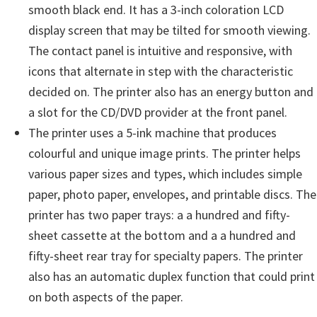
n
smooth black end. It has a 3-inch coloration LCD
t
display screen that may be tilted for smooth viewing.
e
The contact panel is intuitive and responsive, with
r
icons that alternate in step with the characteristic
w
decided on. The printer also has an energy button and
i
a slot for the CD/DVD provider at the front panel.
t
The printer uses a 5-ink machine that produces
h
colourful and unique image prints. The printer helps
C
various paper sizes and types, which includes simple
a
paper, photo paper, envelopes, and printable discs. The
n
printer has two paper trays: a a hundred and fifty-
o
sheet cassette at the bottom and a a hundred and
n
fifty-sheet rear tray for specialty papers. The printer
I
also has an automatic duplex function that could print
J
on both aspects of the paper.
S