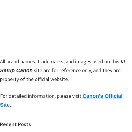
w
i
e
d
b
s
e
i
b
t
a
e
r
All brand names, trademarks, and images used on this
IJ
site are for reference only, and they are
Setup Canon
property of the official website.
For detailed information, please visit
Canon's Official
Site
.
Recent Posts