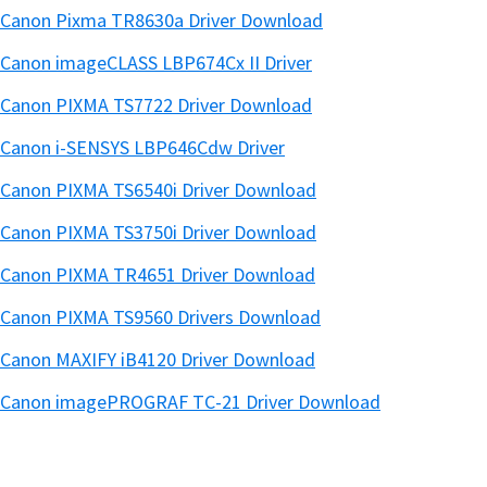
Canon Pixma TR8630a Driver Download
Canon imageCLASS LBP674Cx II Driver
Canon PIXMA TS7722 Driver Download
Canon i-SENSYS LBP646Cdw Driver
Canon PIXMA TS6540i Driver Download
Canon PIXMA TS3750i Driver Download
Canon PIXMA TR4651 Driver Download
Canon PIXMA TS9560 Drivers Download
Canon MAXIFY iB4120 Driver Download
Canon imagePROGRAF TC-21 Driver Download