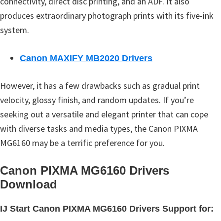
connectivity, direct disc printing, and an ADF. It also
produces extraordinary photograph prints with its five-ink
system.
Canon MAXIFY MB2020 Drivers
However, it has a few drawbacks such as gradual print
velocity, glossy finish, and random updates. If you’re
seeking out a versatile and elegant printer that can cope
with diverse tasks and media types, the Canon PIXMA
MG6160 may be a terrific preference for you.
Canon PIXMA MG6160 Drivers
Download
IJ Start Canon PIXMA MG6160 Drivers Support for: