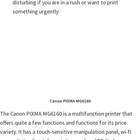
disturbing if you are in a rush or want to print
something urgently.
Canon PIXMA MG6160
The Canon PIXMA MG6160 is a multifunction printer that
offers quite a few functions and functions for its price
variety. It has a touch-sensitive manipulation panel, wi-fi