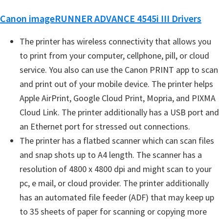
e
Canon imageRUNNER ADVANCE 4545i III Drivers
t
u
The printer has wireless connectivity that allows you
p
to print from your computer, cellphone, pill, or cloud
/
service. You also can use the Canon PRINT app to scan
I
and print out of your mobile device. The printer helps
J
Apple AirPrint, Google Cloud Print, Mopria, and PIXMA
.
Cloud Link. The printer additionally has a USB port and
S
an Ethernet port for stressed out connections.
t
The printer has a flatbed scanner which can scan files
a
and snap shots up to A4 length. The scanner has a
r
resolution of 4800 x 4800 dpi and might scan to your
t
pc, e mail, or cloud provider. The printer additionally
C
has an automated file feeder (ADF) that may keep up
a
to 35 sheets of paper for scanning or copying more