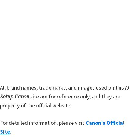
r
h
y
i
s
S
w
i
e
d
b
s
e
i
b
t
a
e
r
All brand names, trademarks, and images used on this
IJ
Setup Canon
site are for reference only, and they are
property of the official website.
For detailed information, please visit
Canon's Official
Site
.