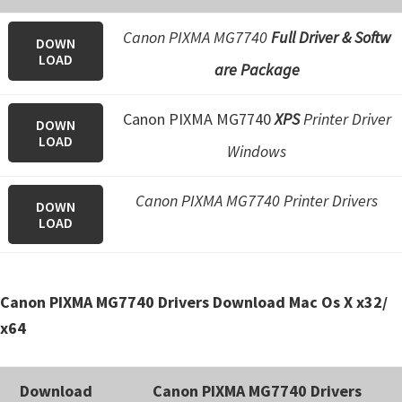
e
Canon PIXMA MG7740
Full Driver & Softw
t
DOWN
LOAD
are Package
u
p
Canon PIXMA MG7740
XPS
Printer Driver
/
DOWN
LOAD
I
Windows
J
.
Canon PIXMA MG7740 Printer Drivers
DOWN
LOAD
S
t
a
Canon PIXMA MG7740 Drivers Download Mac Os X x32/
r
x64
t
C
a
Download
Canon PIXMA MG7740 Drivers