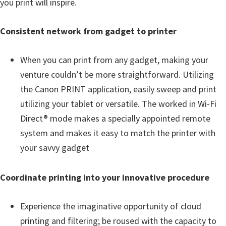
you print will inspire.
Consistent network from gadget to printer
When you can print from any gadget, making your
venture couldn’t be more straightforward. Utilizing
the Canon PRINT application, easily sweep and print
utilizing your tablet or versatile. The worked in Wi-Fi
Direct® mode makes a specially appointed remote
system and makes it easy to match the printer with
your savvy gadget
Coordinate printing into your innovative procedure
Experience the imaginative opportunity of cloud
printing and filtering; be roused with the capacity to