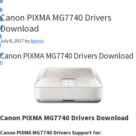
v
n
d
t
i
t
e
u
Canon PIXMA MG7740 Drivers
g
b
p
Download
a
a
y
t
r
o
July 8, 2017
by
Admin
i
u
o
Canon PIXMA MG7740 Drivers Download
r
n
C
a
n
o
n
p
Canon PIXMA MG7740 Drivers Download
r
i
Canon PIXMA MG7740 Drivers Support for: