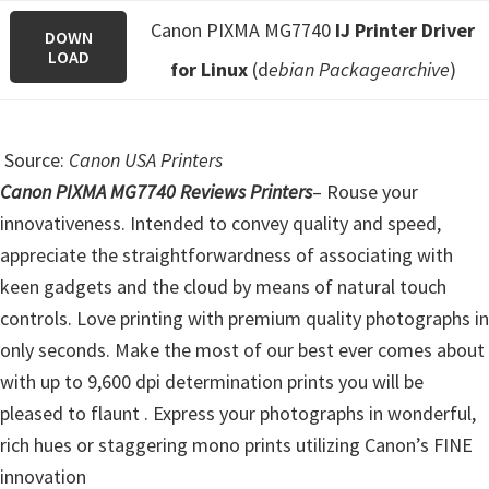
Canon PIXMA MG7740
IJ Printer Driver
DOWN
LOAD
for Linux
(d
ebian Packagearchive
)
Source:
Canon USA Printers
Canon PIXMA MG7740 Reviews Printers
–
Rouse your
innovativeness. Intended to convey quality and speed,
appreciate the straightforwardness of associating with
keen gadgets and the cloud by means of natural touch
controls.
Love printing with premium quality photographs in
only seconds. Make the most of our best ever comes about
with up to 9,600 dpi determination prints you will be
pleased to flaunt . Express your photographs in wonderful,
rich hues or staggering mono prints utilizing Canon’s FINE
innovation