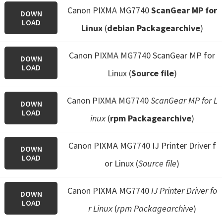
Canon PIXMA MG7740
ScanGear MP for
DOWN
LOAD
Linux
(
debian Packagearchive
)
Canon PIXMA MG7740 ScanGear MP for
DOWN
LOAD
Linux (
Source file
)
Canon PIXMA MG7740
ScanGear MP for L
DOWN
LOAD
inux
(
rpm Packagearchive
)
Canon PIXMA MG7740 IJ Printer Driver f
DOWN
LOAD
or Linux (
Source file
)
Canon PIXMA MG7740
IJ Printer Driver fo
DOWN
LOAD
r Linux
(
rpm Packagearchive
)