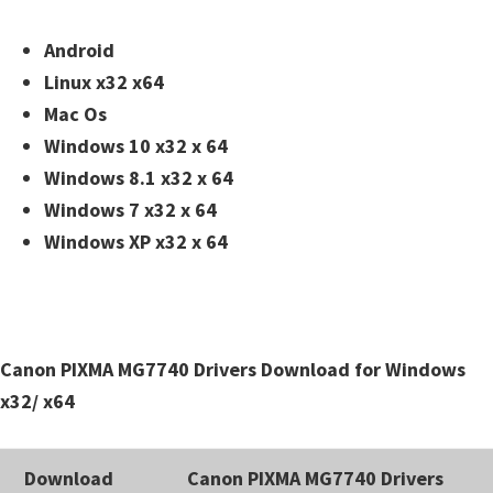
n
t
Android
e
Linux x32 x64
r
Mac Os
w
Windows 10 x32 x 64
i
Windows 8.1 x32 x 64
t
Windows 7 x32 x 64
h
Windows XP x32 x 64
C
a
n
o
Canon PIXMA MG7740 Drivers Download for Windows
n
x32/ x64
I
J
Download
Canon PIXMA MG7740 Drivers
S