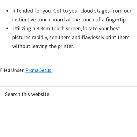
Intended for you. Get to your cloud stages from our
instinctive touch board at the touch of a fingertip.
Utilizing a 8.8cm touch screen, locate your best
pictures rapidly, see them and flawlessly print them
without leaving the printer.
Filed Under:
Pixma Setup
P
S
e
r
a
i
r
m
c
h
a
t