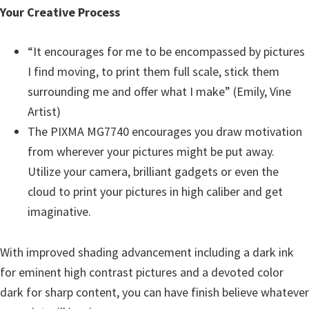
Your Creative Process
“It encourages for me to be encompassed by pictures
I find moving, to print them full scale, stick them
surrounding me and offer what I make” (Emily, Vine
Artist)
The PIXMA MG7740 encourages you draw motivation
from wherever your pictures might be put away.
Utilize your camera, brilliant gadgets or even the
cloud to print your pictures in high caliber and get
imaginative.
With improved shading advancement including a dark ink
for eminent high contrast pictures and a devoted color
dark for sharp content, you can have finish believe whatever