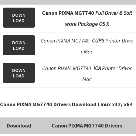
n
o
Canon PIXMA MG7740
Full Driver & Soft
DOWN
n
LOAD
ware Package OS X
.
Canon PIXMA MG7740
CUPS
Printer Drive
DOWN
LOAD
r Mac
Canon PIXMA MG7740
ICA
Printer Driver
DOWN
LOAD
Mac
Canon PIXMA MG7740 Drivers Download Linux x32/ x64
Download
Canon PIXMA MG7740 Drivers