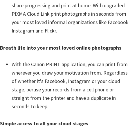
share progressing and print at home. With upgraded
PIXMA Cloud Link print photographs in seconds from
your most loved informal organizations like Facebook
Instagram and Flickr.
Breath life into your most loved online photographs
With the Canon PRINT application, you can print from
wherever you draw your motivation from. Regardless
of whether it’s Facebook, Instagram or your cloud
stage, peruse your records from a cell phone or
straight from the printer and have a duplicate in
seconds to keep.
Simple access to all your cloud stages