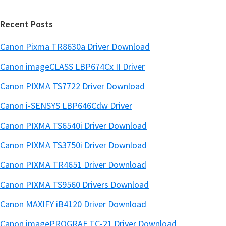
Recent Posts
Canon Pixma TR8630a Driver Download
Canon imageCLASS LBP674Cx II Driver
Canon PIXMA TS7722 Driver Download
Canon i-SENSYS LBP646Cdw Driver
Canon PIXMA TS6540i Driver Download
Canon PIXMA TS3750i Driver Download
Canon PIXMA TR4651 Driver Download
Canon PIXMA TS9560 Drivers Download
Canon MAXIFY iB4120 Driver Download
Canon imagePROGRAF TC-21 Driver Download