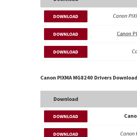
Canon PI
DOWNLOAD
Canon P
DOWNLOAD
Ca
DOWNLOAD
Canon PIXMA MG8240 Drivers Download 
Download
Cano
DOWNLOAD
Canon
DOWNLOAD