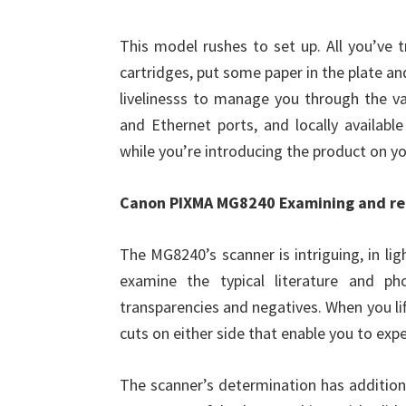
This model rushes to set up. All you’ve t
cartridges, put some paper in the plate an
livelinesss to manage you through the va
and Ethernet ports, and locally availabl
while you’re introducing the product on yo
Canon PIXMA MG8240 Examining and re
The MG8240’s scanner is intriguing, in lig
examine the typical literature and ph
transparencies and negatives. When you lift
cuts on either side that enable you to expe
The scanner’s determination has addition