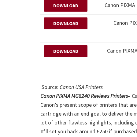
Canon PIXMA M
DOWNLOAD
Canon PI
DOWNLOAD
Canon PIXM
DOWNLOAD
Source:
Canon USA Printers
Canon PIXMA MG8240 Reviews Printers
–
Ca
Canon’s present scope of printers that are
cartridge with an end goal to deliver the 
lot of other flawless highlights, including
It’ll set you back around £250 if purchase