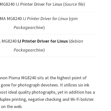
G8240 IJ Printer Driver for Linux (
Source file
)
XMA MG8240
IJ Printer Driver for Linux
(
rpm
Packagearchive
)
A MG8240
IJ Printer Driver for Linux
(d
ebian
Packagearchive
)
non Pixma MG8240 sits at the highest point of
 gone for photograph devotees. It utilizes six ink
most ideal quality photographs, yet in addition has a
 duplex printing, negative checking and Wi-Fi bolster.
d on the web.