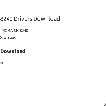
8240 Drivers Download
 Download
or:
A