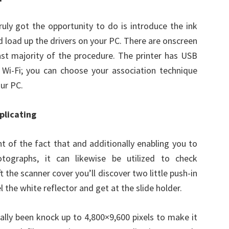
ruly got the opportunity to do is introduce the ink
d load up the drivers on your PC. There are onscreen
st majority of the procedure. The printer has USB
e Wi-Fi; you can choose your association technique
ur PC.
plicating
ht of the fact that and additionally enabling you to
otographs, it can likewise be utilized to check
 the scanner cover you’ll discover two little push-in
l the white reflector and get at the slide holder.
ally been knock up to 4,800×9,600 pixels to make it