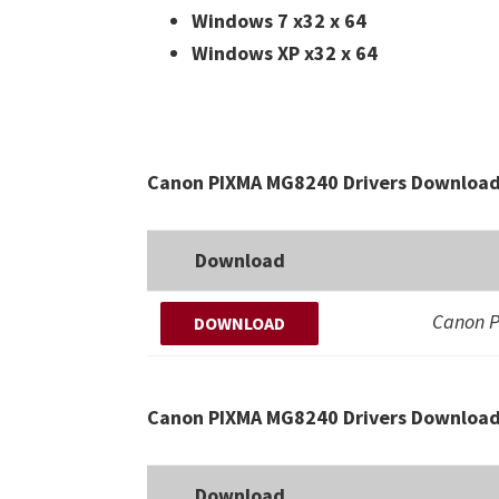
Windows 7 x32 x 64
Windows XP x32 x 64
Canon PIXMA MG8240 Drivers Download 
Download
Canon 
DOWNLOAD
Canon PIXMA MG8240 Drivers Download
Download