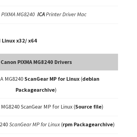
 PIXMA MG8240
ICA
Printer Driver Mac
Linux x32/ x64
Canon PIXMA MG8240 Drivers
MA MG8240
ScanGear MP for Linux
(
debian
Packagearchive
)
MG8240 ScanGear MP for Linux (
Source file
)
8240
ScanGear MP for Linux
(
rpm Packagearchive
)