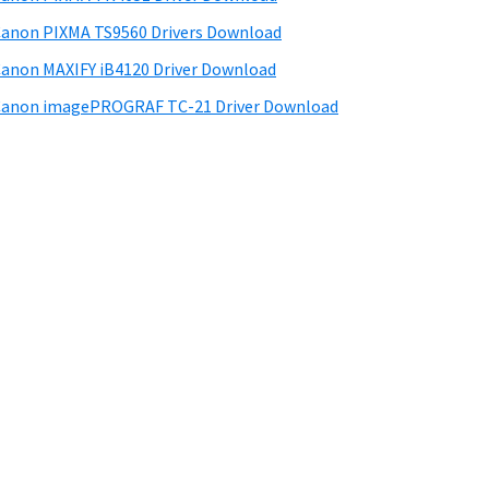
anon PIXMA TS9560 Drivers Download
anon MAXIFY iB4120 Driver Download
anon imagePROGRAF TC-21 Driver Download