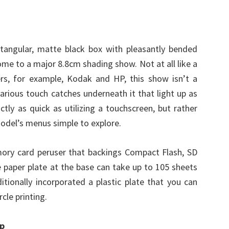
tangular, matte black box with pleasantly bended
home to a major 8.8cm shading show. Not at all like a
rs, for example, Kodak and HP, this show isn’t a
arious touch catches underneath it that light up as
actly as quick as utilizing a touchscreen, but rather
model’s menus simple to explore.
mory card peruser that backings Compact Flash, SD
 paper plate at the base can take up to 105 sheets
ionally incorporated a plastic plate that you can
cle printing.
up