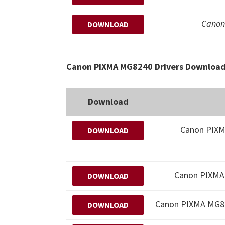
Canon
DOWNLOAD
Canon PIXMA MG8240 Drivers Download 
Download
Canon PIX
DOWNLOAD
Canon PIXMA 
DOWNLOAD
Canon PIXMA MG
DOWNLOAD