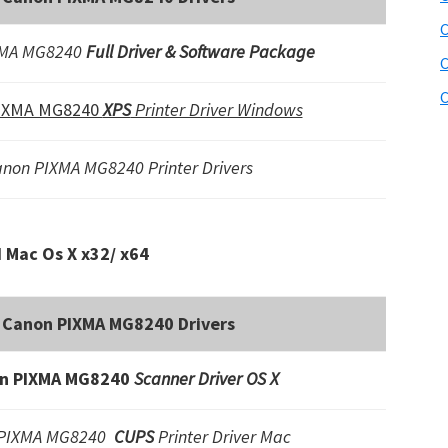
C
XMA MG8240
Full Driver & Software Package
C
C
IXMA MG8240
XPS
Printer Driver Windows
non PIXMA MG8240 Printer Drivers
Mac Os X x32/ x64
Canon PIXMA MG8240 Drivers
n PIXMA MG8240
Scanner Driver OS X
 PIXMA MG8240
CUPS
Printer Driver Mac