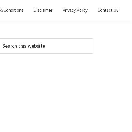
& Conditions
Disclaimer
Privacy Policy
Contact US
Primary
earch
his
Sidebar
ebsite