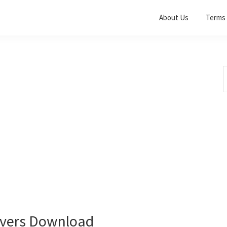
About Us
Terms 
S
t
w
vers Download