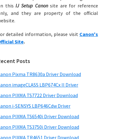
on this
IJ Setup Canon
site are for reference
nly, and they are property of the official
ebsite.
or detailed information, please visit
Canon's
fficial Site
.
Recent Posts
anon Pixma TR8630a Driver Download
anon imageCLASS LBP674Cx II Driver
anon PIXMA TS7722 Driver Download
anon i-SENSYS LBP646Cdw Driver
anon PIXMA TS6540i Driver Download
anon PIXMA TS3750i Driver Download
anon PIXMA TR4651 Driver Download