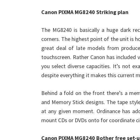
Canon PIXMA MG8240 Striking plan
The MG8240 is basically a huge dark rec
corners. The highest point of the unit is 
great deal of late models from produce
touchscreen. Rather Canon has included v
you select diverse capacities. It’s not ex
despite everything it makes this current 
Behind a fold on the front there’s a me
and Memory Stick designs. The tape style
at any given moment. Ordinance has addit
mount CDs or DVDs onto for coordinate cir
Canon PIXMA MG8240 Bother free set-