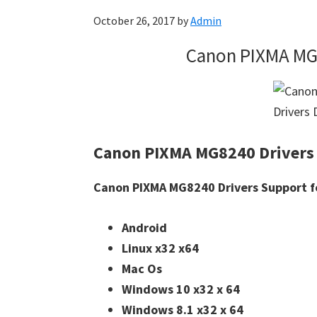
October 26, 2017
by
Admin
Canon PIXMA MG
Canon PIXMA MG8240 Drivers
Canon PIXMA MG8240 Drivers Support f
Android
Linux x32 x64
Mac Os
Windows 10 x32 x 64
Windows 8.1 x32 x 64