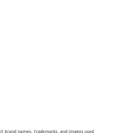
ll brand names, trademarks, and images used