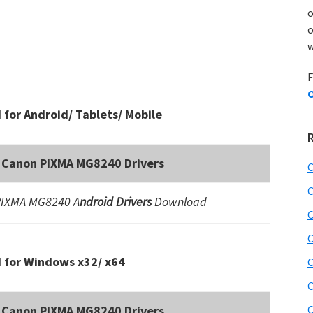
o
w
F
O
for Android/ Tablets/ Mobile
Canon PIXMA MG8240 Drivers
C
C
PIXMA MG8240 A
ndroid Drivers
Download
C
C
 for Windows x32/ x64
C
C
Canon PIXMA MG8240 Drivers
C