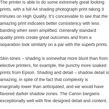
The printer is able to do some extremely great looking
prints, with a full A4 shading photograph print taking 3
minutes on High Quality. It’s conceivable to see that the
amazing print indicates better consistency with less
banding when seen amplified. Generally standard
quality prints create great outcomes and from a
separation look similarly on a par with the superb prints.
Skin tones – shading is somewhat more blunt than from
elective printers, for example, the punchy more soaked
prints from Epson. Shading and detail – shadow detail is
amazing, in spite of the fact that complexity is
marginally lower than anticipated, and we would have
favored darker shadow zones. The Canon bargains
exceptionally well with fine designed detail and content.