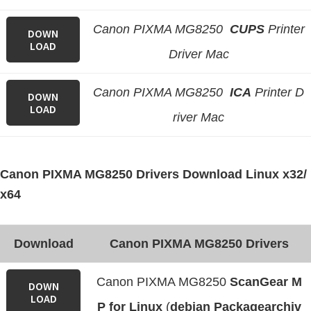
Canon PIXMA MG8250
CUPS
Printer
DOWN
LOAD
Driver Mac
Canon PIXMA MG8250
ICA
Printer D
DOWN
LOAD
river Mac
Canon PIXMA MG8250 Drivers Download Linux x32/
x64
Download
Canon PIXMA MG8250 Drivers
Canon PIXMA MG8250
ScanGear M
DOWN
LOAD
P for Linux
(
debian Packagearchiv