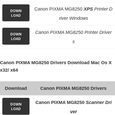
n
Canon PIXMA MG8250
XPS
Printer D
o
DOWN
LOAD
n
river Windows
.
Canon PIXMA MG8250 Printer Driver
DOWN
LOAD
s
Canon PIXMA MG8250 Drivers Download Mac Os X
x32/ x64
Download
Canon PIXMA MG8250 Drivers
Canon PIXMA MG8250
Scanner Dri
DOWN
LOAD
ver