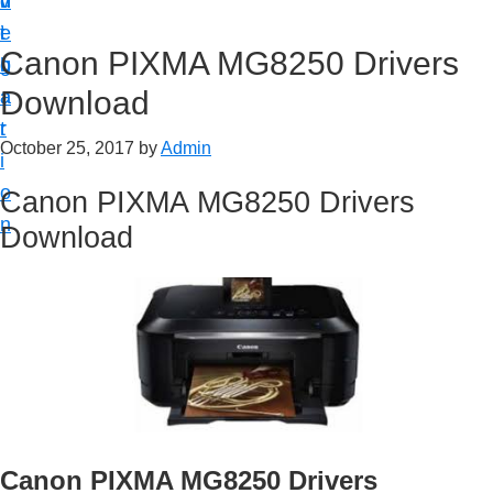
v
n
d
t
i
t
e
u
Canon PIXMA MG8250 Drivers
g
b
p
Download
a
a
y
t
r
o
October 25, 2017
by
Admin
i
u
o
Canon PIXMA MG8250 Drivers
r
n
Download
C
a
n
o
n
p
r
i
Canon PIXMA MG8250 Drivers