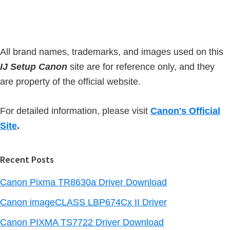
b
t
a
e
r
All brand names, trademarks, and images used on this
IJ Setup Canon
site are for reference only, and they
are property of the official website.
For detailed information, please visit
Canon's Official
Site
.
Recent Posts
Canon Pixma TR8630a Driver Download
Canon imageCLASS LBP674Cx II Driver
Canon PIXMA TS7722 Driver Download