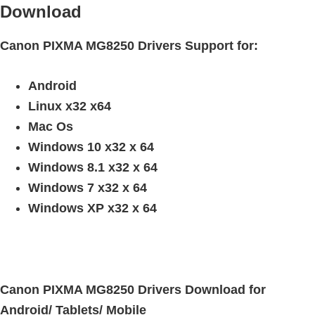
n
Download
t
e
Canon PIXMA MG8250 Drivers Support for:
r
w
Android
i
Linux x32 x64
t
Mac Os
h
Windows 10 x32 x 64
C
Windows 8.1 x32 x 64
a
Windows 7 x32 x 64
n
Windows XP x32 x 64
o
n
I
J
Canon PIXMA MG8250 Drivers Download for
S
Android/ Tablets/ Mobile