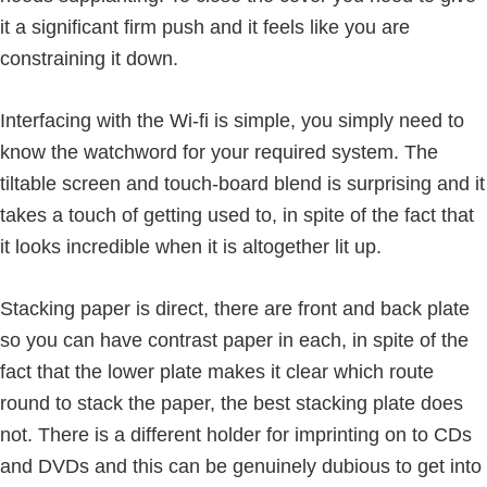
it a significant firm push and it feels like you are
constraining it down.
Interfacing with the Wi-fi is simple, you simply need to
know the watchword for your required system. The
tiltable screen and touch-board blend is surprising and it
takes a touch of getting used to, in spite of the fact that
it looks incredible when it is altogether lit up.
Stacking paper is direct, there are front and back plate
so you can have contrast paper in each, in spite of the
fact that the lower plate makes it clear which route
round to stack the paper, the best stacking plate does
not. There is a different holder for imprinting on to CDs
and DVDs and this can be genuinely dubious to get into