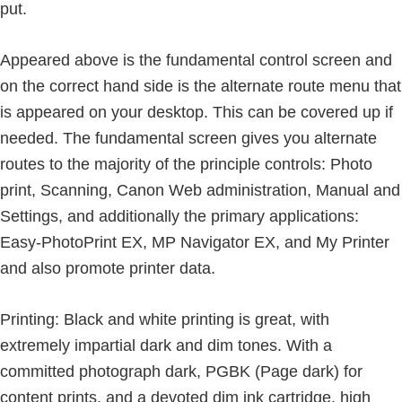
put.
Appeared above is the fundamental control screen and
on the correct hand side is the alternate route menu that
is appeared on your desktop. This can be covered up if
needed. The fundamental screen gives you alternate
routes to the majority of the principle controls: Photo
print, Scanning, Canon Web administration, Manual and
Settings, and additionally the primary applications:
Easy-PhotoPrint EX, MP Navigator EX, and My Printer
and also promote printer data.
Printing: Black and white printing is great, with
extremely impartial dark and dim tones. With a
committed photograph dark, PGBK (Page dark) for
content prints, and a devoted dim ink cartridge, high