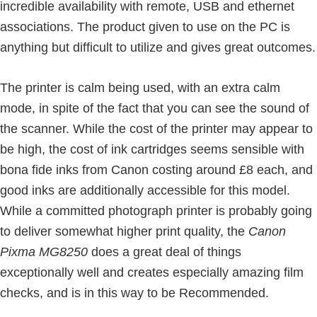
incredible availability with remote, USB and ethernet
associations. The product given to use on the PC is
anything but difficult to utilize and gives great outcomes.
The printer is calm being used, with an extra calm
mode, in spite of the fact that you can see the sound of
the scanner. While the cost of the printer may appear to
be high, the cost of ink cartridges seems sensible with
bona fide inks from Canon costing around £8 each, and
good inks are additionally accessible for this model.
While a committed photograph printer is probably going
to deliver somewhat higher print quality, the
Canon
Pixma MG8250
does a great deal of things
exceptionally well and creates especially amazing film
checks, and is in this way to be Recommended.