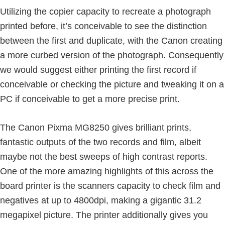
Utilizing the copier capacity to recreate a photograph
printed before, it’s conceivable to see the distinction
between the first and duplicate, with the Canon creating
a more curbed version of the photograph. Consequently
we would suggest either printing the first record if
conceivable or checking the picture and tweaking it on a
PC if conceivable to get a more precise print.
The Canon Pixma MG8250 gives brilliant prints,
fantastic outputs of the two records and film, albeit
maybe not the best sweeps of high contrast reports.
One of the more amazing highlights of this across the
board printer is the scanners capacity to check film and
negatives at up to 4800dpi, making a gigantic 31.2
megapixel picture. The printer additionally gives you