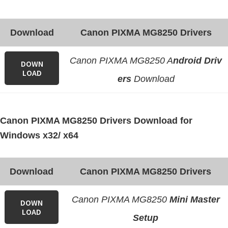
e
t
Download
Canon PIXMA MG8250 Drivers
u
p
Canon PIXMA MG8250 A
ndroid Driv
DOWN
/
LOAD
ers
Download
I
J
.
Canon PIXMA MG8250 Drivers Download for
S
Windows x32/ x64
t
a
Download
Canon PIXMA MG8250 Drivers
r
t
Canon PIXMA MG8250
Mini Master
C
DOWN
LOAD
a
Setup