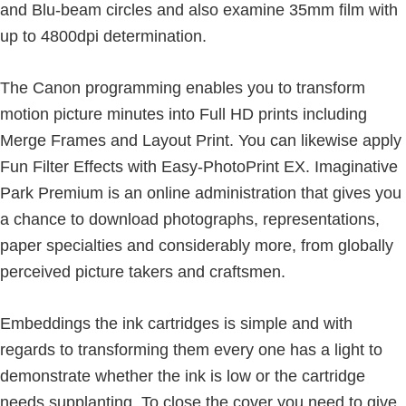
and Blu-beam circles and also examine 35mm film with
up to 4800dpi determination.
The Canon programming enables you to transform
motion picture minutes into Full HD prints including
Merge Frames and Layout Print. You can likewise apply
Fun Filter Effects with Easy-PhotoPrint EX. Imaginative
Park Premium is an online administration that gives you
a chance to download photographs, representations,
paper specialties and considerably more, from globally
perceived picture takers and craftsmen.
Embeddings the ink cartridges is simple and with
regards to transforming them every one has a light to
demonstrate whether the ink is low or the cartridge
needs supplanting. To close the cover you need to give