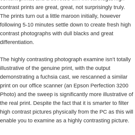
contrast prints are great, great, not surprisingly truly.
The prints turn out a little maroon initially, however
following 5-10 minutes settle down to create fresh high
contrast photographs with dull blacks and great
differentiation.
The highly contrasting photograph examine isn’t totally
illustrative of the genuine print, with the output
demonstrating a fuchsia cast, we rescanned a similar
print on our office scanner (an Epson Perfection 3200
Photo) and the sweep is significantly more illustrative of
the real print. Despite the fact that it is smarter to filter
high contrast pictures physically from the PC as this will
enable you to examine as a highly contrasting picture.