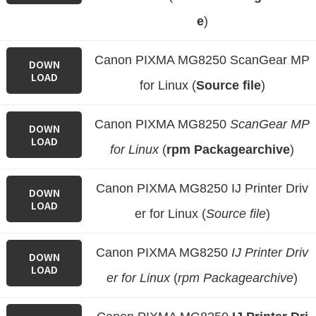
e
)
Canon PIXMA MG8250 ScanGear MP
DOWN
LOAD
for Linux (
Source file
)
Canon PIXMA MG8250
ScanGear MP
DOWN
LOAD
for Linux
(
rpm Packagearchive
)
Canon PIXMA MG8250 IJ Printer Driv
DOWN
LOAD
er for Linux (
Source file
)
Canon PIXMA MG8250
IJ Printer Driv
DOWN
LOAD
er for Linux
(
rpm Packagearchive
)