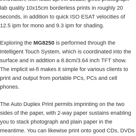
lab quality 10x15cm borderless prints in roughly 20
seconds, in addition to quick ISO ESAT velocities of
12.5 ipm for mono and 9.3 ipm for shading.
Exploring the
MG8250
is performed through the
Intelligent Touch System, which is coordinated into the
surface and in addition a 8.8cm/3.64 inch TFT show.
The implicit wi-fi makes it simple for various clients to
print and output from portable PCs, PCs and cell
phones.
The Auto Duplex Print permits imprinting on the two
sides of the paper, with 2-way paper sustains enabling
you to stack photograph and plain paper in the
meantime. You can likewise print onto good CDs, DVDs