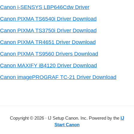
Canon i-SENSYS LBP646Cdw Driver
Canon PIXMA TS6540i Driver Download
Canon PIXMA TS3750i Driver Download
Canon PIXMA TR4651 Driver Download
Canon PIXMA TS9560 Drivers Download
Canon MAXIFY iB4120 Driver Download
Canon imagePROGRAF TC-21 Driver Download
Copyright © 2026 · IJ Setup Canon. Inc. Powered by the
IJ
Start Canon