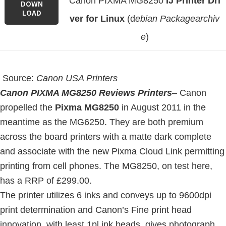
Canon PIXMA MG8250
IJ Printer Dri
DOWN
LOAD
ver for Linux
(d
ebian Packagearchiv
e
)
Source:
Canon USA Printers
Canon PIXMA MG8250 Reviews Printers
–
Canon
propelled the
Pixma MG8250
in August 2011 in the
meantime as the MG6250. They are both premium
across the board printers with a matte dark complete
and associate with the new Pixma Cloud Link permitting
printing from cell phones. The MG8250, on test here,
has a RRP of £299.00.
The printer utilizes 6 inks and conveys up to 9600dpi
print determination and Canon’s Fine print head
innovation, with least 1pl ink beads, gives photograph