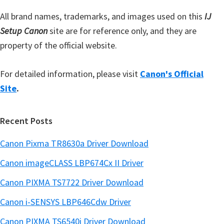
r
All brand names, trademarks, and images used on this
IJ
Setup Canon
site are for reference only, and they are
property of the official website.
For detailed information, please visit
Canon's Official
Site
.
Recent Posts
Canon Pixma TR8630a Driver Download
Canon imageCLASS LBP674Cx II Driver
Canon PIXMA TS7722 Driver Download
Canon i-SENSYS LBP646Cdw Driver
Canon PIXMA TS6540i Driver Download