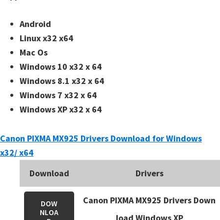
n
t
Android
e
Linux x32 x64
r
Mac Os
w
Windows 10 x32 x 64
i
Windows 8.1 x32 x 64
t
Windows 7 x32 x 64
h
Windows XP x32 x 64
C
a
Canon PIXMA MX925 Drivers Download for Windows
n
x32/ x64
o
n
Download
Drivers
I
Canon PIXMA MX925 Drivers Down
J
DOW
NLOA
S
load Windows XP