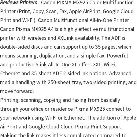
Reviews Printers
– Canon PIXMA MX925 Color Multifunction
Printer (Print, Copy, Scan, Fax, Apple AirPrint, Google Cloud
Print and Wi-Fi). Canon Multifunctional All-in-One Printer
Canon Pixma MX925 A4 is a highly effective multifunctional
printer with wireless and XXL ink availability. The ADF is
double-sided discs and can support up to 35 pages, which
means scanning, duplication, and a simple fax. Powerful
and productive 5-ink All-In-One XL offers XXL, Wi-Fi,
Ethernet and 35-sheet ADF 2-sided ink options. Advanced
media handling with 250-sheet tray, two-sided printing, and
move forward.
Printing, scanning, copying and faxing from basically
through your office or residence Pixma MX925 connect to
your network using Wi-Fi or Ethernet. The addition of Apple
AirPrint and Google Cloud Cloud Pixma Print Support
Making the link makes it less complicated compared to