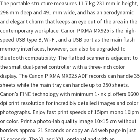
The portable structure measures 11.7 kg 231 mm in height,
296 mm deep and 491 mm wide, and has an aerodynamic
and elegant charm that keeps an eye out of the area in the
contemporary workplace. Canon PIXMA MX925 is the high-
speed USB type B, Wi-Fi, and a USB port as the main flash
memory interfaces, however, can also be upgraded to
Bluetooth compatibility. The flatbed scanner is adjacent to
the small dual-panel controller with a three-inch color
display. The Canon PIXMA MX925 ADF records can handle 35
sheets while the main tray can handle up to 250 sheets.
Canon’s FINE technology with minimum 1-ink pl offers 9600
dpi print resolution for incredibly detailed images and color
photographs. Enjoy fast print speeds of 15ipm mono 10ipm
or color. Print a photo-lab quality image 10×15 cm without
borders approx. 21 Seconds or copy an A4 web page in just
12 seconds. The XL and XXL, optional and with an