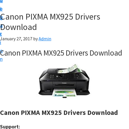
v
n
d
t
i
t
e
u
Canon PIXMA MX925 Drivers
g
b
p
Download
a
a
y
t
r
o
January 27, 2017
by
Admin
i
u
o
Canon PIXMA MX925 Drivers Download
r
n
C
a
n
o
n
p
Canon PIXMA MX925 Drivers Download
r
i
Support: