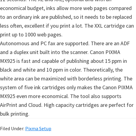
economical budget, inks allow more web pages compared
to an ordinary ink are published, so it needs to be replaced
less often, excellent if you print a lot. The XXL cartridge can
print up to 1000 web pages.
Autonomous and PC fax are supported. There are an ADF
and a duplex unit built into the scanner. Canon PIXMA
MX925 is fast and capable of publishing about 15 ppm in
black and white and 10 ppm in color. Theoretically, the
white area can be maximized with borderless printing. The
system of five ink cartridges only makes the Canon PIXMA
MX925 even more economical. The tool also supports
AirPrint and Cloud. High capacity cartridges are perfect for
bulk printing.
Filed Under:
Pixma Setup