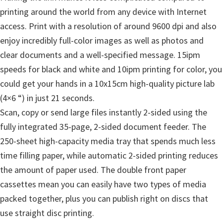
printing around the world from any device with Internet
access. Print with a resolution of around 9600 dpi and also
enjoy incredibly full-color images as well as photos and
clear documents and a well-specified message. 15ipm
speeds for black and white and 10ipm printing for color, you
could get your hands in a 10x15cm high-quality picture lab
(4×6 “) in just 21 seconds.
Scan, copy or send large files instantly 2-sided using the
fully integrated 35-page, 2-sided document feeder. The
250-sheet high-capacity media tray that spends much less
time filling paper, while automatic 2-sided printing reduces
the amount of paper used. The double front paper
cassettes mean you can easily have two types of media
packed together, plus you can publish right on discs that
use straight disc printing.