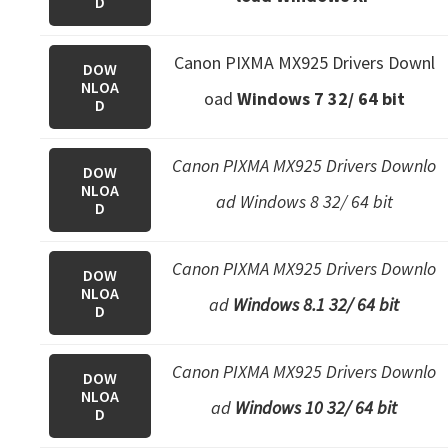
D
e
t
Canon PIXMA MX925 Drivers Downl
DOW
u
NLOA
oad
Windows 7 32/ 64 bit
D
p
/
I
Canon PIXMA MX925 Drivers Downlo
DOW
NLOA
J
ad Windows 8 32/ 64 bit
D
.
S
Canon PIXMA MX925 Drivers Downlo
DOW
t
NLOA
ad
Windows 8.1 32/ 64 bit
a
D
r
t
Canon PIXMA MX925 Drivers Downlo
DOW
C
NLOA
ad
Windows 10 32/ 64 bit
D
a