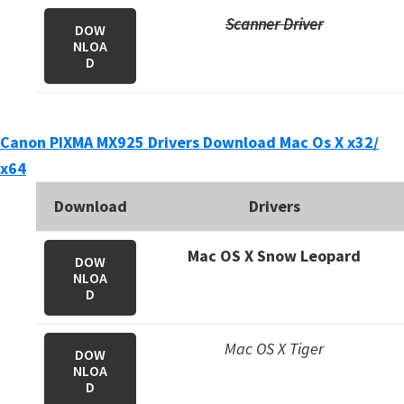
n
Scanner Driver
DOW
o
NLOA
n
D
.
Canon PIXMA MX925 Drivers Download Mac Os X x32/
x64
Download
Drivers
Mac OS X Snow Leopard
DOW
NLOA
D
Mac OS X Tiger
DOW
NLOA
D