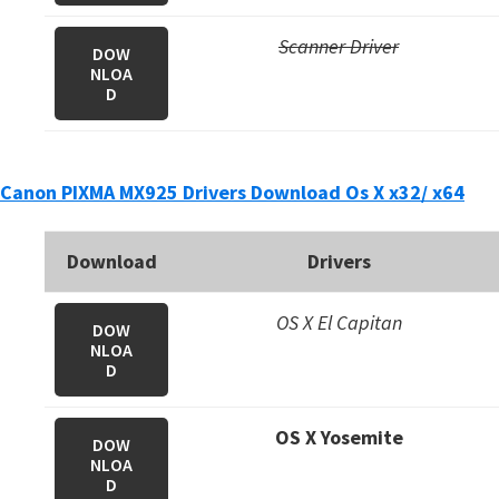
Scanner Driver
DOW
NLOA
D
Canon PIXMA MX925 Drivers Download Os X x32/ x64
Download
Drivers
OS X El Capitan
DOW
NLOA
D
OS X Yosemite
DOW
NLOA
D