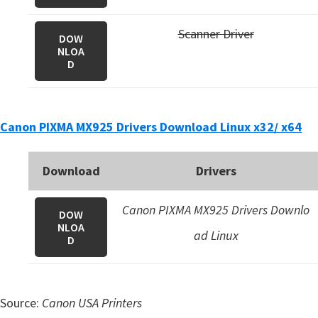
Scanner Driver
DOW
NLOA
D
Canon PIXMA MX925 Drivers Download Linux x32/ x64
Download
Drivers
Canon PIXMA MX925 Drivers Downlo
DOW
NLOA
ad Linux
D
Source:
Canon USA Printers