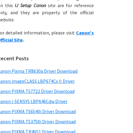
on this
IJ Setup Canon
site are for reference
nly, and they are property of the official
ebsite.
or detailed information, please visit
Canon's
fficial Site
.
Recent Posts
anon Pixma TR8630a Driver Download
anon imageCLASS LBP674Cx II Driver
anon PIXMA TS7722 Driver Download
anon i-SENSYS LBP646Cdw Driver
anon PIXMA TS6540i Driver Download
anon PIXMA TS3750i Driver Download
anon PIXMA TR4651 Driver Download