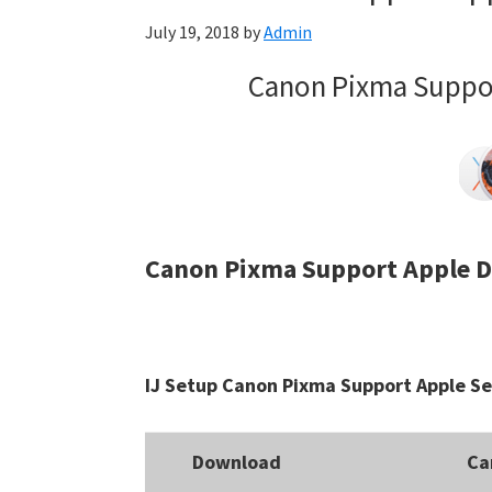
July 19, 2018
by
Admin
Canon Pixma Suppor
Canon Pixma Support Apple D
IJ Setup Canon Pixma Support Apple Se
Download
Ca