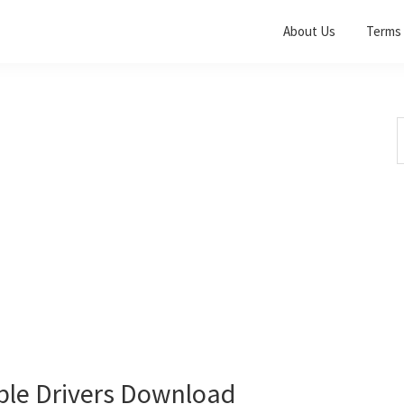
About Us
Terms 
S
t
w
le Drivers Download