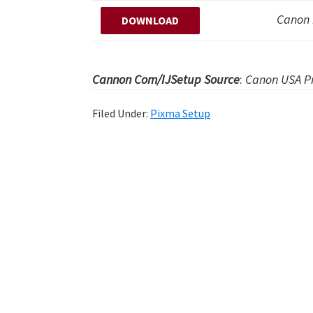
Canon 
DOWNLOAD
Cannon Com/IJSetup Source
:
Canon USA Pr
Filed Under:
Pixma Setup