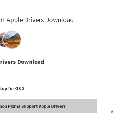
t Apple Drivers Download
rivers Download
tup for OS X
non Pixma Support Apple Drivers
A