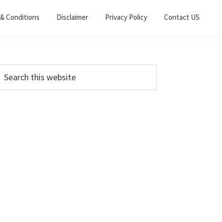
& Conditions
Disclaimer
Privacy Policy
Contact US
Primary
earch
his
Sidebar
ebsite