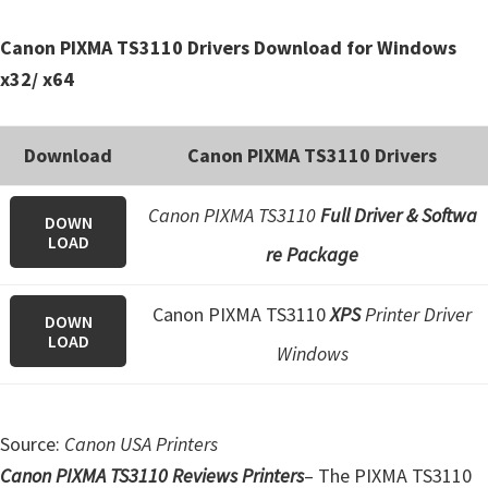
e
Canon PIXMA TS3110 Drivers Download for Windows
t
x32/ x64
u
p
/
Download
Canon PIXMA TS3110 Drivers
I
J
Canon PIXMA TS3110
Full Driver & Softwa
DOWN
.
LOAD
re Package
S
t
Canon PIXMA TS3110
XPS
Printer Driver
DOWN
a
LOAD
Windows
r
t
C
Source:
Canon USA Printers
a
Canon PIXMA TS3110 Reviews Printers
– The PIXMA TS3110