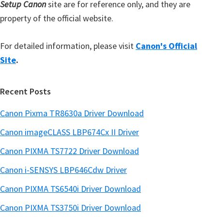
Setup Canon
site are for reference only, and they are
property of the official website.
For detailed information, please visit
Canon's Official
Site
.
Recent Posts
Canon Pixma TR8630a Driver Download
Canon imageCLASS LBP674Cx II Driver
Canon PIXMA TS7722 Driver Download
Canon i-SENSYS LBP646Cdw Driver
Canon PIXMA TS6540i Driver Download
Canon PIXMA TS3750i Driver Download