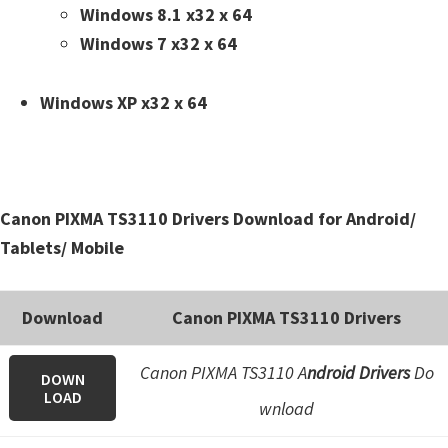
n
Windows 8.1 x32 x 64
t
Windows 7 x32 x 64
e
r
Windows XP x32 x 64
w
i
t
h
Canon PIXMA TS3110 Drivers Download for Android/
C
Tablets/ Mobile
a
n
Download
Canon PIXMA TS3110 Drivers
o
n
Canon PIXMA TS3110 A
ndroid Drivers
Do
DOWN
I
LOAD
wnload
J
S