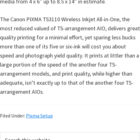
media from 4 x 6″ up to 8.5 x 14″ in estimate.
The Canon PIXMA TS3110 Wireless Inkjet All-in-One, the
most reduced valued of TS-arrangement AIO, delivers great
quality printing for a minimal effort, yet sparing less bucks
more than one of its five or six-ink will cost you about
speed and photograph yield quality. It prints at littler than a
large portion of the speed of the another four TS-
arrangement models, and print quality, while higher than
adequate, isn’t exactly up to that of the another four TS-
arrangement AIOs.
Filed Under:
Pixma Setup
P
S