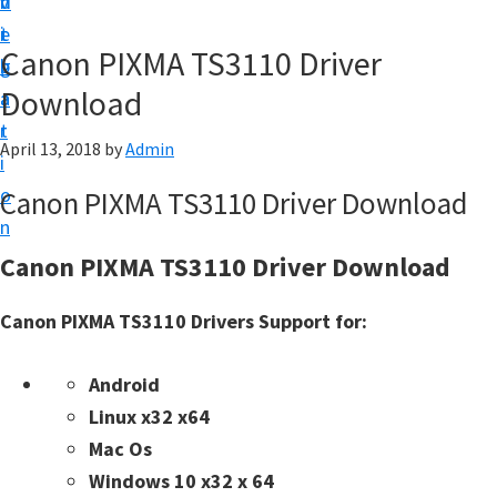
v
n
d
t
i
t
e
u
Canon PIXMA TS3110 Driver
g
b
p
Download
a
a
y
t
r
o
April 13, 2018
by
Admin
i
u
o
Canon PIXMA TS3110 Driver Download
r
n
C
Canon PIXMA TS3110 Driver Download
a
n
Canon PIXMA TS3110 Drivers Support for:
o
n
Android
p
Linux x32 x64
r
Mac Os
i
Windows 10 x32 x 64