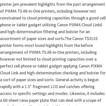
n
printer jam prevalent highlights from the past arrangement
o
of PIXMA TS All-in-One printers, including however not
n
constrained to cloud printing capacities through a good cell
.
phone or tablet gadget utilizing Canon PIXMA Cloud Link6
and high-determination filtering and bolster for an
assortment of paper sizes and sorts.The Canon TS3110
printer forms most loved highlights from the before
arrangement of PIXMA TS All-in-One printers, including
however not limited to cloud printing capacities over a
perfect cell phone or tablet gadget applying Canon PIXMA
Cloud Link and high-determination checking and bolster for
a sort of paper sizes and sorts. General activity is begun
rapidly with a 1.5″ fragment LCD and catches offering
access to specific settings and modes. Likewise, it includes
a 60-sheet raise paper plate that can deal with a scope of