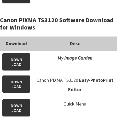
Canon PIXMA TS3120 Software Download
for Windows
Download
Desc
My Image Garden
DOWN
LOAD
Canon PIXMA TS3120
Easy-PhotoPrint
DOWN
LOAD
Editor
Quick Menu
DOWN
LOAD