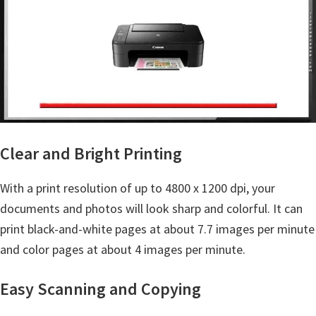
n
t
e
r
w
i
t
h
Clear and Bright Printing
C
a
With a print resolution of up to 4800 x 1200 dpi, your
n
documents and photos will look sharp and colorful. It can
o
print black-and-white pages at about 7.7 images per minute
n
and color pages at about 4 images per minute.
I
Easy Scanning and Copying
J
S