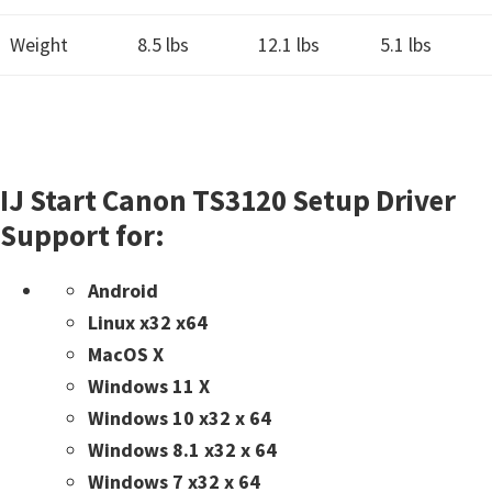
Weight
8.5 lbs
12.1 lbs
5.1 lbs
IJ Start Canon TS3120 Setup Driver
Support for:
Android
Linux x32 x64
MacOS X
Windows 11 X
Windows 10 x32 x 64
Windows 8.1 x32 x 64
Windows 7 x32 x 64