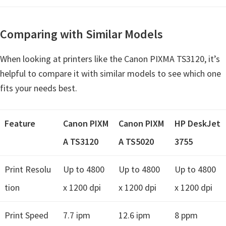
Comparing with Similar Models
When looking at printers like the Canon PIXMA TS3120, it’s
helpful to compare it with similar models to see which one
fits your needs best.
Feature
Canon PIXM
Canon PIXM
HP DeskJet
A TS3120
A TS5020
3755
Print Resolu
Up to 4800
Up to 4800
Up to 4800
tion
x 1200 dpi
x 1200 dpi
x 1200 dpi
Print Speed
7.7 ipm
12.6 ipm
8 ppm