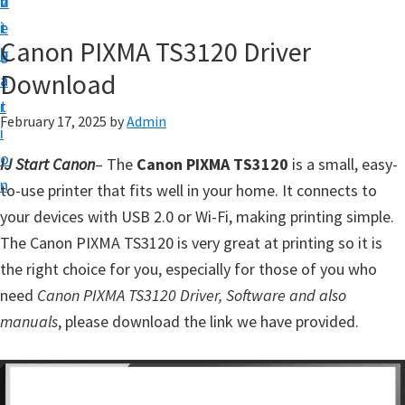
v
n
d
t
i
t
e
u
Canon PIXMA TS3120 Driver
g
b
p
Download
a
a
y
t
r
o
February 17, 2025
by
Admin
i
u
o
IJ Start Canon
– The
Canon PIXMA TS3120
is a small, easy-
r
n
to-use printer that fits well in your home. It connects to
C
your devices with USB 2.0 or Wi-Fi, making printing simple.
a
The Canon PIXMA TS3120 is very great at printing so it is
n
the right choice for you, especially for those of you who
o
need
Canon PIXMA TS3120 Driver, Software and also
n
manuals
, please download the link we have provided.
p
r
i