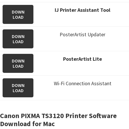
IJ Printer Assistant Tool
DOWN
LOAD
PosterArtist Updater
DOWN
LOAD
PosterArtist Lite
DOWN
LOAD
Wi-Fi Connection Assistant
DOWN
LOAD
Canon PIXMA TS3120 Printer Software
Download for Mac