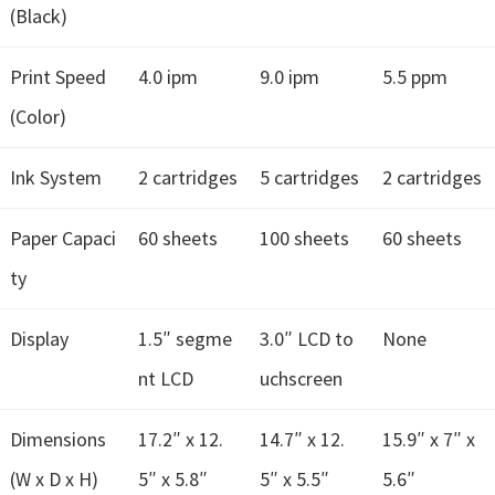
(Black)
Print Speed
4.0 ipm
9.0 ipm
5.5 ppm
(Color)
Ink System
2 cartridges
5 cartridges
2 cartridges
Paper Capaci
60 sheets
100 sheets
60 sheets
ty
Display
1.5″ segme
3.0″ LCD to
None
nt LCD
uchscreen
Dimensions
17.2″ x 12.
14.7″ x 12.
15.9″ x 7″ x
(W x D x H)
5″ x 5.8″
5″ x 5.5″
5.6″