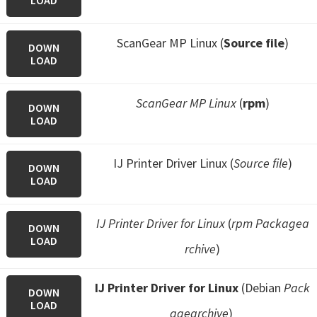
LOAD
ScanGear MP Linux (
Source file
)
DOWN
LOAD
ScanGear MP Linux
(
rpm
)
DOWN
LOAD
IJ Printer Driver Linux (
Source file
)
DOWN
LOAD
IJ Printer Driver for Linux
(
rpm Packagea
DOWN
LOAD
rchive
)
IJ Printer Driver for Linux
(Debian
Pack
DOWN
LOAD
agearchive
)