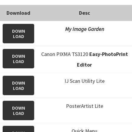
Download
Desc
My Image Garden
DOWN
LOAD
Canon PIXMA TS3120
Easy-PhotoPrint
DOWN
LOAD
Editor
IJ Scan Utility Lite
DOWN
LOAD
PosterArtist Lite
DOWN
LOAD
Quick Menu