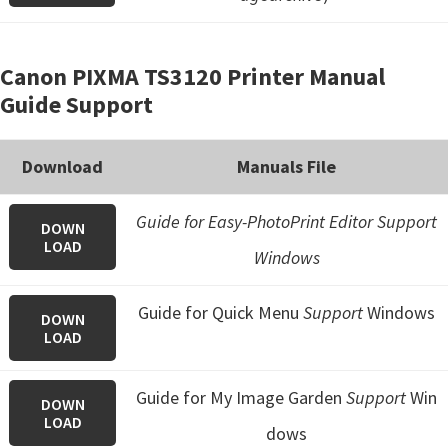
Canon PIXMA TS3120 Printer Manual
Guide Support
Download
Manuals File
Guide for Easy-PhotoPrint Editor Support
DOWN
LOAD
Windows
Guide for Quick Menu
Support
Windows
DOWN
LOAD
Guide for My Image Garden
Support
Win
DOWN
LOAD
dows