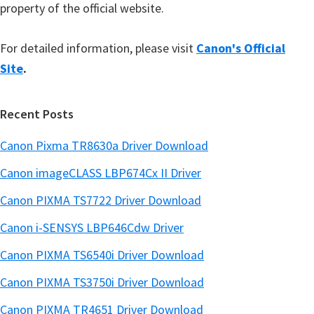
property of the official website.
For detailed information, please visit
Canon's Official
Site
.
Recent Posts
Canon Pixma TR8630a Driver Download
Canon imageCLASS LBP674Cx II Driver
Canon PIXMA TS7722 Driver Download
Canon i-SENSYS LBP646Cdw Driver
Canon PIXMA TS6540i Driver Download
Canon PIXMA TS3750i Driver Download
Canon PIXMA TR4651 Driver Download