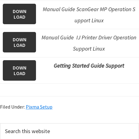
Manual Guide ScanGear MP Operation S
DOWN
LOAD
upport Linux
Manual Guide IJ Printer Driver Operation
DOWN
LOAD
Support Linux
Getting Started Guide Support
DOWN
LOAD
Filed Under:
Pixma Setup
P
S
e
r