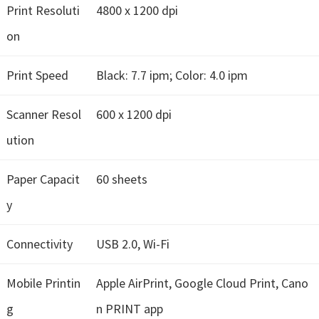
n
Print Resoluti
4800 x 1200 dpi
o
on
n
.
Print Speed
Black: 7.7 ipm; Color: 4.0 ipm
Scanner Resol
600 x 1200 dpi
ution
Paper Capacit
60 sheets
y
Connectivity
USB 2.0, Wi-Fi
Mobile Printin
Apple AirPrint, Google Cloud Print, Cano
g
n PRINT app