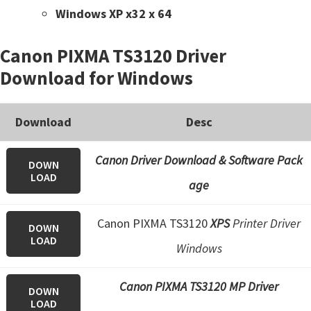
Windows XP x32 x 64
Canon PIXMA TS3120 Driver
Download for Windows
Download
Desc
Canon Driver Download & Software Pack
DOWN
LOAD
age
Canon PIXMA TS3120
XPS
Printer Driver
DOWN
LOAD
Windows
Canon PIXMA TS3120 MP Driver
DOWN
LOAD