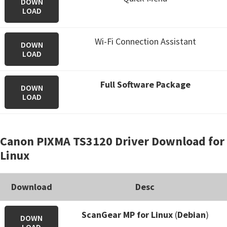
DOWN
LOAD
Wi-Fi Connection Assistant
DOWN
LOAD
Full Software Package
DOWN
LOAD
Canon PIXMA TS3120 Driver Download for
Linux
Download
Desc
ScanGear MP for Linux
(
Debian
)
DOWN