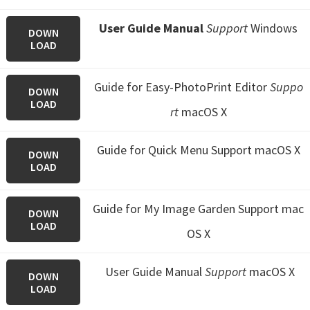
User Guide Manual
Support
Windows
DOWN
LOAD
Guide for Easy-PhotoPrint Editor
Suppo
DOWN
LOAD
rt
macOS X
Guide for Quick Menu
Support macOS X
DOWN
LOAD
Guide for My Image Garden
Support mac
DOWN
LOAD
OS X
User Guide Manual
Support
macOS X
DOWN
LOAD