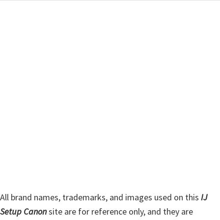
a
i
r
m
c
h
a
t
r
h
y
i
s
S
w
i
e
d
b
s
e
i
b
t
a
e
r
All brand names, trademarks, and images used on this
IJ
Setup Canon
site are for reference only, and they are