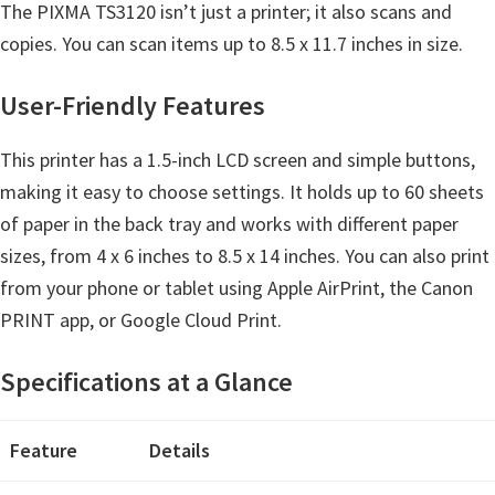
The PIXMA TS3120 isn’t just a printer; it also scans and
e
copies. You can scan items up to 8.5 x 11.7 inches in size.
t
u
User-Friendly Features
p
/
This printer has a 1.5-inch LCD screen and simple buttons,
I
making it easy to choose settings. It holds up to 60 sheets
J
of paper in the back tray and works with different paper
.
sizes, from 4 x 6 inches to 8.5 x 14 inches. You can also print
S
from your phone or tablet using Apple AirPrint, the Canon
t
PRINT app, or Google Cloud Print.
a
r
Specifications at a Glance
t
C
Feature
Details
a