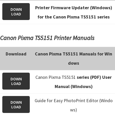
Printer Firmware Updater (Windows)
DOWN
LOAD
for the Canon Pixma TS5151 series
Canon Pixma TS5151 Printer Manuals
Download
Canon Pixma TS5151 Manuals for Win
dows
Canon Pixma TS5151
series (PDF) User
DOWN
LOAD
Manual (Windows)
Guide for Easy PhotoPrint Editor (Windo
DOWN
LOAD
ws)