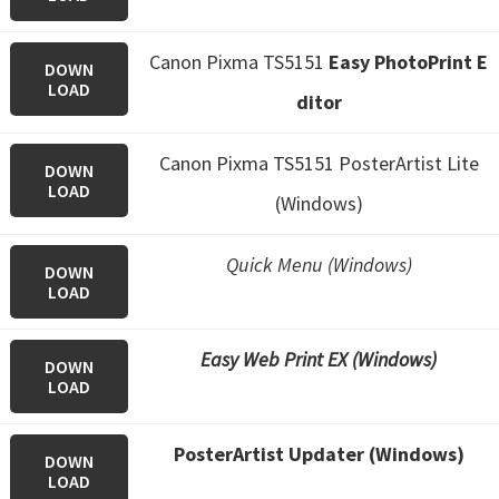
Canon Pixma TS5151
Easy PhotoPrint E
DOWN
LOAD
ditor
Canon Pixma TS5151 PosterArtist Lite
DOWN
LOAD
(Windows)
Quick Menu (Windows)
DOWN
LOAD
Easy Web Print EX (Windows)
DOWN
LOAD
PosterArtist Updater (Windows)
DOWN
LOAD