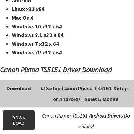
Android
Linux x32 x64
Mac Os X
Windows 10 x32 x 64
Windows 8.1 x32 x 64
Windows 7 x32 x 64
Windows XP x32 x 64
Canon Pixma TS5151 Driver Download
Download
IJ Setup Canon Pixma TS5151 Setup f
or Android/ Tablets/ Mobile
Canon Pixma TS5151
Android Drivers
Do
DOWN
LOAD
wnload