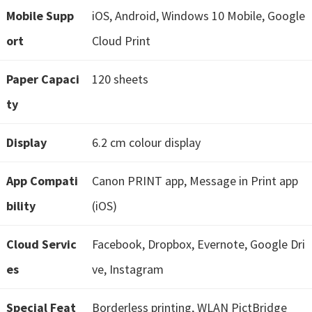
e
Mobile Supp
iOS, Android, Windows 10 Mobile, Google
t
ort
Cloud Print
u
p
Paper Capaci
120 sheets
/
ty
I
J
Display
6.2 cm colour display
.
S
App Compati
Canon PRINT app, Message in Print app
t
bility
(iOS)
a
r
Cloud Servic
Facebook, Dropbox, Evernote, Google Dri
t
es
ve, Instagram
C
a
Special Feat
Borderless printing, WLAN PictBridge