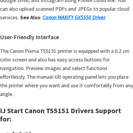
Google Drive, and Instagram using PIXMA Cloud link. You
can also upload scanned PDFs and JPEGs to popular cloud
services.
See Also
:
Canon MAXIFY GX5550 Driver
User-Friendly Interface
The Canon Pixma TS5151 printer is equipped with a 6.2 cm
color screen and also has easy access buttons for
navigation. Preview images and select functions
effortlessly. The manual-tilt operating panel lets you place
the printer where you want and use it comfortably from any
angle.
IJ Start Canon TS5151 Drivers Support
for: