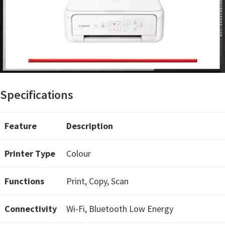
n
t
e
r
w
i
t
Specifications
h
C
Feature
Description
a
n
Printer Type
Colour
o
n
Functions
Print, Copy, Scan
I
J
Connectivity
Wi-Fi, Bluetooth Low Energy
S