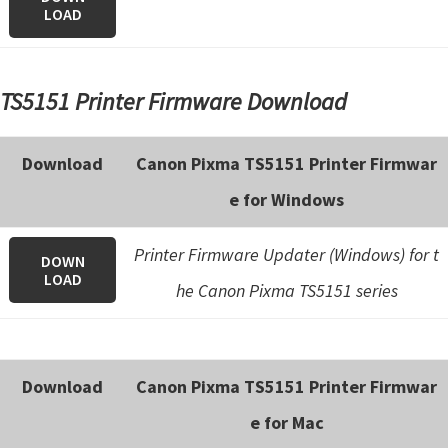
LOAD
TS5151 Printer Firmware Download
Download
Canon Pixma TS5151 Printer Firmwar
e for Windows
Printer Firmware Updater (Windows) for t
DOWN
LOAD
he Canon Pixma TS5151 series
Download
Canon Pixma TS5151 Printer Firmwar
e for Mac