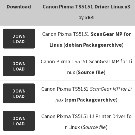
Download
Canon Pixma TS5151 Driver Linux x3
2/ x64
Canon Pixma TS5151
ScanGear MP for
DOWN
LOAD
Linux
(
debian Packagearchive
)
Canon Pixma TS5151 ScanGear MP for Li
DOWN
LOAD
nux (
Source file
)
Canon Pixma TS5151
ScanGear MP for Li
DOWN
LOAD
nux
(
rpm Packagearchive
)
Canon Pixma TS5151 IJ Printer Driver fo
DOWN
LOAD
r Linux (
Source file
)