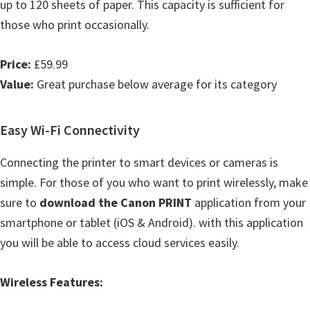
up to 120 sheets of paper. This capacity is sufficient for
those who print occasionally.
Price:
£59.99
Value:
Great purchase below average for its category
Easy Wi-Fi Connectivity
Connecting the printer to smart devices or cameras is
simple. For those of you who want to print wirelessly, make
sure to
download the Canon PRINT
application from your
smartphone or tablet (iOS & Android). with this application
you will be able to access cloud services easily.
Wireless Features: