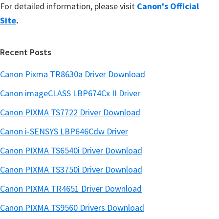
For detailed information, please visit
Canon's Official
Site
.
Recent Posts
Canon Pixma TR8630a Driver Download
Canon imageCLASS LBP674Cx II Driver
Canon PIXMA TS7722 Driver Download
Canon i-SENSYS LBP646Cdw Driver
Canon PIXMA TS6540i Driver Download
Canon PIXMA TS3750i Driver Download
Canon PIXMA TR4651 Driver Download
Canon PIXMA TS9560 Drivers Download