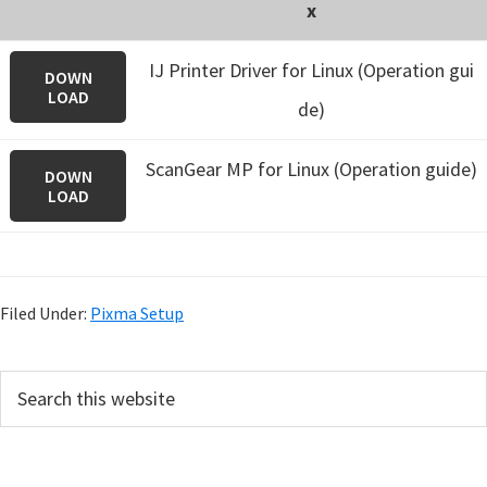
x
IJ Printer Driver for Linux (Operation gui
DOWN
LOAD
de)
ScanGear MP for Linux (Operation guide)
DOWN
LOAD
Filed Under:
Pixma Setup
P
S
e
r
a
i
r