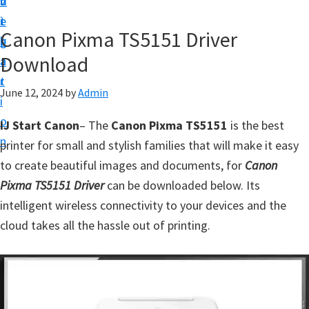
v
n
d
t
i
t
e
u
Canon Pixma TS5151 Driver
g
b
p
Download
a
a
y
t
r
o
June 12, 2024
by
Admin
i
u
o
IJ Start Canon
– The
Canon Pixma TS5151
is the best
r
n
printer for small and stylish families that will make it easy
C
to create beautiful images and documents, for
Canon
a
Pixma TS5151 Driver
can be downloaded below. Its
n
intelligent wireless connectivity to your devices and the
o
cloud takes all the hassle out of printing.
n
p
r
i