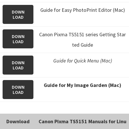
Guide for Easy PhotoPrint Editor (Mac)
DOWN
LOAD
Canon Pixma TS5151 series Getting Star
DOWN
LOAD
ted Guide
Guide for Quick Menu (Mac)
DOWN
LOAD
Guide for My Image Garden (Mac)
DOWN
LOAD
Download
Canon Pixma TS5151 Manuals for Linu