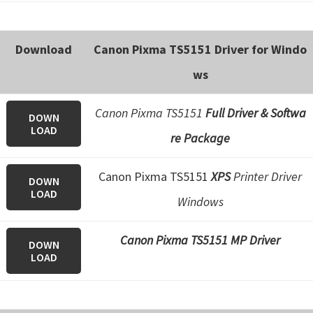
Download
Canon Pixma TS5151 Driver for Windo
ws
Canon Pixma TS5151
Full Driver & Softwa
DOWN
LOAD
re Package
Canon Pixma TS5151
XPS
Printer Driver
DOWN
LOAD
Windows
Canon Pixma TS5151 MP Driver
DOWN
LOAD