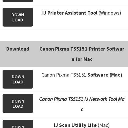
IJ Printer Assistant
Tool
(Windows)
DOWN
LOAD
Download
Canon Pixma TS5151 Printer Softwar
e for Mac
Canon Pixma TS5151
Software (Mac)
DOWN
LOAD
Canon Pixma TS5151 IJ Network Tool Ma
DOWN
LOAD
c
IJ Scan Utility Lite
(Mac)
DOWN