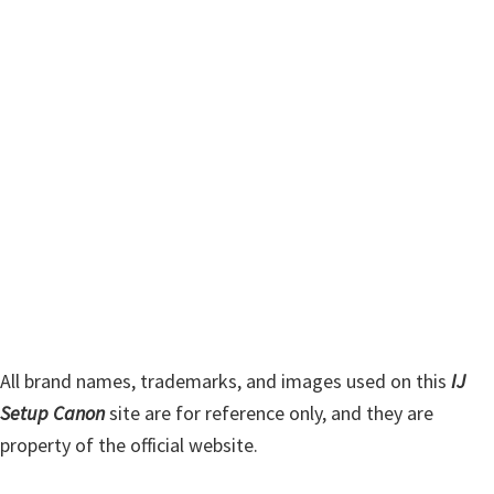
m
c
h
a
t
r
h
y
i
s
S
w
i
e
d
b
s
e
i
b
t
a
e
r
All brand names, trademarks, and images used on this
IJ
Setup Canon
site are for reference only, and they are
property of the official website.