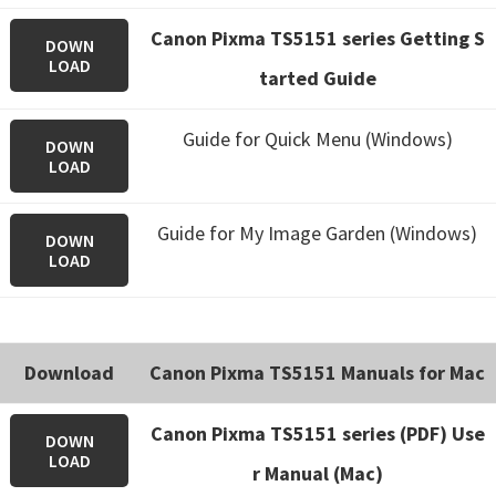
Canon Pixma TS5151 series Getting S
DOWN
LOAD
tarted Guide
Guide for Quick Menu (Windows)
DOWN
LOAD
Guide for My Image Garden (Windows)
DOWN
LOAD
Download
Canon Pixma TS5151 Manuals for Mac
Canon Pixma TS5151 series (PDF) Use
DOWN
LOAD
r Manual (Mac)