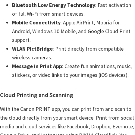
Bluetooth Low Energy Technology
: Fast activation
of full Wi-Fi from smart devices.
Mobile Connectivity
: Apple AirPrint, Mopria for
Android, Windows 10 Mobile, and Google Cloud Print
support.
WLAN PictBridge
: Print directly from compatible
wireless cameras.
Message in Print App
: Create fun animations, music,
stickers, or video links to your images (iOS devices).
Cloud Printing and Scanning
With the Canon PRINT app, you can print from and scan to
the cloud directly from your smart device. Print from social
media and cloud services like Facebook, Dropbox, Evernote,