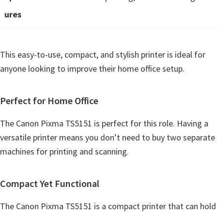
n
ures
o
n
.
This easy-to-use, compact, and stylish printer is ideal for
anyone looking to improve their home office setup.
Perfect for Home Office
The Canon Pixma TS5151 is perfect for this role. Having a
versatile printer means you don’t need to buy two separate
machines for printing and scanning.
Compact Yet Functional
The Canon Pixma TS5151 is a compact printer that can hold