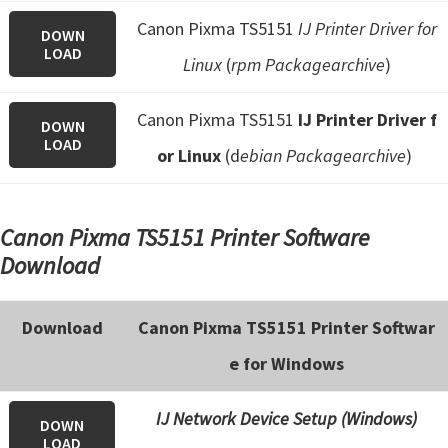
Canon Pixma TS5151
IJ Printer Driver for
DOWN
LOAD
Linux
(
rpm Packagearchive
)
Canon Pixma TS5151
IJ Printer Driver f
DOWN
LOAD
or Linux
(d
ebian Packagearchive
)
Canon Pixma TS5151 Printer Software
Download
Download
Canon Pixma TS5151 Printer Softwar
e for Windows
IJ Network Device Setup (Windows)
DOWN
LOAD