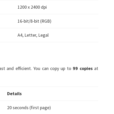
1200 x 2400 dpi
16-bit/8-bit (RGB)
A4, Letter, Legal
fast and efficient. You can copy up to
99 copies
at
Details
20 seconds (first page)