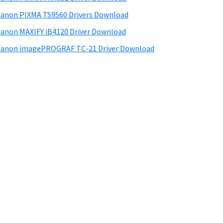
anon PIXMA TS9560 Drivers Download
anon MAXIFY iB4120 Driver Download
anon imagePROGRAF TC-21 Driver Download