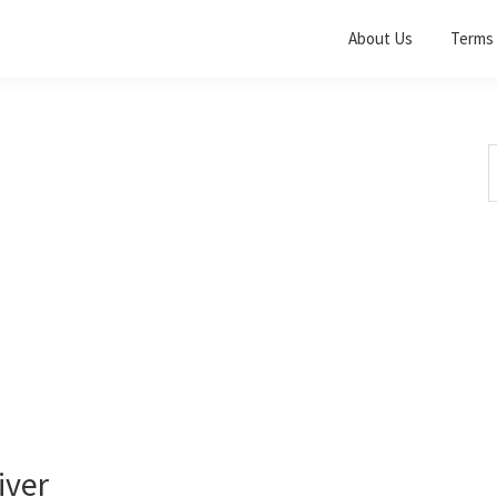
About Us
Terms 
S
t
w
iver