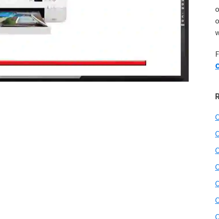
o
w
F
O
C
C
C
C
C
C
C