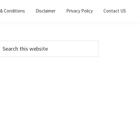
& Conditions
Disclaimer
Privacy Policy
Contact US
Primary
earch
his
Sidebar
ebsite