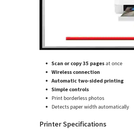
Scan or copy 35 pages
at once
Wireless connection
Automatic two-sided printing
Simple controls
Print borderless photos
Detects paper width automatically
Printer Specifications