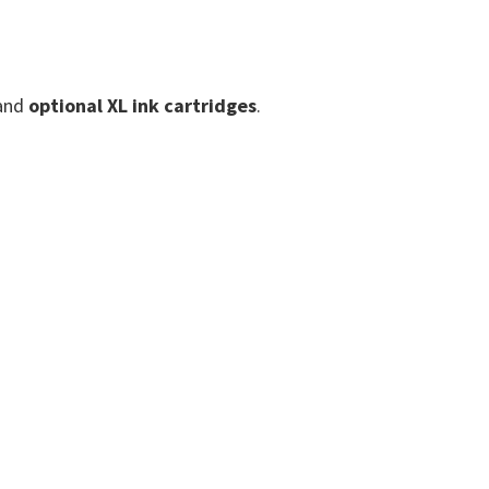
and
optional XL ink cartridges
.