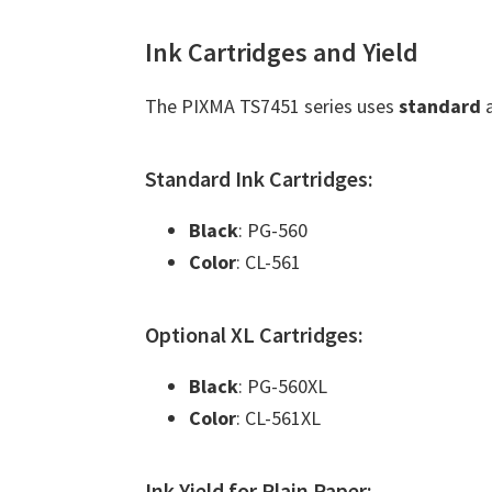
Ink Cartridges and Yield
The PIXMA TS7451 series uses
standard
Standard Ink Cartridges:
Black
: PG-560
Color
: CL-561
Optional XL Cartridges:
Black
: PG-560XL
Color
: CL-561XL
Ink Yield for Plain Paper: