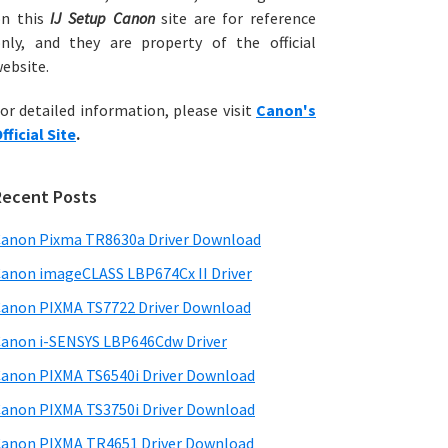
on this
IJ Setup Canon
site are for reference
nly, and they are property of the official
ebsite.
or detailed information, please visit
Canon's
fficial Site
.
Recent Posts
anon Pixma TR8630a Driver Download
anon imageCLASS LBP674Cx II Driver
anon PIXMA TS7722 Driver Download
anon i-SENSYS LBP646Cdw Driver
anon PIXMA TS6540i Driver Download
anon PIXMA TS3750i Driver Download
anon PIXMA TR4651 Driver Download