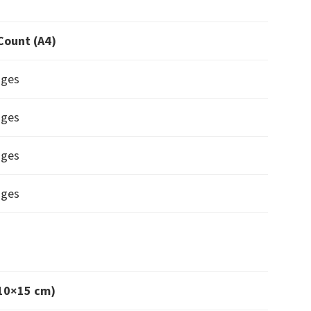
Count (A4)
ages
ages
ages
ages
(10×15 cm)