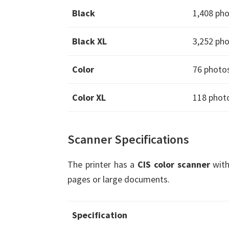
Black
1,408 ph
Black XL
3,252 ph
Color
76 photo
Color XL
118 phot
Scanner Specifications
The printer has a
CIS color scanner
with
pages or large documents.
Specification