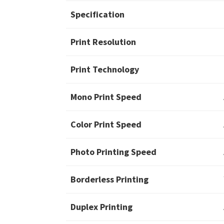
Specification
Print Resolution
Print Technology
Mono Print Speed
Color Print Speed
Photo Printing Speed
Borderless Printing
Duplex Printing