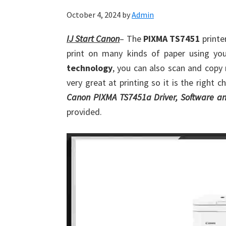
October 4, 2024
by
Admin
IJ Start Canon
– The
PIXMA TS7451
printer
print on many kinds of paper using you
technology
, you can also scan and copy
very great at printing so it is the right 
Canon PIXMA TS7451a Driver, Software an
provided.