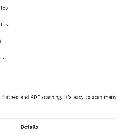
otos
otos
s
os
 flatbed and ADF scanning. It’s easy to scan many
Details