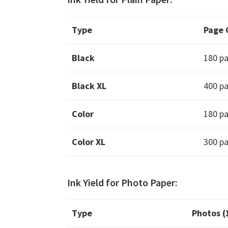
Type
Page 
Black
180 p
Black XL
400 p
Color
180 p
Color XL
300 p
Ink Yield for Photo Paper:
Type
Photos 