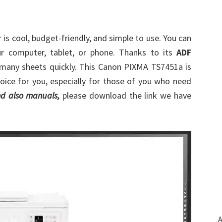
 is cool, budget-friendly, and simple to use. You can
r computer, tablet, or phone. Thanks to its
ADF
 many sheets quickly. This Canon PIXMA TS7451a is
choice for you, especially for those of you who need
d also manuals,
please download the link we have
A