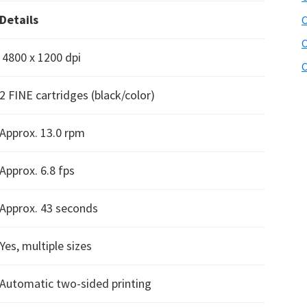
Details
C
C
4800 x 1200 dpi
C
2 FINE cartridges (black/color)
Approx. 13.0 rpm
Approx. 6.8 fps
Approx. 43 seconds
Yes, multiple sizes
Automatic two-sided printing