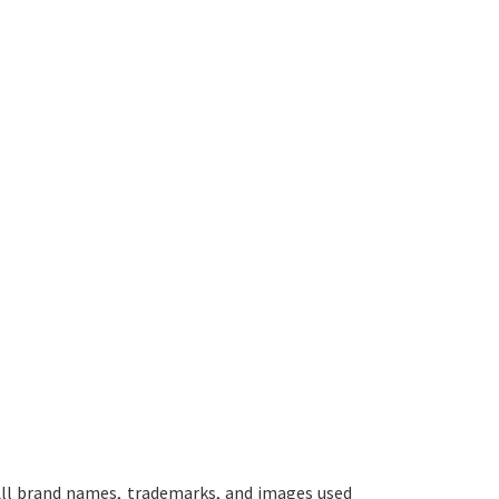
ll brand names, trademarks, and images used