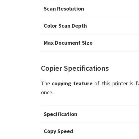
Scan Resolution
Color Scan Depth
Max Document Size
Copier Specifications
The
copying feature
of this printer is 
once.
Specification
Copy Speed