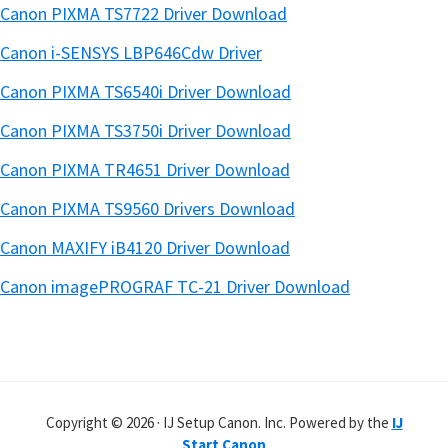
Canon PIXMA TS7722 Driver Download
Canon i-SENSYS LBP646Cdw Driver
Canon PIXMA TS6540i Driver Download
Canon PIXMA TS3750i Driver Download
Canon PIXMA TR4651 Driver Download
Canon PIXMA TS9560 Drivers Download
Canon MAXIFY iB4120 Driver Download
Canon imagePROGRAF TC-21 Driver Download
Copyright © 2026 · IJ Setup Canon. Inc. Powered by the
IJ
Start Canon