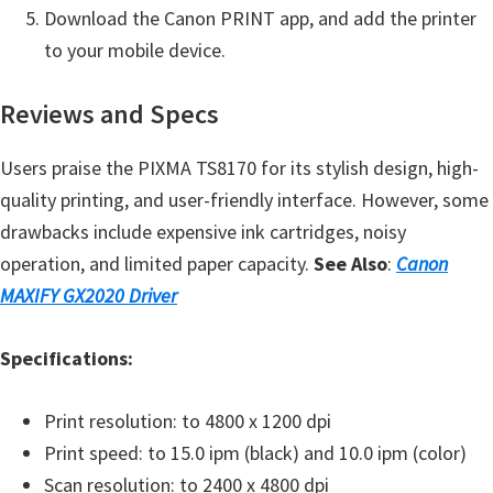
Download the Canon PRINT app, and add the printer
e
to your mobile device.
t
u
Reviews and Specs
p
/
Users praise the PIXMA TS8170 for its stylish design, high-
I
quality printing, and user-friendly interface. However, some
J
drawbacks include expensive ink cartridges, noisy
.
operation, and limited paper capacity.
See Also
:
Canon
S
MAXIFY GX2020 Driver
t
a
Specifications:
r
t
Print resolution: to 4800 x 1200 dpi
C
Print speed: to 15.0 ipm (black) and 10.0 ipm (color)
a
Scan resolution: to 2400 x 4800 dpi