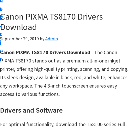
v
n
d
t
i
t
e
u
Canon PIXMA TS8170 Drivers
g
b
p
Download
a
a
y
t
r
o
September 29, 2019
by
Admin
i
u
o
Canon PIXMA TS8170 Drivers Download
– The Canon
r
n
PIXMA TS8170 stands out as a premium all-in-one inkjet
C
printer, offering high-quality printing, scanning, and copying.
a
Its sleek design, available in black, red, and white, enhances
n
any workspace. The 4.3-inch touchscreen ensures easy
o
access to various functions.
n
p
Drivers and Software
r
i
For optimal functionality, download the TS8100 series Full