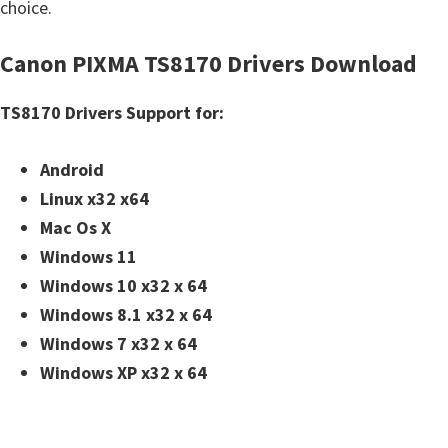
choice.
Canon PIXMA TS8170 Drivers Download
TS8170 Drivers Support for:
Android
Linux x32 x64
Mac Os X
Windows 11
Windows 10 x32 x 64
Windows 8.1 x32 x 64
Windows 7 x32 x 64
Windows XP x32 x 64