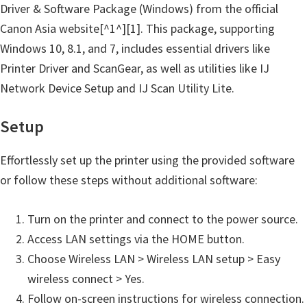
n
Driver & Software Package (Windows) from the official
t
Canon Asia website[^1^][1]. This package, supporting
e
Windows 10, 8.1, and 7, includes essential drivers like
r
Printer Driver and ScanGear, as well as utilities like IJ
w
Network Device Setup and IJ Scan Utility Lite.
i
t
Setup
h
Effortlessly set up the printer using the provided software
C
or follow these steps without additional software:
a
n
Turn on the printer and connect to the power source.
o
Access LAN settings via the HOME button.
n
Choose Wireless LAN > Wireless LAN setup > Easy
I
wireless connect > Yes.
J
Follow on-screen instructions for wireless connection.
S