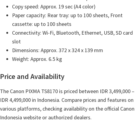
n
Copy speed: Approx. 19 sec (A4 color)
o
Paper capacity: Rear tray: up to 100 sheets, Front
n
cassette: up to 100 sheets
.
Connectivity: Wi-Fi, Bluetooth, Ethernet, USB, SD card
slot
Dimensions: Approx. 372 x 324 x 139 mm
Weight: Approx. 6.5 kg
Price and Availability
The Canon PIXMA TS8170 is priced between IDR 3,499,000 –
IDR 4,499,000 in Indonesia. Compare prices and features on
various platforms, checking availability on the official Canon
Indonesia website or authorized dealers.