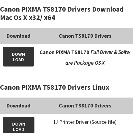
Canon PIXMA TS8170 Drivers Download
Mac Os X x32/ x64
Download
Canon TS8170 Drivers
Canon PIXMA TS8170
Full Driver & Softw
DOWN
LOAD
are Package OS X
Canon PIXMA TS8170 Drivers Linux
Download
Canon TS8170 Drivers
IJ Printer Driver (Source file)
DOWN
LOAD