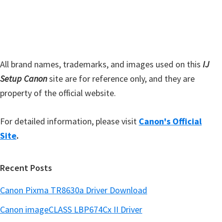
s
e
i
b
t
a
e
r
All brand names, trademarks, and images used on this
IJ
Setup Canon
site are for reference only, and they are
property of the official website.
For detailed information, please visit
Canon's Official
Site
.
Recent Posts
Canon Pixma TR8630a Driver Download
Canon imageCLASS LBP674Cx II Driver