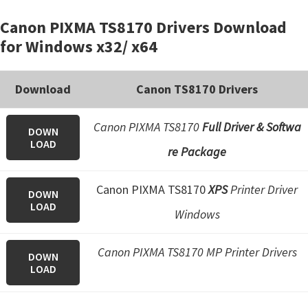
Canon PIXMA TS8170 Drivers Download
for Windows x32/ x64
Download
Canon TS8170 Drivers
Canon PIXMA TS8170
Full Driver & Softwa
DOWN
LOAD
re Package
Canon PIXMA TS8170
XPS
Printer Driver
DOWN
LOAD
Windows
Canon PIXMA TS8170 MP Printer Drivers
DOWN
LOAD