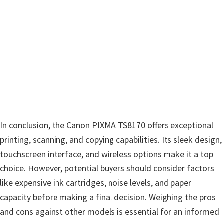
In conclusion, the Canon PIXMA TS8170 offers exceptional
printing, scanning, and copying capabilities. Its sleek design,
touchscreen interface, and wireless options make it a top
choice. However, potential buyers should consider factors
like expensive ink cartridges, noise levels, and paper
capacity before making a final decision. Weighing the pros
and cons against other models is essential for an informed