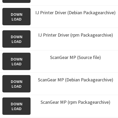
IJ Printer Driver (Debian Packagearchive)
DOWN
LOAD
IJ Printer Driver (rpm Packagearchive)
DOWN
LOAD
ScanGear MP (Source file)
DOWN
LOAD
ScanGear MP (Debian Packagearchive)
DOWN
LOAD
ScanGear MP (rpm Packagearchive)
DOWN
LOAD