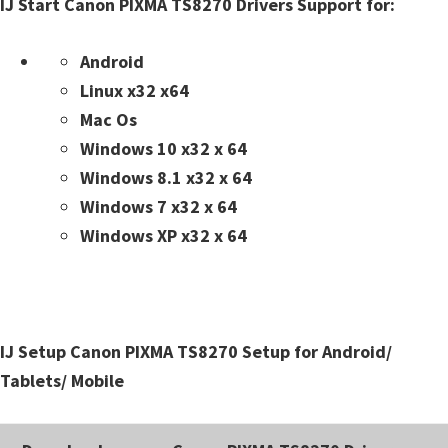
IJ Start Canon PIXMA TS8270 Drivers Support for:
n
t
Android
e
Linux x32 x64
r
Mac Os
w
Windows 10 x32 x 64
i
Windows 8.1 x32 x 64
t
Windows 7 x32 x 64
h
Windows XP x32 x 64
C
a
n
o
IJ Setup Canon PIXMA TS8270 Setup for Android/
n
Tablets/ Mobile
I
J
S