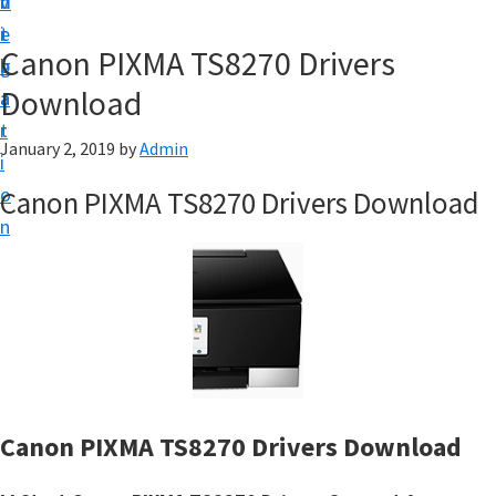
v
n
d
t
i
t
e
u
Canon PIXMA TS8270 Drivers
g
b
p
Download
a
a
y
t
r
o
January 2, 2019
by
Admin
i
u
o
Canon PIXMA TS8270 Drivers Download
r
n
C
a
n
o
n
p
r
Canon PIXMA TS8270 Drivers Download
i