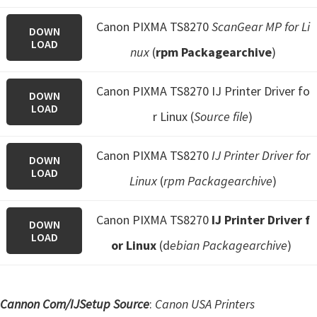
Canon PIXMA TS8270
ScanGear MP for Li
DOWN
LOAD
nux
(
rpm Packagearchive
)
Canon PIXMA TS8270 IJ Printer Driver fo
DOWN
LOAD
r Linux (
Source file
)
Canon PIXMA TS8270
IJ Printer Driver for
DOWN
LOAD
Linux
(
rpm Packagearchive
)
Canon PIXMA TS8270
IJ Printer Driver f
DOWN
LOAD
or Linux
(d
ebian Packagearchive
)
Cannon Com/IJSetup Source
:
Canon USA Printers