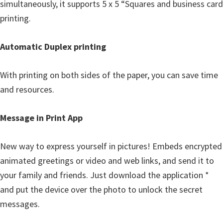
simultaneously, it supports 5 x 5 “Squares and business card
printing.
Automatic Duplex printing
With printing on both sides of the paper, you can save time
and resources.
Message in Print App
New way to express yourself in pictures! Embeds encrypted
animated greetings or video and web links, and send it to
your family and friends. Just download the application *
and put the device over the photo to unlock the secret
messages.