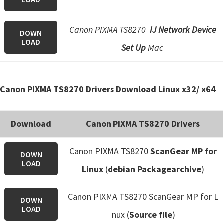
Canon PIXMA TS8270
IJ Network Device
DOWN
LOAD
Set Up
Mac
Canon PIXMA TS8270 Drivers Download Linux x32/ x64
Download
Canon PIXMA TS8270 Drivers
Canon PIXMA TS8270
ScanGear MP for
DOWN
LOAD
Linux
(
debian Packagearchive
)
Canon PIXMA TS8270 ScanGear MP for L
DOWN
LOAD
inux (
Source file
)