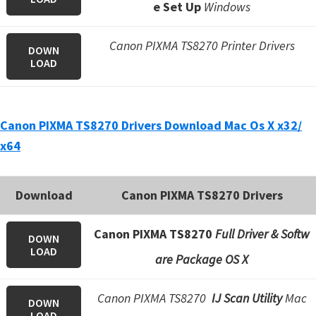
n
e Set Up
Windows
o
Canon PIXMA TS8270 Printer Drivers
n
DOWN
LOAD
.
Canon PIXMA TS8270 Drivers Download Mac Os X x32/
x64
Download
Canon PIXMA TS8270 Drivers
Canon PIXMA TS8270
Full Driver & Softw
DOWN
LOAD
are Package OS X
Canon PIXMA TS8270
IJ Scan Utility
Mac
DOWN
LOAD