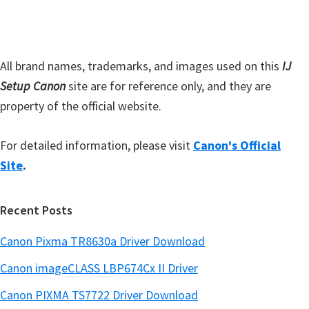
b
t
a
e
r
All brand names, trademarks, and images used on this
IJ
Setup Canon
site are for reference only, and they are
property of the official website.
For detailed information, please visit
Canon's Official
Site
.
Recent Posts
Canon Pixma TR8630a Driver Download
Canon imageCLASS LBP674Cx II Driver
Canon PIXMA TS7722 Driver Download