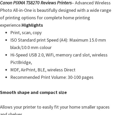
Canon PIXMA TS8270 Reviews Printers
– Advanced Wireless
Photo All-in-One is beautifully designed with a wide range
of printing options for complete home printing
experience.
Highlights
Print, scan, copy
ISO Standard print Speed (A4): Maximum 15.0 mm
black/10.0 mm colour
Hi-Speed USB 2.0, WiFi, memory card slot, wireless
PictBridge,
MDF, AirPrint, BLE, wireless Direct
Recommended Print Volume: 30-100 pages
Smooth shape and compact size
Allows your printer to easily fit your home smaller spaces
and shelves.