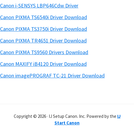
Canon i-SENSYS LBP646Cdw Driver
Canon PIXMA TS6540i Driver Download
Canon PIXMA TS3750i Driver Download
Canon PIXMA TR4651 Driver Download
Canon PIXMA TS9560 Drivers Download
Canon MAXIFY iB4120 Driver Download
Canon imagePROGRAF TC-21 Driver Download
Copyright © 2026 · IJ Setup Canon. Inc. Powered by the
IJ
Start Canon