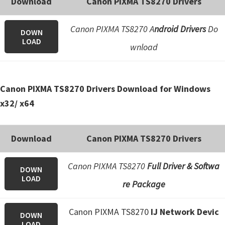
Download
Canon PIXMA TS8270 Drivers
e
t
Canon PIXMA TS8270 A
ndroid Drivers
Do
DOWN
u
LOAD
wnload
p
/
I
Canon PIXMA TS8270 Drivers Download for Windows
J
x32/ x64
.
S
Download
Canon PIXMA TS8270 Drivers
t
a
Canon PIXMA TS8270
Full Driver & Softwa
DOWN
r
LOAD
re Package
t
C
Canon PIXMA TS8270
IJ Network Devic
a
DOWN
LOAD