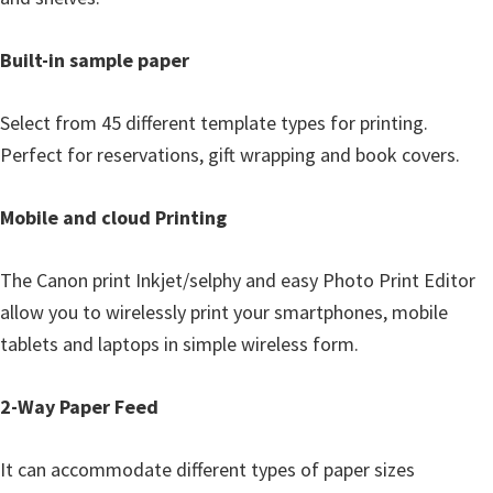
Built-in sample paper
Select from 45 different template types for printing.
Perfect for reservations, gift wrapping and book covers.
Mobile and cloud Printing
The Canon print Inkjet/selphy and easy Photo Print Editor
allow you to wirelessly print your smartphones, mobile
tablets and laptops in simple wireless form.
2-Way Paper Feed
It can accommodate different types of paper sizes