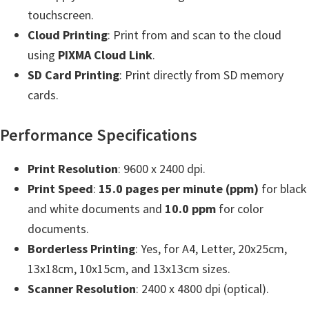
e
touchscreen.
t
Cloud Printing
: Print from and scan to the cloud
u
using
PIXMA Cloud Link
.
p
SD Card Printing
: Print directly from SD memory
/
cards.
I
Performance Specifications
J
.
Print Resolution
: 9600 x 2400 dpi.
S
Print Speed
:
15.0 pages per minute (ppm)
for black
t
and white documents and
10.0 ppm
for color
a
documents.
r
Borderless Printing
: Yes, for A4, Letter, 20x25cm,
t
13x18cm, 10x15cm, and 13x13cm sizes.
C
Scanner Resolution
: 2400 x 4800 dpi (optical).
a