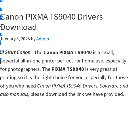
v
n
d
t
i
t
e
u
Canon PIXMA TS9040 Drivers
g
b
p
Download
a
a
y
t
r
o
January 8, 2025
by
Admin
i
u
o
IJ Start Canon
– The
Canon PIXMA TS9040
is a small,
r
n
powerful all-in-one printer perfect for home use, especially
C
for photographers. The
PIXMA TS9040
is very great at
a
printing so it is the right choice for you, especially for those
n
of you who need
Canon PIXMA TS9040 Drivers, Software and
o
also manuals
, please download the link we have provided.
n
p
r
i