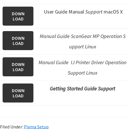
User Guide Manual
Support
macOS X
DOWN
LOAD
Manual Guide ScanGear MP Operation S
DOWN
LOAD
upport Linux
Manual Guide IJ Printer Driver Operation
DOWN
LOAD
Support Linux
Getting Started Guide Support
DOWN
LOAD
Filed Under:
Pixma Setup