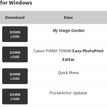
for Windows
Download
Desc
My Image Garden
DOWN
LOAD
Canon PIXMA TS9040
Easy-PhotoPrint
DOWN
LOAD
Editor
Quick Menu
DOWN
LOAD
PosterArtist Updater
DOWN
LOAD