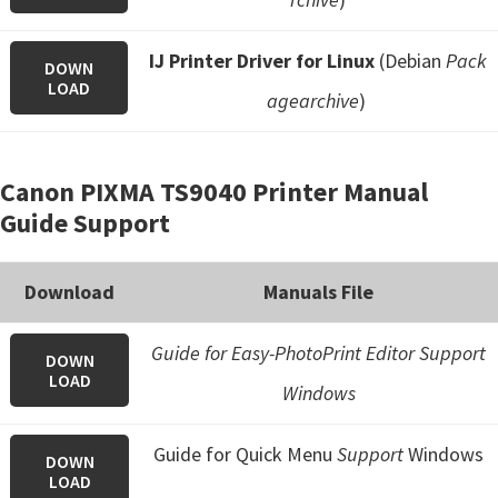
IJ Printer Driver for Linux
(Debian
Pack
DOWN
LOAD
agearchive
)
Canon PIXMA TS9040 Printer Manual
Guide Support
Download
Manuals File
Guide for Easy-PhotoPrint Editor Support
DOWN
LOAD
Windows
Guide for Quick Menu
Support
Windows
DOWN
LOAD