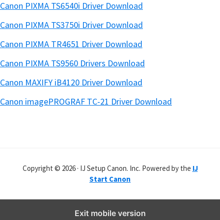
Canon PIXMA TS6540i Driver Download
Canon PIXMA TS3750i Driver Download
Canon PIXMA TR4651 Driver Download
Canon PIXMA TS9560 Drivers Download
Canon MAXIFY iB4120 Driver Download
Canon imagePROGRAF TC-21 Driver Download
Copyright © 2026 · IJ Setup Canon. Inc. Powered by the
IJ
Start Canon
Exit mobile version