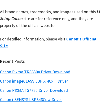
r
All brand names, trademarks, and images used on this
IJ
Setup Canon
site are for reference only, and they are
property of the official website.
For detailed information, please visit
Canon's Official
Site
.
Recent Posts
Canon Pixma TR8630a Driver Download
Canon imageCLASS LBP674Cx II Driver
Canon PIXMA TS7722 Driver Download
Canon i-SENSYS LBP646Cdw Driver