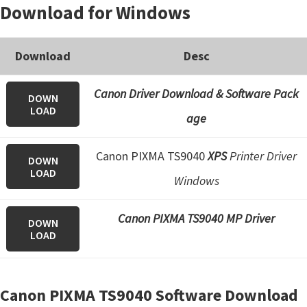
Download for Windows
Download
Desc
Canon Driver Download & Software Pack
DOWN
LOAD
age
Canon PIXMA TS9040
XPS
Printer Driver
DOWN
LOAD
Windows
Canon PIXMA TS9040 MP Driver
DOWN
LOAD
Canon PIXMA TS9040 Software Download