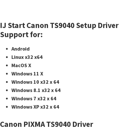
n
o
n
IJ Start Canon TS9040 Setup Driver
.
Support for:
Android
Linux x32 x64
MacOS X
Windows 11 X
Windows 10 x32 x 64
Windows 8.1 x32 x 64
Windows 7 x32 x 64
Windows XP x32 x 64
Canon PIXMA TS9040 Driver