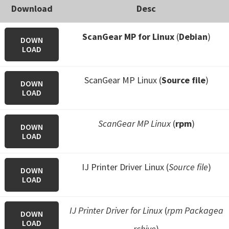
Download
Desc
ScanGear MP for Linux
(
Debian
)
DOWN
LOAD
ScanGear MP Linux (
Source file
)
DOWN
LOAD
ScanGear MP Linux
(
rpm
)
DOWN
LOAD
IJ Printer Driver Linux (
Source file
)
DOWN
LOAD
IJ Printer Driver for Linux
(
rpm Packagea
DOWN
LOAD
rchive
)