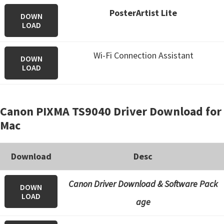
PosterArtist Lite
DOWN
LOAD
Wi-Fi Connection Assistant
DOWN
LOAD
Canon PIXMA TS9040 Driver Download for
Mac
Download
Desc
Canon Driver Download & Software Pack
DOWN
LOAD
age