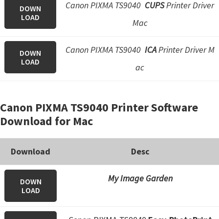
Canon PIXMA TS9040
CUPS
Printer Driver
DOWN
LOAD
Mac
Canon PIXMA TS9040
ICA
Printer Driver M
DOWN
LOAD
ac
Canon PIXMA TS9040 Printer Software
Download for Mac
Download
Desc
My Image Garden
DOWN
LOAD