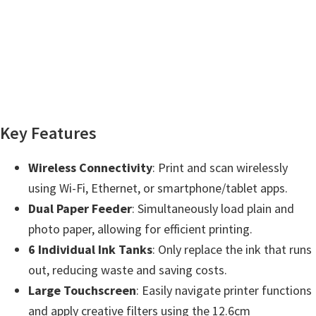
n
t
e
r
w
i
t
Key Features
h
C
Wireless Connectivity
: Print and scan wirelessly
a
using Wi-Fi, Ethernet, or smartphone/tablet apps.
n
Dual Paper Feeder
: Simultaneously load plain and
o
photo paper, allowing for efficient printing.
n
6 Individual Ink Tanks
: Only replace the ink that runs
I
out, reducing waste and saving costs.
J
Large Touchscreen
: Easily navigate printer functions
S
and apply creative filters using the 12.6cm