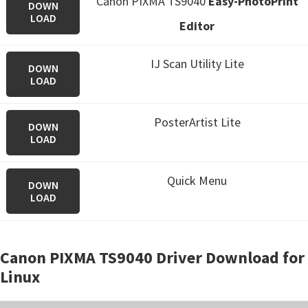
Canon PIXMA TS9040
Easy-PhotoPrint
DOWN
LOAD
Editor
IJ Scan Utility Lite
DOWN
LOAD
PosterArtist Lite
DOWN
LOAD
Quick Menu
DOWN
LOAD
Canon PIXMA TS9040 Driver Download for
Linux