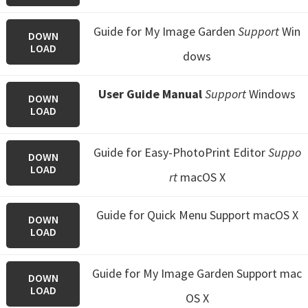
Guide for My Image Garden
Support
Win
DOWN
LOAD
dows
User Guide Manual
Support
Windows
DOWN
LOAD
Guide for Easy-PhotoPrint Editor
Suppo
DOWN
LOAD
rt
macOS X
Guide for Quick Menu
Support macOS X
DOWN
LOAD
Guide for My Image Garden
Support mac
DOWN
LOAD
OS X