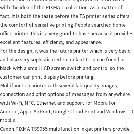
with the idea of the PIXMA T collection. As a matter of
fact, it is both the taste before the TS printer series offers
the comfort of sensitive printing.People searched home
office printer, this is a very good to have because it provides
excellent features, efficiency, and appearance.
For the design, it was the future printer which is very basic
and also very sophisticated to look at.It can be found in
black with a small LCD screen switch and control so the
customer can print display before printing.
Multifunction printer with several lab-quality images,
connection and print options of messages from anywhere
with Wi-Fi, NFC, Ethernet and support for Mopra for
Android, Apple AirPrint, Google Cloud Print and Windows 10
mobile.
Canon PIXMA TS9055 multifunction inkjet printers provide