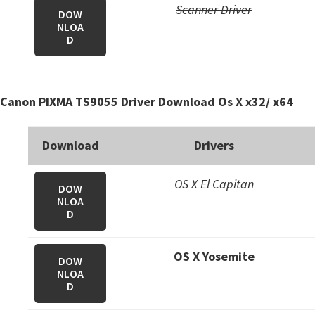
Scanner Driver
DOW
NLOA
D
Canon PIXMA TS9055 Driver Download Os X x32/ x64
Download
Drivers
OS X El Capitan
DOW
NLOA
D
OS X Yosemite
DOW
NLOA
D