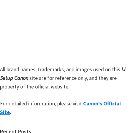
s
S
w
i
e
d
b
s
e
i
b
t
a
e
r
All brand names, trademarks, and images used on this
IJ
Setup Canon
site are for reference only, and they are
property of the official website.
For detailed information, please visit
Canon's Official
Site
.
Recent Posts