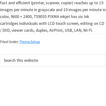
fast and efficient (printer, scanner, copier) reaches up to 15
images per minute in grayscale and 10 images per minute in
color, 9600 × 2400, TS9055 PIXMA inkjet has six Ink
cartridges individuals with LCD touch screen, editing on CD
/ DVD, viewer cards, duplex, AirPrint, USB, LAN, Wi-Fi.
Filed Under:
Pixma Setup
P
S
e
r
a
i
r
m
c
h
a
t
r
h
y
i