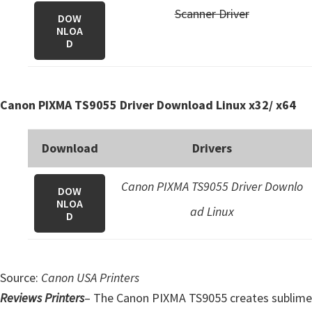
Scanner Driver
DOW
NLOA
D
Canon PIXMA TS9055 Driver Download Linux x32/ x64
Download
Drivers
Canon PIXMA TS9055 Driver Downlo
DOW
NLOA
ad Linux
D
Source:
Canon USA Printers
Reviews Printers
– The Canon PIXMA TS9055 creates sublime