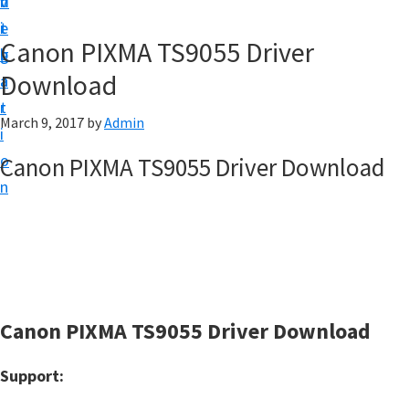
v
n
d
t
i
t
e
u
Canon PIXMA TS9055 Driver
g
b
p
Download
a
a
y
t
r
o
March 9, 2017
by
Admin
i
u
o
Canon PIXMA TS9055 Driver Download
r
n
C
a
n
o
n
Canon PIXMA TS9055 Driver Download
p
r
Support:
i