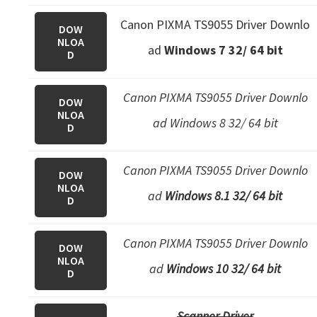
e
Canon PIXMA TS9055 Driver Downlo
DOW
t
NLOA
ad
Windows 7 32/ 64 bit
u
D
p
/
Canon PIXMA TS9055 Driver Downlo
DOW
NLOA
I
ad Windows 8 32/ 64 bit
D
J
.
Canon PIXMA TS9055 Driver Downlo
DOW
S
NLOA
ad
Windows 8.1 32/ 64 bit
t
D
a
r
Canon PIXMA TS9055 Driver Downlo
DOW
t
NLOA
ad
Windows 10 32/ 64 bit
D
C
a
Scanner Driver