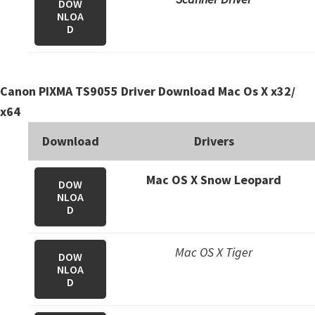
DOW
n
NLOA
o
D
n
.
Canon PIXMA TS9055 Driver Download Mac Os X x32/
x64
Download
Drivers
Mac OS X Snow Leopard
DOW
NLOA
D
Mac OS X Tiger
DOW
NLOA
D