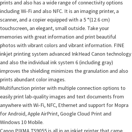
prints and also has a wide range of connectivity options
including Wi-Fi and also NFC. It is an imaging printer, a
scanner, and a copier equipped with a 5 “(12.6 cm)
touchscreen, an elegant, small outside. Take your
memories with great information and print beautiful
photos with vibrant colors and vibrant information. FINE
inkjet printing system advanced InkHead Canon technology
and also the individual ink system 6 (including gray)
improves the shielding minimizes the granulation and also
prints abundant color images.
Multifunction printer with multiple connection options to
easily print lab-quality images and text documents from
anywhere with Wi-Fi, NFC, Ethernet and support for Mopra
for Android, Apple AirPrint, Google Cloud Print and
Windows 10 Mobile.
Canon PIXMA TS9055 is all in an inkjet printer that came