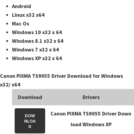
n
Android
t
Linux x32 x64
e
Mac Os
r
Windows 10 x32 x 64
w
Windows 8.1 x32 x 64
i
Windows 7 x32 x 64
t
Windows XP x32 x 64
h
C
Canon PIXMA TS9055 Driver Download for Windows
a
x32/ x64
n
o
Download
Drivers
n
Canon PIXMA TS9055 Driver Down
I
DOW
NLOA
J
load Windows XP
D
S