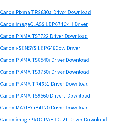
Canon Pixma TR8630a Driver Download
Canon imageCLASS LBP674Cx II Driver
Canon PIXMA TS7722 Driver Download
Canon i-SENSYS LBP646Cdw Driver
Canon PIXMA TS6540i Driver Download
Canon PIXMA TS3750i Driver Download
Canon PIXMA TR4651 Driver Download
Canon PIXMA TS9560 Drivers Download
Canon MAXIFY iB4120 Driver Download
Canon imagePROGRAF TC-21 Driver Download