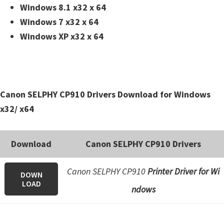
n
Windows 8.1 x32 x 64
t
Windows 7 x32 x 64
e
Windows XP x32 x 64
r
w
i
t
Canon SELPHY CP910 Drivers Download for Windows
h
x32/ x64
C
a
Download
Canon SELPHY CP910 Drivers
n
o
Canon SELPHY CP910
Printer Driver for Wi
DOWN
n
LOAD
ndows
I
J
S