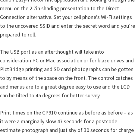
menu on the 2.7in shading presentation to the Direct
Connection alternative. Set your cell phone’s Wi-Fi settings
to the uncovered SSID and enter the secret word and you’re
prepared to roll.
The USB port as an afterthought will take into
consideration PC or Mac association or for blaze drives and
PictBridge printing and SD card photographs can be gotten
to by means of the space on the front. The control catches
and menus are to a great degree easy to use and the LCD
can be tilted to 45 degrees for better survey.
Print times on the CP910 continue as before as before – as
it were a marginally slow 47 seconds for a postcode
estimate photograph and just shy of 30 seconds for charge