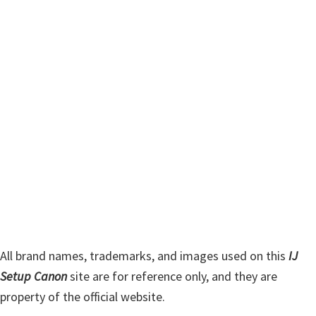
m
c
h
a
t
r
h
y
i
s
S
w
i
e
d
b
s
e
i
b
t
a
e
r
All brand names, trademarks, and images used on this
IJ
Setup Canon
site are for reference only, and they are
property of the official website.