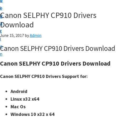
v
n
d
t
i
t
e
u
Canon SELPHY CP910 Drivers
g
b
p
Download
a
a
y
t
r
o
June 15, 2017
by
Admin
i
u
o
Canon SELPHY CP910 Drivers Download
r
n
C
Canon SELPHY CP910 Drivers Download
a
n
Canon SELPHY CP910 Drivers Support for:
o
n
Android
p
Linux x32 x64
r
Mac Os
i
Windows 10 x32 x 64