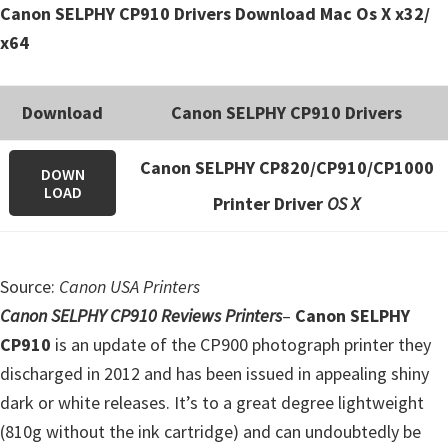
Canon SELPHY CP910 Drivers Download Mac Os X x32/
e
x64
t
u
p
Download
Canon SELPHY CP910 Drivers
/
I
Canon SELPHY CP820/CP910/CP1000
DOWN
LOAD
J
Printer Driver
OS X
.
S
t
Source:
Canon USA Printers
a
Canon SELPHY CP910 Reviews Printers
–
Canon SELPHY
r
CP910
is an update of the CP900 photograph printer they
t
discharged in 2012 and has been issued in appealing shiny
C
dark or white releases. It’s to a great degree lightweight
a
(810g without the ink cartridge) and can undoubtedly be