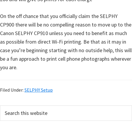
On the off chance that you officially claim the SELPHY
CP900 there will be no compelling reason to move up to the
Canon SELPHY CP910 unless you need to benefit as much
as possible from direct Wi-Fi printing. Be that as it may in
case you’re beginning starting with no outside help, this will
be a fun approach to print cell phone photographs wherever
you are.
Filed Under:
SELPHY Setup
P
S
e
r
a
i
r