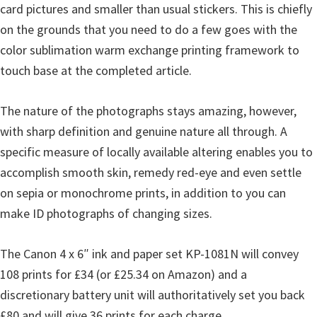
card pictures and smaller than usual stickers. This is chiefly
on the grounds that you need to do a few goes with the
color sublimation warm exchange printing framework to
touch base at the completed article.
The nature of the photographs stays amazing, however,
with sharp definition and genuine nature all through. A
specific measure of locally available altering enables you to
accomplish smooth skin, remedy red-eye and even settle
on sepia or monochrome prints, in addition to you can
make ID photographs of changing sizes.
The Canon 4 x 6″ ink and paper set KP-1081N will convey
108 prints for £34 (or £25.34 on Amazon) and a
discretionary battery unit will authoritatively set you back
£80 and will give 36 prints for each charge