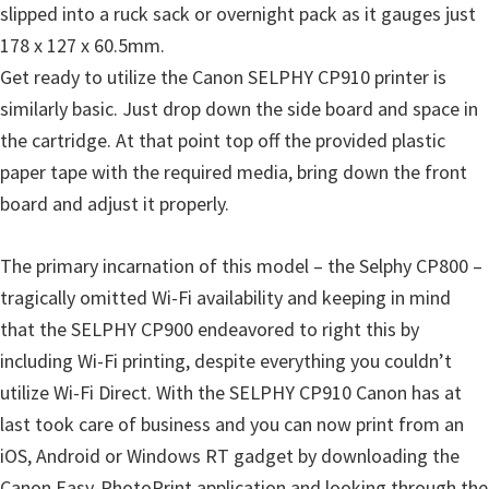
n
slipped into a ruck sack or overnight pack as it gauges just
o
178 x 127 x 60.5mm.
n
Get ready to utilize the Canon SELPHY CP910 printer is
.
similarly basic. Just drop down the side board and space in
the cartridge. At that point top off the provided plastic
paper tape with the required media, bring down the front
board and adjust it properly.
The primary incarnation of this model – the Selphy CP800 –
tragically omitted Wi-Fi availability and keeping in mind
that the SELPHY CP900 endeavored to right this by
including Wi-Fi printing, despite everything you couldn’t
utilize Wi-Fi Direct. With the SELPHY CP910 Canon has at
last took care of business and you can now print from an
iOS, Android or Windows RT gadget by downloading the
Canon Easy-PhotoPrint application and looking through the