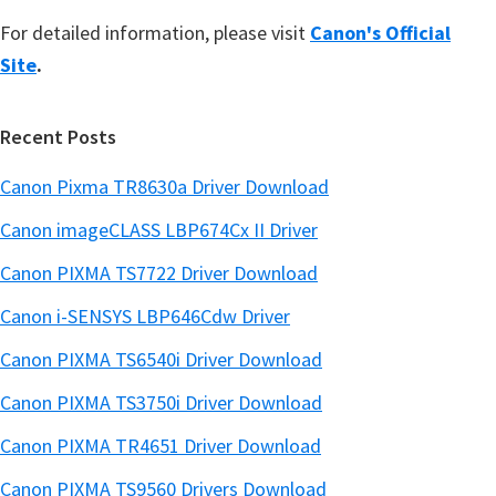
For detailed information, please visit
Canon's Official
Site
.
Recent Posts
Canon Pixma TR8630a Driver Download
Canon imageCLASS LBP674Cx II Driver
Canon PIXMA TS7722 Driver Download
Canon i-SENSYS LBP646Cdw Driver
Canon PIXMA TS6540i Driver Download
Canon PIXMA TS3750i Driver Download
Canon PIXMA TR4651 Driver Download
Canon PIXMA TS9560 Drivers Download