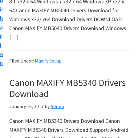
v
n
d
8.1 x32 x 64 Windows 7 x32 x 64 Windows XP x32 x
t
i
t
e
64 Canon MAXIFY MB5040 Drivers Download for
u
g
b
Windows x32/ x64 Download Drivers DOWNLOAD
p
a
a
Canon MAXIFY MB5040 Drivers Download Windows
y
t
r
[…]
o
i
u
o
r
Filed Under:
Maxify Setup
n
C
a
Canon MAXIFY MB5340 Drivers
n
Download
o
n
January 16, 2017
by
Admin
p
Canon MAXIFY MB5340 Drivers Download Canon
r
MAXIFY MB5340 Drivers Download Support: Android
i