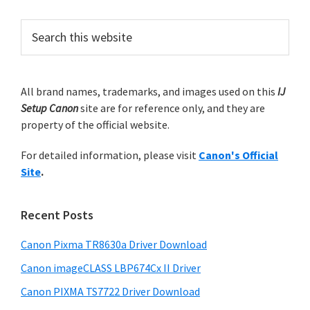
r
n
e
e
o
i
o
P
S
m
e
n
r
a
p
.
i
r
a
m
All brand names, trademarks, and images used on this
IJ
c
g
Setup Canon
site are for reference only, and they are
h
a
e
property of the official website.
t
r
h
s
For detailed information, please visit
Canon's Official
y
i
o
Site
.
s
S
m
w
i
i
e
Recent Posts
t
d
b
s
t
Canon Pixma TR8630a Driver Download
e
i
e
Canon imageCLASS LBP674Cx II Driver
b
t
d
a
Canon PIXMA TS7722 Driver Download
e