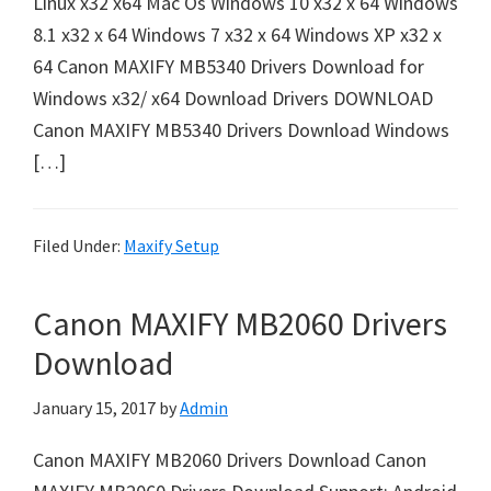
Linux x32 x64 Mac Os Windows 10 x32 x 64 Windows
n
8.1 x32 x 64 Windows 7 x32 x 64 Windows XP x32 x
t
64 Canon MAXIFY MB5340 Drivers Download for
e
Windows x32/ x64 Download Drivers DOWNLOAD
r
Canon MAXIFY MB5340 Drivers Download Windows
w
[…]
i
t
h
Filed Under:
Maxify Setup
C
a
Canon MAXIFY MB2060 Drivers
n
o
Download
n
January 15, 2017
by
Admin
I
J
Canon MAXIFY MB2060 Drivers Download Canon
S