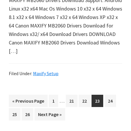
MAXIFY MB2060 Drivers Download Support: Android
e
Linux x32 x64 Mac Os Windows 10 x32 x 64 Windows
t
8.1 x32 x 64 Windows 7 x32 x 64 Windows XP x32 x
u
64 Canon MAXIFY MB2060 Drivers Download for
p
Windows x32/ x64 Download Drivers DOWNLOAD
/
Canon MAXIFY MB2060 Drivers Download Windows
I
[…]
J
.
S
Filed Under:
Maxify Setup
t
a
I
r
…
G
P
P
P
P
P
«
Previous Page
1
21
22
23
24
n
t
o
a
a
a
a
a
P
P
G
25
26
Next Page »
t
C
t
g
g
g
g
g
a
a
o
o
e
e
e
e
e
e
a
g
g
t