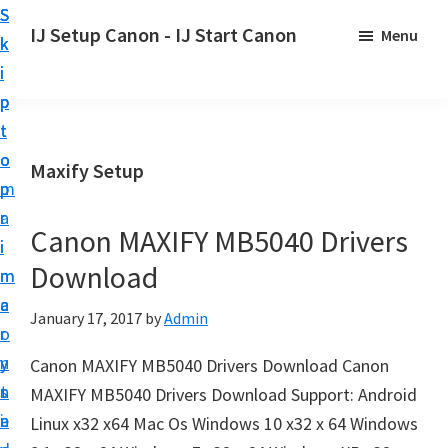
S
S
S
IJ Setup Canon - IJ Start Canon
Menu
k
k
k
E
i
i
i
f
p
p
p
f
t
t
t
o
o
o
o
Maxify Setup
r
p
m
p
t
r
a
r
l
Canon MAXIFY MB5040 Drivers
i
i
i
e
Download
m
n
m
s
a
c
a
January 17, 2017
by
Admin
s
r
o
r
l
y
n
y
Canon MAXIFY MB5040 Drivers Download Canon
y
n
t
s
MAXIFY MB5040 Drivers Download Support: Android
s
a
e
i
Linux x32 x64 Mac Os Windows 10 x32 x 64 Windows
e