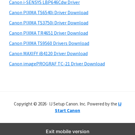
r
Canon i-SENSYS LBP646Cdw Driver
Canon PIXMA TS6540i Driver Download
Canon PIXMA TS3750i Driver Download
Canon PIXMA TR4651 Driver Download
Canon PIXMA TS9560 Drivers Download
Canon MAXIFY iB4120 Driver Download
Canon imagePROGRAF TC-21 Driver Download
Copyright © 2026 · IJ Setup Canon. Inc. Powered by the
IJ
Start Canon
Exit mobile version