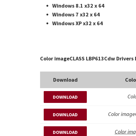
Windows 8.1 x32 x 64
Windows 7 x32 x 64
Windows XP x32 x 64
Color imageCLASS LBP613Cdw Drivers 
Download
Col
Col
DOWNLOAD
Color imag
DOWNLOAD
Color im
DOWNLOAD