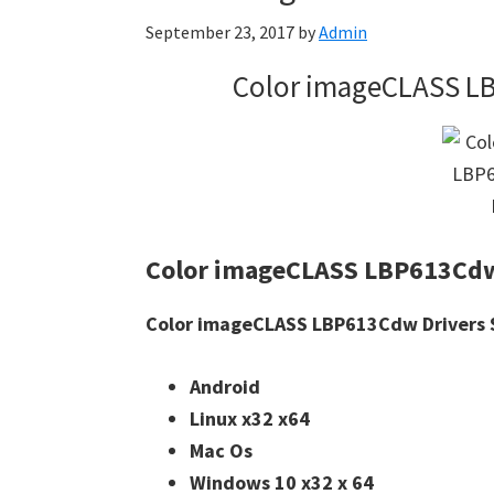
September 23, 2017
by
Admin
Color imageCLASS L
Color imageCLASS LBP613Cdw
Color imageCLASS LBP613Cdw Drivers S
Android
Linux x32 x64
Mac Os
Windows 10 x32 x 64