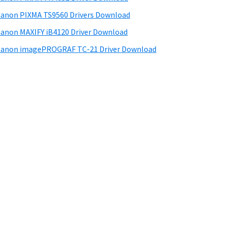
anon PIXMA TS9560 Drivers Download
anon MAXIFY iB4120 Driver Download
anon imagePROGRAF TC-21 Driver Download