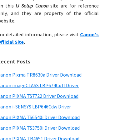
on this
IJ Setup Canon
site are for reference
nly, and they are property of the official
ebsite.
or detailed information, please visit
Canon's
fficial Site
.
Recent Posts
anon Pixma TR8630a Driver Download
anon imageCLASS LBP674Cx II Driver
anon PIXMA TS7722 Driver Download
anon i-SENSYS LBP646Cdw Driver
anon PIXMA TS6540i Driver Download
anon PIXMA TS3750i Driver Download
anon PIXMA TR4651 Driver Download