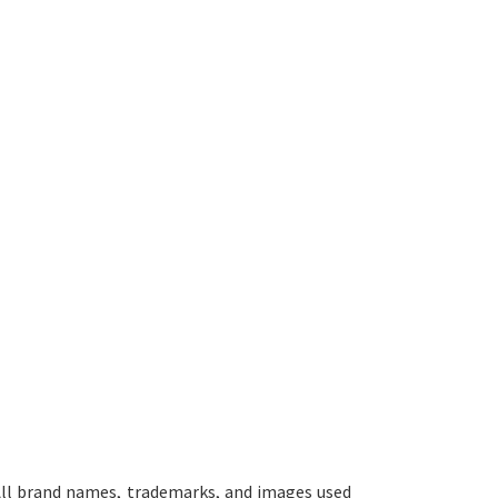
ll brand names, trademarks, and images used