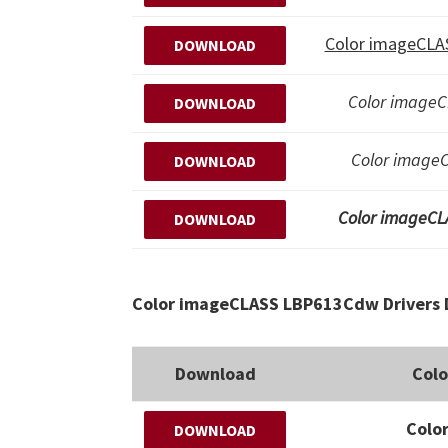
Color imageCLAS
DOWNLOAD
Color imageC
DOWNLOAD
Color imageC
DOWNLOAD
Color imageCL
DOWNLOAD
Color imageCLASS LBP613Cdw Drivers 
Download
Col
Colo
DOWNLOAD