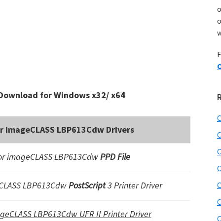
o
w
F
O
Download for Windows x32/ x64
C
or imageCLASS LBP613Cdw Drivers
C
C
or imageCLASS LBP613Cdw
PPD File
C
eCLASS LBP613Cdw
PostScript
3 Printer Driver
C
C
ageCLASS LBP613Cdw UFR II Printer Driver
C