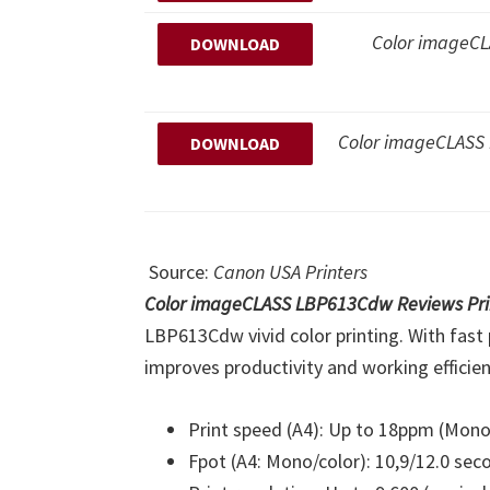
Color imageCLA
DOWNLOAD
Color imageCLAS
DOWNLOAD
Source:
Canon USA Printers
Color imageCLASS LBP613Cdw Reviews Pri
LBP613Cdw vivid color printing. With fast 
improves productivity and working efficienc
Print speed (A4): Up to 18ppm (Mono
Fpot (A4: Mono/color): 10,9/12.0 sec