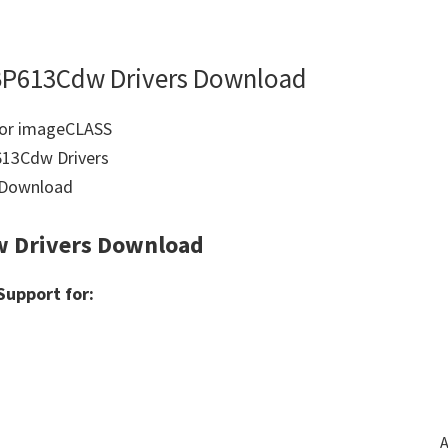
BP613Cdw Drivers Download
 Drivers Download
upport for:
A