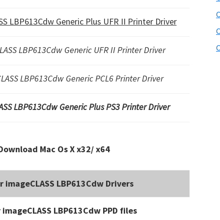
C
S LBP613Cdw Generic Plus UFR II Printer Driver
C
C
LASS LBP613Cdw Generic UFR II Printer Driver
LASS LBP613Cdw Generic PCL6 Printer Driver
ASS LBP613Cdw Generic Plus PS3 Printer Driver
Download Mac Os X x32/ x64
or imageCLASS LBP613Cdw Drivers
r imageCLASS LBP613Cdw PPD files