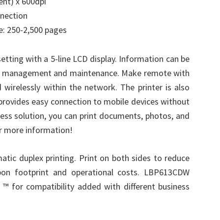
ent) x 600dpi
nnection
: 250-2,500 pages
setting with a 5-line LCD display. Information can be
vice management and maintenance. Make remote with
wirelessly within the network. The printer is also
h provides easy connection to mobile devices without
ness solution, you can print documents, photos, and
or more information!
tic duplex printing. Print on both sides to reduce
bon footprint and operational costs. LBP613CDW
 for compatibility added with different business