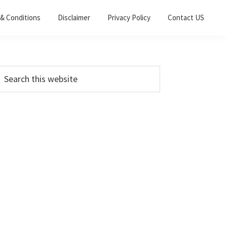
& Conditions
Disclaimer
Privacy Policy
Contact US
Primary
earch
his
Sidebar
ebsite