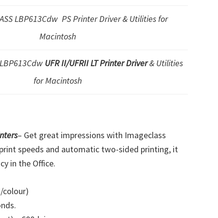
SS LBP613Cdw PS Printer Driver & Utilities for
Macintosh
S LBP613Cdw
UFR II/UFRII LT Printer Driver
& Utilities
for Macintosh
nters
–
Get great impressions with Imageclass
print speeds and automatic two-sided printing, it
y in the Office.
/colour)
onds.