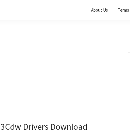
About Us
Terms 
S
t
w
3Cdw Drivers Download