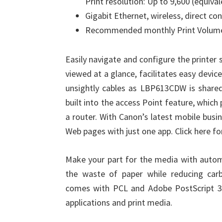
Print resolution: Up to 9,600 (equival
Gigabit Ethernet, wireless, direct co
Recommended monthly Print Volume
Easily navigate and configure the printer 
viewed at a glance, facilitates easy de
unsightly cables as LBP613CDW is shared 
built into the access Point feature, whic
a router. With Canon’s latest mobile busi
Web pages with just one app. Click here f
Make your part for the media with automa
the waste of paper while reducing car
comes with PCL and Adobe PostScript 3 ™
applications and print media.