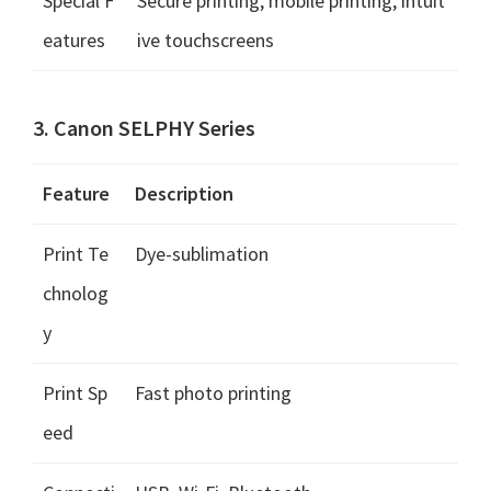
Special F
Secure printing, mobile printing, intuit
eatures
ive touchscreens
3. Canon SELPHY Series
Feature
Description
Print Te
Dye-sublimation
chnolog
y
Print Sp
Fast photo printing
eed