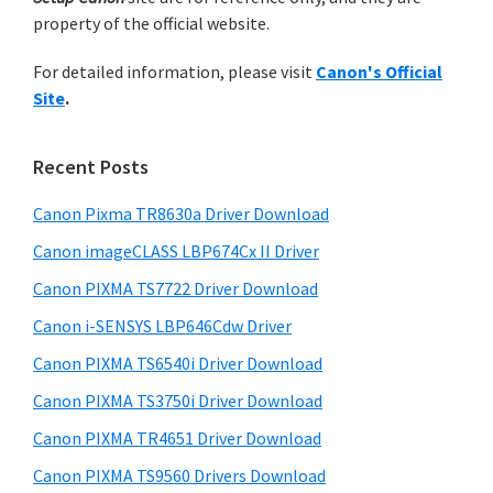
h
a
property of the official website.
t
r
h
For detailed information, please visit
Canon's Official
y
i
Site
.
s
S
w
i
e
Recent Posts
d
b
s
Canon Pixma TR8630a Driver Download
e
i
Canon imageCLASS LBP674Cx II Driver
b
t
a
Canon PIXMA TS7722 Driver Download
e
r
Canon i-SENSYS LBP646Cdw Driver
Canon PIXMA TS6540i Driver Download
Canon PIXMA TS3750i Driver Download
Canon PIXMA TR4651 Driver Download
Canon PIXMA TS9560 Drivers Download