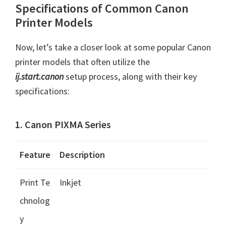
Specifications of Common Canon
Printer Models
Now, let’s take a closer look at some popular Canon
printer models that often utilize the
ij.start.canon
setup process, along with their key
specifications:
1. Canon PIXMA Series
Feature
Description
Print Te
Inkjet
chnolog
y