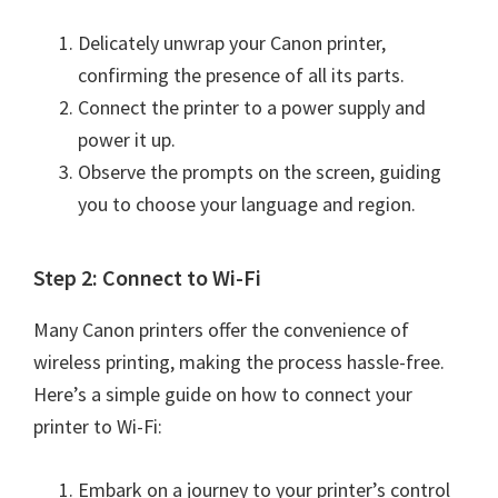
n
t
Delicately unwrap your Canon printer,
e
confirming the presence of all its parts.
r
Connect the printer to a power supply and
w
power it up.
i
Observe the prompts on the screen, guiding
t
you to choose your language and region.
h
C
Step 2: Connect to Wi-Fi
a
n
Many Canon printers offer the convenience of
o
wireless printing, making the process hassle-free.
n
Here’s a simple guide on how to connect your
I
printer to Wi-Fi:
J
S
Embark on a journey to your printer’s control