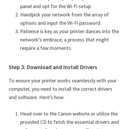
e
panel and opt for the Wi-Fi setup.
t
Handpick your network from the array of
u
options and input the Wi-Fi password.
p
Patience is key as your printer dances into the
/
network’s embrace, a process that might
I
require a few moments.
J
.
Step 3: Download and Install Drivers
S
To ensure your printer works seamlessly with your
t
computer, you need to install the correct drivers
a
and software. Here’s how:
r
t
Head over to the Canon website or utilize the
C
provided CD to fetch the essential drivers and
a