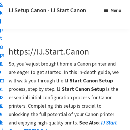
S
S
S
IJ Setup Canon - IJ Start Canon
Menu
k
k
k
E
i
i
i
f
p
p
p
f
t
t
t
o
o
o
o
https://IJ.Start.Canon
r
p
m
p
t
r
a
r
So, you’ve just brought home a Canon printer and
l
i
i
i
are eager to get started. In this in-depth guide, we
e
m
n
m
will walk you through the
IJ Start Canon Setup
s
a
c
a
process, step by step.
IJ Start Canon Setup
is the
s
r
o
r
essential initial configuration process for Canon
l
y
n
y
printers. Completing this setup is crucial to
y
n
t
s
unlocking the full potential of your Canon printer
s
a
e
i
and enjoying high-quality prints.
See Also
:
IJ Start
e