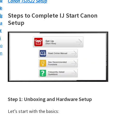
v
n
d
Canon TS3522 Setup
t
i
t
e
u
Steps to Complete IJ Start Canon
g
b
p
Setup
a
a
y
t
r
o
i
u
o
r
n
C
a
n
o
n
p
Step 1: Unboxing and Hardware Setup
r
i
Let’s start with the basics: