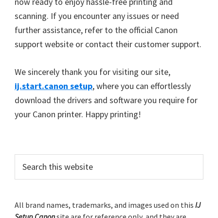
now ready to enjoy hassle-free printing and
scanning. If you encounter any issues or need
further assistance, refer to the official Canon
support website or contact their customer support.
We sincerely thank you for visiting our site,
ij.start.canon setup
, where you can effortlessly
download the drivers and software you require for
your Canon printer. Happy printing!
P
S
e
r
a
i
r
m
All brand names, trademarks, and images used on this
IJ
c
Setup Canon
site are for reference only, and they are