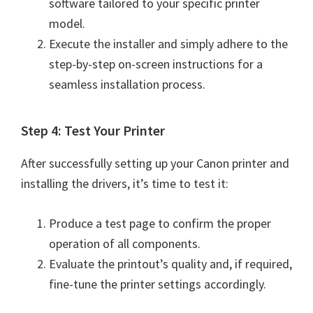
software tailored to your specific printer
n
model.
o
Execute the installer and simply adhere to the
n
step-by-step on-screen instructions for a
.
seamless installation process.
Step 4: Test Your Printer
After successfully setting up your Canon printer and
installing the drivers, it’s time to test it:
Produce a test page to confirm the proper
operation of all components.
Evaluate the printout’s quality and, if required,
fine-tune the printer settings accordingly.