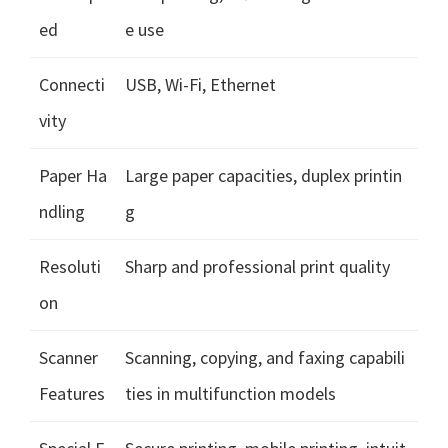
ed
e use
Connecti
USB, Wi-Fi, Ethernet
vity
Paper Ha
Large paper capacities, duplex printin
ndling
g
Resoluti
Sharp and professional print quality
on
Scanner
Scanning, copying, and faxing capabili
Features
ties in multifunction models