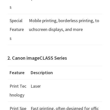
s
Special
Mobile printing, borderless printing, to
Feature
uchscreen displays, and more
s
2. Canon imageCLASS Series
Feature
Description
Print Tec
Laser
hnology
Print Spe
Fast printing, often designed for offic