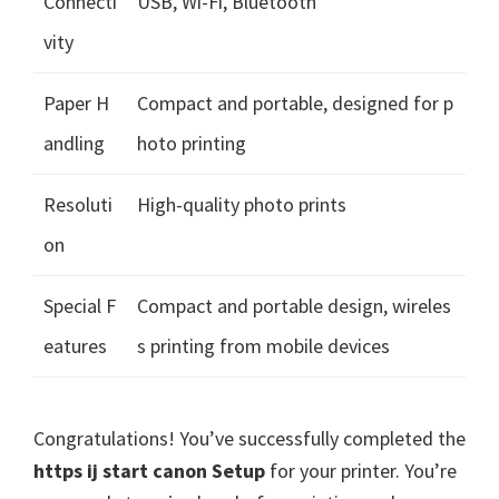
Connecti
USB, Wi-Fi, Bluetooth
vity
Paper H
Compact and portable, designed for p
andling
hoto printing
Resoluti
High-quality photo prints
on
Special F
Compact and portable design, wireles
eatures
s printing from mobile devices
Congratulations! You’ve successfully completed the
https ij start canon Setup
for your printer. You’re