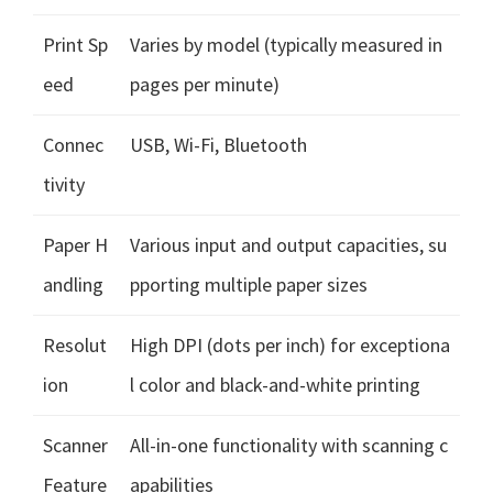
Print Sp
Varies by model (typically measured in
eed
pages per minute)
Connec
USB, Wi-Fi, Bluetooth
tivity
Paper H
Various input and output capacities, su
andling
pporting multiple paper sizes
Resolut
High DPI (dots per inch) for exceptiona
ion
l color and black-and-white printing
Scanner
All-in-one functionality with scanning c
Feature
apabilities