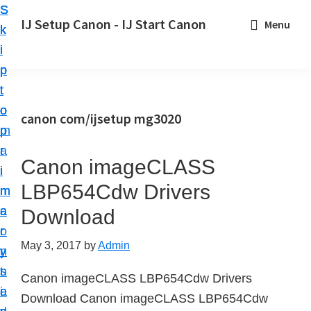
S
S
S
IJ Setup Canon - IJ Start Canon
Menu
k
k
k
E
i
i
i
f
p
p
p
f
t
t
t
o
o
o
o
canon com/ijsetup mg3020
r
p
m
p
t
r
a
r
l
Canon imageCLASS
i
i
i
e
LBP654Cdw Drivers
m
n
m
s
a
c
a
Download
s
r
o
r
l
May 3, 2017
by
Admin
y
n
y
y
n
t
s
Canon imageCLASS LBP654Cdw Drivers
s
a
e
i
Download Canon imageCLASS LBP654Cdw
e