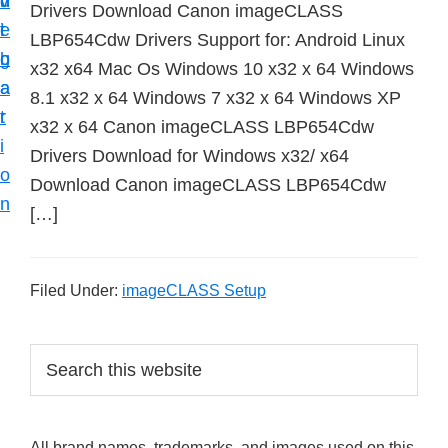
v
n
d
Drivers Download Canon imageCLASS
t
i
t
e
LBP654Cdw Drivers Support for: Android Linux
u
g
b
x32 x64 Mac Os Windows 10 x32 x 64 Windows
p
a
a
8.1 x32 x 64 Windows 7 x32 x 64 Windows XP
y
t
r
x32 x 64 Canon imageCLASS LBP654Cdw
o
i
Drivers Download for Windows x32/ x64
u
o
Download Canon imageCLASS LBP654Cdw
r
n
[…]
C
a
n
Filed Under:
imageCLASS Setup
o
n
P
S
p
e
r
r
a
i
i
r
All brand names, trademarks, and images used on this