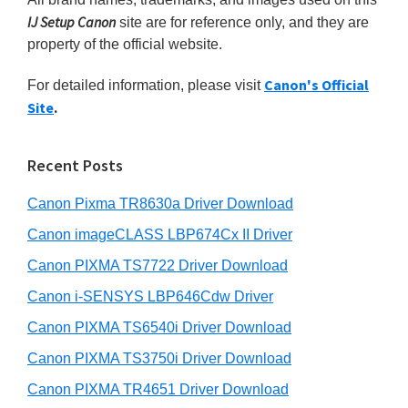
m
c
n
IJ Setup Canon
site are for reference only, and they are
h
t
a
property of the official website.
t
e
r
h
r
Canon's Official
For detailed information, please visit
y
i
Site
.
w
s
S
w
i
i
e
t
Recent Posts
d
b
h
s
Canon Pixma TR8630a Driver Download
e
C
i
b
Canon imageCLASS LBP674Cx II Driver
a
t
a
e
Canon PIXMA TS7722 Driver Download
n
r
o
Canon i-SENSYS LBP646Cdw Driver
n
Canon PIXMA TS6540i Driver Download
I
Canon PIXMA TS3750i Driver Download
J
Canon PIXMA TR4651 Driver Download
S