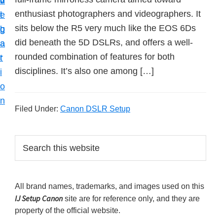
v
n
d
t
enthusiast photographers and videographers. It
i
t
e
u
sits below the R5 very much like the EOS 6Ds
g
b
p
did beneath the 5D DSLRs, and offers a well-
a
a
y
rounded combination of features for both
t
r
o
disciplines. It’s also one among […]
i
u
o
r
n
C
Filed Under:
Canon DSLR Setup
a
n
P
S
o
e
r
a
n
i
r
p
All brand names, trademarks, and images used on this
m
c
r
IJ Setup Canon
site are for reference only, and they are
h
a
i
property of the official website.
t