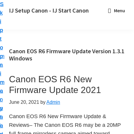
S
S
S
IJ Setup Canon - IJ Start Canon
Menu
k
k
k
E
i
i
i
f
p
p
p
f
t
t
t
o
o
o
o
Canon EOS R6 Firmware Update Version 1.3.1
r
p
m
p
Windows
t
r
a
r
l
i
i
i
Canon EOS R6 New
e
m
n
m
s
Firmware Update 2021
a
c
a
s
r
o
r
June 20, 2021
by
Admin
l
y
n
y
y
Canon EOS R6 New Firmware Update &
n
t
s
s
Reviews– The Canon EOS R6 may be a 20MP
a
e
i
e
full-frame mirrorless camera aimed toward