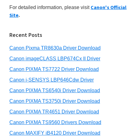
r
n
h
Canon's Official
For detailed information, please visit
y
i
t
Site
.
s
S
e
w
r
i
e
Recent Posts
w
d
b
i
s
Canon Pixma TR8630a Driver Download
e
i
t
b
Canon imageCLASS LBP674Cx II Driver
t
h
a
e
Canon PIXMA TS7722 Driver Download
C
r
Canon i-SENSYS LBP646Cdw Driver
a
Canon PIXMA TS6540i Driver Download
n
o
Canon PIXMA TS3750i Driver Download
n
Canon PIXMA TR4651 Driver Download
I
Canon PIXMA TS9560 Drivers Download
J
Canon MAXIFY iB4120 Driver Download
S