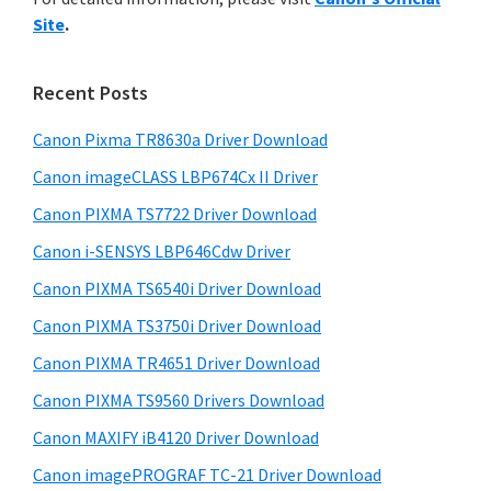
y
n
i
Site
.
s
t
S
w
e
i
e
Recent Posts
r
d
b
w
s
Canon Pixma TR8630a Driver Download
e
i
i
Canon imageCLASS LBP674Cx II Driver
b
t
t
a
Canon PIXMA TS7722 Driver Download
e
h
r
Canon i-SENSYS LBP646Cdw Driver
C
Canon PIXMA TS6540i Driver Download
a
n
Canon PIXMA TS3750i Driver Download
o
Canon PIXMA TR4651 Driver Download
n
Canon PIXMA TS9560 Drivers Download
I
Canon MAXIFY iB4120 Driver Download
J
Canon imagePROGRAF TC-21 Driver Download
S