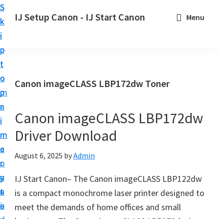
S
S
S
IJ Setup Canon - IJ Start Canon
Menu
k
k
k
E
i
i
i
f
p
p
p
f
t
t
t
o
o
o
o
Canon imageCLASS LBP172dw Toner
r
p
m
p
t
r
a
r
l
Canon imageCLASS LBP172dw
i
i
i
e
Driver Download
m
n
m
s
a
c
a
August 6, 2025
by
Admin
s
r
o
r
l
y
n
y
IJ Start Canon– The Canon imageCLASS LBP122dw
y
n
t
s
is a compact monochrome laser printer designed to
s
a
e
i
meet the demands of home offices and small
e