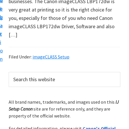
v
n
d
businesses. The Canon imageCLASS LBP172dw is
t
i
t
e
very great at printing so it is the right choice for
u
g
b
you, especially for those of you who need Canon
p
a
a
imageCLASS LBP172dw Driver, Software and also
y
t
r
[…]
o
i
u
o
r
Filed Under:
imageCLASS Setup
n
C
a
P
S
n
e
r
o
a
i
r
n
m
All brand names, trademarks, and images used on this
IJ
c
p
Setup Canon
site are for reference only, and they are
h
a
r
property of the official website.
t
r
i
h
For detailed information, please visit
Canon's Official