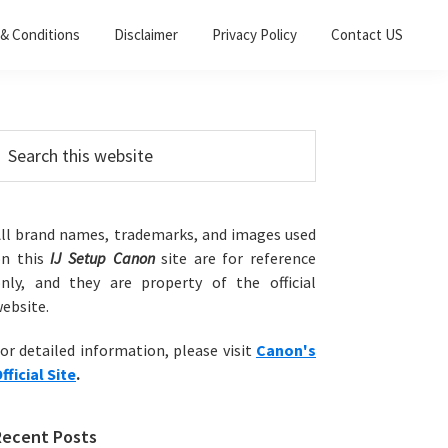
& Conditions
Disclaimer
Privacy Policy
Contact US
Primary
earch
his
Sidebar
ebsite
ll brand names, trademarks, and images used
on this
IJ Setup Canon
site are for reference
nly, and they are property of the official
ebsite.
or detailed information, please visit
Canon's
fficial Site
.
Recent Posts