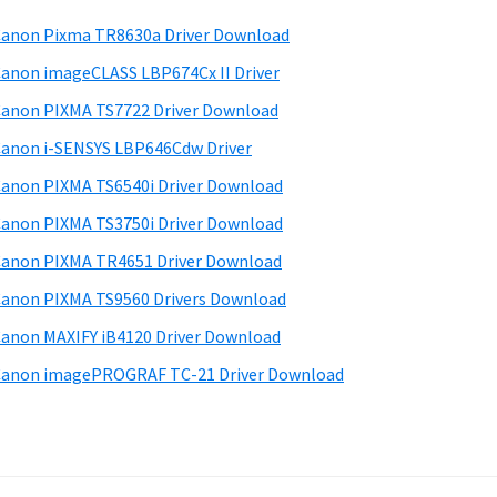
anon Pixma TR8630a Driver Download
anon imageCLASS LBP674Cx II Driver
anon PIXMA TS7722 Driver Download
anon i-SENSYS LBP646Cdw Driver
anon PIXMA TS6540i Driver Download
anon PIXMA TS3750i Driver Download
anon PIXMA TR4651 Driver Download
anon PIXMA TS9560 Drivers Download
anon MAXIFY iB4120 Driver Download
anon imagePROGRAF TC-21 Driver Download