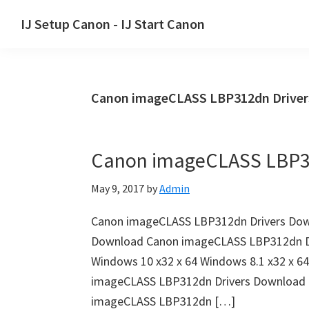
Skip
Skip
Skip
IJ Setup Canon - IJ Start Canon
to
to
to
Effortlessly
primary
main
primary
set
navigation
content
sidebar
up
Canon imageCLASS LBP312dn Drive
your
Canon
printer
Canon imageCLASS LBP3
with
Canon
May 9, 2017
by
Admin
IJ
Setup/
Canon imageCLASS LBP312dn Drivers Dow
IJ.Start
Download Canon imageCLASS LBP312dn Dri
Canon.
Windows 10 x32 x 64 Windows 8.1 x32 x 6
imageCLASS LBP312dn Drivers Download 
imageCLASS LBP312dn […]