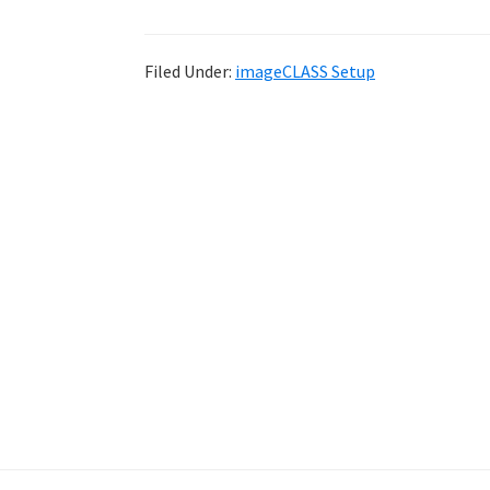
Filed Under:
imageCLASS Setup