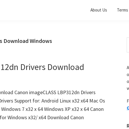
About Us
Terms 
rs Download Windows
S
t
w
12dn Drivers Download
A
o
w
nload Canon imageCLASS LBP312dn Drivers
vers Support for: Android Linux x32 x64 Mac Os
F
O
4 Windows 7 x32 x 64 Windows XP x32 x 64 Canon
for Windows x32/ x64 Download Canon