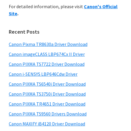
r
n
h
For detailed information, please visit
Canon's Official
y
i
t
Site
.
s
S
e
w
i
r
e
Recent Posts
w
d
b
i
s
Canon Pixma TR8630a Driver Download
e
i
t
Canon imageCLASS LBP674Cx II Driver
b
t
h
a
Canon PIXMA TS7722 Driver Download
e
C
r
Canon i-SENSYS LBP646Cdw Driver
a
Canon PIXMA TS6540i Driver Download
n
Canon PIXMA TS3750i Driver Download
o
n
Canon PIXMA TR4651 Driver Download
I
Canon PIXMA TS9560 Drivers Download
J
Canon MAXIFY iB4120 Driver Download
S