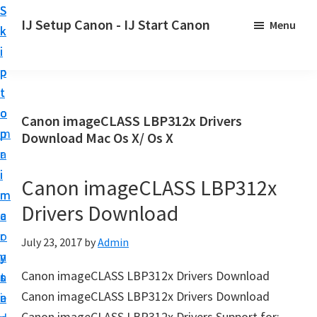
S
S
S
IJ Setup Canon - IJ Start Canon
Menu
k
k
k
E
i
i
i
f
p
p
p
f
t
t
t
o
o
o
o
Canon imageCLASS LBP312x Drivers
r
p
m
p
Download Mac Os X/ Os X
t
r
a
r
l
i
i
i
Canon imageCLASS LBP312x
e
m
n
m
s
Drivers Download
a
c
a
s
r
o
r
July 23, 2017
by
Admin
l
y
n
y
y
Canon imageCLASS LBP312x Drivers Download
n
t
s
s
Canon imageCLASS LBP312x Drivers Download
a
e
i
e
Canon imageCLASS LBP312x Drivers Support for: