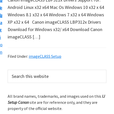
v
n
d
t
Android Linux x32 x64 Mac Os Windows 10 x32 x 64
i
t
e
u
Windows 8.1 x32 x 64 Windows 7 x32 x 64 Windows
g
b
p
XP x32 x 64 Canon imageCLASS LBP312x Drivers
a
a
y
Download for Windows x32/ x64 Download Canon
t
r
o
imageCLASS […]
i
u
o
r
n
C
Filed Under:
imageCLASS Setup
a
n
P
S
o
e
r
a
n
i
r
p
m
All brand names, trademarks, and images used on this
IJ
c
r
Setup Canon
site are for reference only, and they are
h
a
i
property of the official website.
t