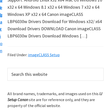
v
n
d
t
x32 x 64 Windows 8.1 x32 x 64 Windows 7 x32 x 64
i
t
e
u
Windows XP x32 x 64 Canon imageCLASS
g
b
p
LBP6030w Drivers Download for Windows x32/ x64
a
a
y
Download Drivers DOWNLOAD Canon imageCLASS
t
r
o
LBP6030w Drivers Download Windows […]
i
u
o
r
n
C
Filed Under:
imageCLASS Setup
a
n
P
S
o
e
r
a
n
i
r
p
m
All brand names, trademarks, and images used on this
IJ
c
r
Setup Canon
site are for reference only, and they are
h
a
i
property of the official website.
t