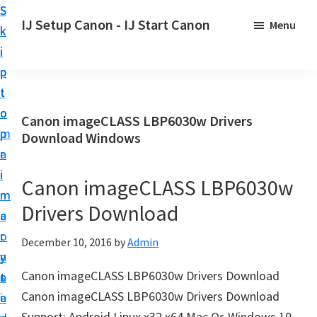
S
S
S
IJ Setup Canon - IJ Start Canon
Menu
k
k
k
E
i
i
i
f
p
p
p
f
t
t
t
o
o
o
o
Canon imageCLASS LBP6030w Drivers
r
p
m
p
Download Windows
t
r
a
r
l
i
i
i
Canon imageCLASS LBP6030w
e
m
n
m
s
Drivers Download
a
c
a
s
r
o
r
December 10, 2016
by
Admin
l
y
n
y
y
Canon imageCLASS LBP6030w Drivers Download
n
t
s
s
Canon imageCLASS LBP6030w Drivers Download
a
e
i
e
Support: Android Linux x32 x64 Mac Os Windows 10