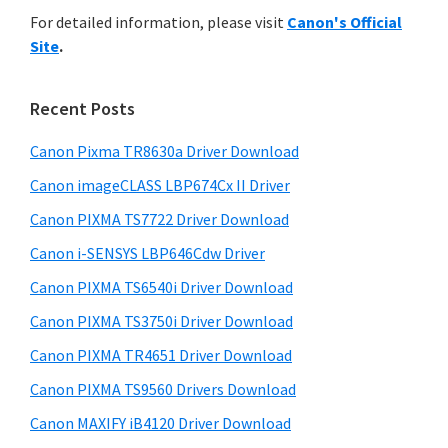
r
n
h
For detailed information, please visit
Canon's Official
y
i
t
Site
.
s
S
e
w
i
r
e
Recent Posts
w
d
b
i
s
Canon Pixma TR8630a Driver Download
e
i
t
Canon imageCLASS LBP674Cx II Driver
b
t
h
a
Canon PIXMA TS7722 Driver Download
e
C
r
Canon i-SENSYS LBP646Cdw Driver
a
Canon PIXMA TS6540i Driver Download
n
Canon PIXMA TS3750i Driver Download
o
n
Canon PIXMA TR4651 Driver Download
I
Canon PIXMA TS9560 Drivers Download
J
Canon MAXIFY iB4120 Driver Download
S