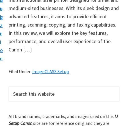
v
n
d
t
medium-sized businesses. With its sleek design and
i
t
e
u
advanced features, it aims to provide efficient
g
b
p
printing, scanning, copying, and faxing capabilities.
a
a
y
In this review, we will explore the key features,
t
r
o
performance, and overall user experience of the
i
u
Canon […]
o
r
n
C
a
Filed Under:
imageCLASS Setup
n
o
P
S
n
e
r
a
p
i
r
r
m
All brand names, trademarks, and images used on this
IJ
c
i
Setup Canon
site are for reference only, and they are
h
a