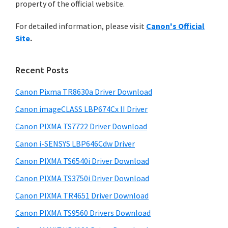
n
property of the official website.
t
r
t
h
For detailed information, please visit
Canon's Official
y
i
e
Site
.
s
S
r
w
i
w
e
Recent Posts
i
d
b
t
s
Canon Pixma TR8630a Driver Download
e
i
h
Canon imageCLASS LBP674Cx II Driver
b
t
C
a
Canon PIXMA TS7722 Driver Download
e
a
r
Canon i-SENSYS LBP646Cdw Driver
n
Canon PIXMA TS6540i Driver Download
o
Canon PIXMA TS3750i Driver Download
n
I
Canon PIXMA TR4651 Driver Download
J
Canon PIXMA TS9560 Drivers Download
S