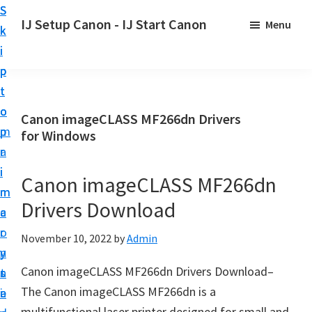
S
S
S
IJ Setup Canon - IJ Start Canon
Menu
k
k
k
E
i
i
i
f
p
p
p
f
t
t
t
o
o
o
o
Canon imageCLASS MF266dn Drivers
r
p
m
p
for Windows
t
r
a
r
l
i
i
i
Canon imageCLASS MF266dn
e
m
n
m
s
Drivers Download
a
c
a
s
r
o
r
November 10, 2022
by
Admin
l
y
n
y
y
Canon imageCLASS MF266dn Drivers Download–
n
t
s
s
The Canon imageCLASS MF266dn is a
a
e
i
e
multifunctional laser printer designed for small and