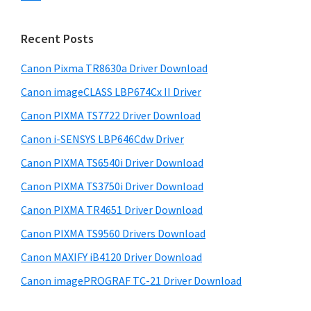
s
n
S
w
t
i
e
Recent Posts
e
d
b
r
s
Canon Pixma TR8630a Driver Download
e
w
i
Canon imageCLASS LBP674Cx II Driver
b
t
i
a
Canon PIXMA TS7722 Driver Download
e
t
r
Canon i-SENSYS LBP646Cdw Driver
h
Canon PIXMA TS6540i Driver Download
C
a
Canon PIXMA TS3750i Driver Download
n
Canon PIXMA TR4651 Driver Download
o
Canon PIXMA TS9560 Drivers Download
n
Canon MAXIFY iB4120 Driver Download
I
Canon imagePROGRAF TC-21 Driver Download
J
S