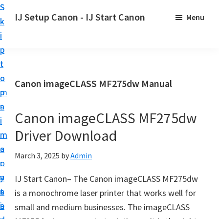
S
S
S
IJ Setup Canon - IJ Start Canon
Menu
k
k
k
E
i
i
i
f
p
p
p
f
t
t
t
o
o
o
o
Canon imageCLASS MF275dw Manual
r
p
m
p
t
r
a
r
l
Canon imageCLASS MF275dw
i
i
i
e
Driver Download
m
n
m
s
a
c
a
March 3, 2025
by
Admin
s
r
o
r
l
y
n
y
IJ Start Canon– The Canon imageCLASS MF275dw
y
n
t
s
is a monochrome laser printer that works well for
s
a
e
i
small and medium businesses. The imageCLASS
e