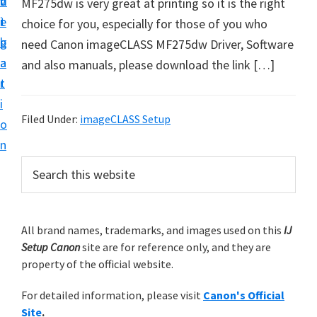
v
n
d
MF275dw is very great at printing so it is the right
t
i
t
e
choice for you, especially for those of you who
u
g
b
need Canon imageCLASS MF275dw Driver, Software
p
a
a
and also manuals, please download the link […]
y
t
r
o
i
u
Filed Under:
imageCLASS Setup
o
r
n
C
P
S
a
e
r
n
a
i
r
o
m
All brand names, trademarks, and images used on this
IJ
c
n
Setup Canon
site are for reference only, and they are
h
a
p
property of the official website.
t
r
r
h
For detailed information, please visit
Canon's Official
y
i
i
Site
.