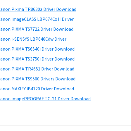
anon Pixma TR8630a Driver Download
anon imageCLASS LBP674Cx II Driver
anon PIXMA TS7722 Driver Download
anon i-SENSYS LBP646Cdw Driver
anon PIXMA TS6540i Driver Download
anon PIXMA TS3750i Driver Download
anon PIXMA TR4651 Driver Download
anon PIXMA TS9560 Drivers Download
anon MAXIFY iB4120 Driver Download
anon imagePROGRAF TC-21 Driver Download