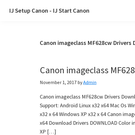
Skip
Skip
Skip
IJ Setup Canon - IJ Start Canon
to
to
to
Effortlessly
primary
main
primary
set
navigation
content
sidebar
up
Canon imageclass MF628cw Drivers
your
Canon
printer
Canon imageclass MF628
with
Canon
November 1, 2017
by
Admin
IJ
Setup/
Canon imageclass MF628cw Drivers Down
IJ.Start
Support: Android Linux x32 x64 Mac Os Wi
Canon.
x32 x 64 Windows XP x32 x 64 Canon ima
x64 Download Drivers DOWNLOAD Color 
XP […]