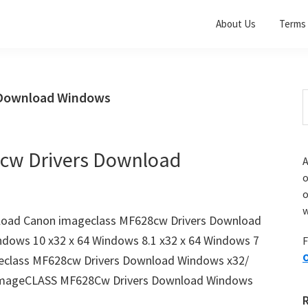
About Us
Terms 
 Download Windows
S
t
w
cw Drivers Download
A
o
w
load Canon imageclass MF628cw Drivers Download
ndows 10 x32 x 64 Windows 8.1 x32 x 64 Windows 7
F
O
geclass MF628cw Drivers Download Windows x32/
imageCLASS MF628Cw Drivers Download Windows