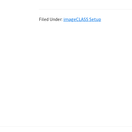
Filed Under:
imageCLASS Setup