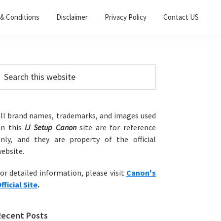
& Conditions
Disclaimer
Privacy Policy
Contact US
Primary
earch
his
Sidebar
ebsite
ll brand names, trademarks, and images used
on this
IJ Setup Canon
site are for reference
nly, and they are property of the official
ebsite.
or detailed information, please visit
Canon's
fficial Site
.
Recent Posts