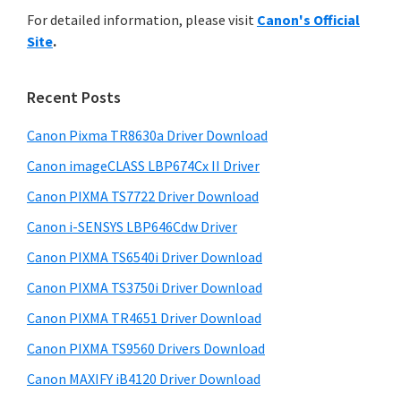
r
n
h
For detailed information, please visit
Canon's Official
y
i
t
Site
.
s
S
e
w
i
r
e
Recent Posts
w
d
b
i
s
Canon Pixma TR8630a Driver Download
e
i
t
Canon imageCLASS LBP674Cx II Driver
b
t
h
a
Canon PIXMA TS7722 Driver Download
e
C
r
Canon i-SENSYS LBP646Cdw Driver
a
Canon PIXMA TS6540i Driver Download
n
Canon PIXMA TS3750i Driver Download
o
n
Canon PIXMA TR4651 Driver Download
I
Canon PIXMA TS9560 Drivers Download
J
Canon MAXIFY iB4120 Driver Download
S