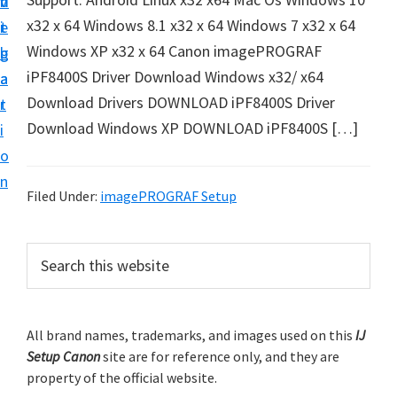
v
n
d
t
x32 x 64 Windows 8.1 x32 x 64 Windows 7 x32 x 64
i
t
e
u
Windows XP x32 x 64 Canon imagePROGRAF
g
b
p
iPF8400S Driver Download Windows x32/ x64
a
a
y
Download Drivers DOWNLOAD iPF8400S Driver
t
r
o
Download Windows XP DOWNLOAD iPF8400S […]
i
u
o
r
n
C
Filed Under:
imagePROGRAF Setup
a
n
P
S
o
e
r
a
n
i
r
p
m
All brand names, trademarks, and images used on this
IJ
c
r
Setup Canon
site are for reference only, and they are
h
a
i
property of the official website.
t