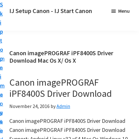
S
S
S
IJ Setup Canon - IJ Start Canon
Menu
k
k
k
E
i
i
i
f
p
p
p
f
t
t
t
o
o
o
o
Canon imagePROGRAF iPF8400S Driver
r
p
m
p
Download Mac Os X/ Os X
t
r
a
r
l
i
i
i
Canon imagePROGRAF
e
m
n
m
s
iPF8400S Driver Download
a
c
a
s
r
o
r
November 24, 2016
by
Admin
l
y
n
y
y
Canon imagePROGRAF iPF8400S Driver Download
n
t
s
s
Canon imagePROGRAF iPF8400S Driver Download
a
e
i
e
Support: Android Linux x32 x64 Mac Os Windows 10