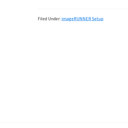
Filed Under:
imageRUNNER Setup