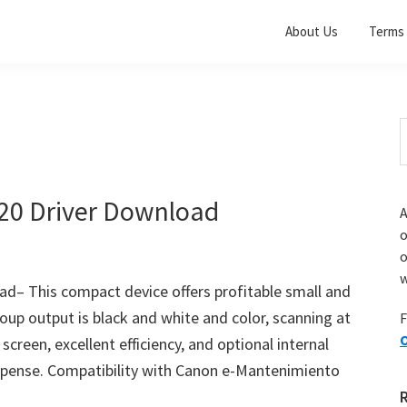
About Us
Terms 
S
t
w
0 Driver Download
A
o
w
 This compact device offers profitable small and
up output is black and white and color, scanning at
F
O
creen, excellent efficiency, and optional internal
 expense. Compatibility with Canon e-Mantenimiento