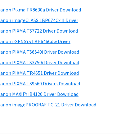
anon Pixma TR8630a Driver Download
anon imageCLASS LBP674Cx II Driver
anon PIXMA TS7722 Driver Download
anon i-SENSYS LBP646Cdw Driver
anon PIXMA TS6540i Driver Download
anon PIXMA TS3750i Driver Download
anon PIXMA TR4651 Driver Download
anon PIXMA TS9560 Drivers Download
anon MAXIFY iB4120 Driver Download
anon imagePROGRAF TC-21 Driver Download