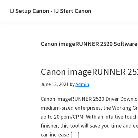
Skip
Skip
Skip
IJ Setup Canon - IJ Start Canon
to
to
to
Effortlessly
primary
main
primary
set
navigation
content
sidebar
up
Canon imageRUNNER 2520 Software
your
Canon
printer
Canon imageRUNNER 252
with
Canon
June 12, 2021
by
Admin
IJ
Setup/
Canon imageRUNNER 2520 Driver Download–
IJ.Start
medium-sized enterprises, the Working Gro
Canon.
up to 20 ppm/CPM. With an intuitive touch s
finisher, this tool will save you time and
can increase […]