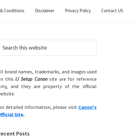
& Conditions
Disclaimer
Privacy Policy
Contact US
Primary
earch
his
Sidebar
ebsite
ll brand names, trademarks, and images used
on this
IJ Setup Canon
site are for reference
nly, and they are property of the official
ebsite.
or detailed information, please visit
Canon's
fficial Site
.
Recent Posts