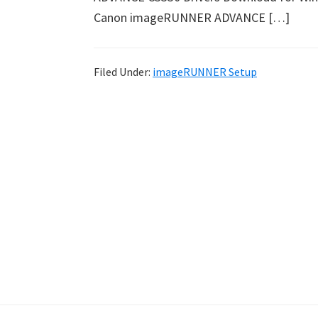
Canon imageRUNNER ADVANCE […]
Filed Under:
imageRUNNER Setup