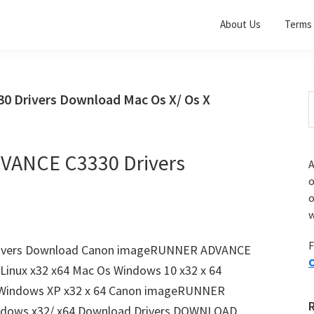
About Us
Terms 
Drivers Download Mac Os X/ Os X
S
t
w
ANCE C3330 Drivers
A
o
w
F
ivers Download Canon imageRUNNER ADVANCE
O
Linux x32 x64 Mac Os Windows 10 x32 x 64
4 Windows XP x32 x 64 Canon imageRUNNER
ndows x32/ x64 Download Drivers DOWNLOAD