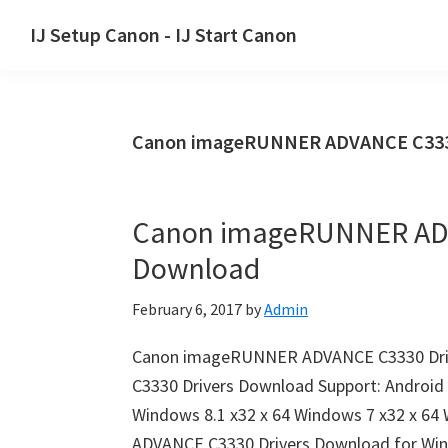
Skip
Skip
Skip
IJ Setup Canon - IJ Start Canon
to
to
to
Effortlessly
primary
main
primary
set
navigation
content
sidebar
up
Canon imageRUNNER ADVANCE C3330 
your
Canon
printer
Canon imageRUNNER ADV
with
Download
Canon
IJ
February 6, 2017
by
Admin
Setup/
IJ.Start
Canon imageRUNNER ADVANCE C3330 Dr
Canon.
C3330 Drivers Download Support: Android 
Windows 8.1 x32 x 64 Windows 7 x32 x 6
ADVANCE C3330 Drivers Download for Wi