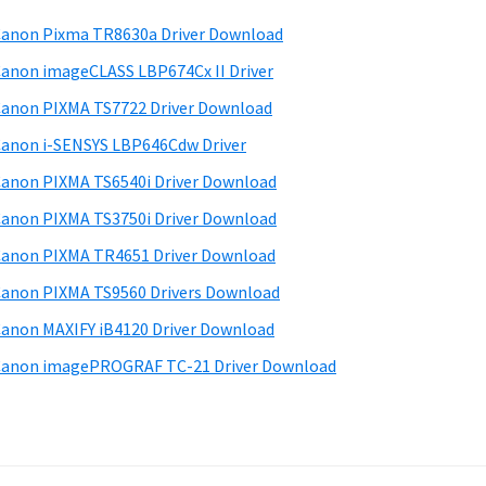
anon Pixma TR8630a Driver Download
anon imageCLASS LBP674Cx II Driver
anon PIXMA TS7722 Driver Download
anon i-SENSYS LBP646Cdw Driver
anon PIXMA TS6540i Driver Download
anon PIXMA TS3750i Driver Download
anon PIXMA TR4651 Driver Download
anon PIXMA TS9560 Drivers Download
anon MAXIFY iB4120 Driver Download
anon imagePROGRAF TC-21 Driver Download