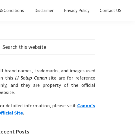
& Conditions
Disclaimer
Privacy Policy
Contact US
Primary
earch
his
Sidebar
ebsite
ll brand names, trademarks, and images used
on this
IJ Setup Canon
site are for reference
nly, and they are property of the official
ebsite.
or detailed information, please visit
Canon's
fficial Site
.
Recent Posts