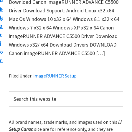
v
n
d
Download Canon imageRUNNER ADVANCE C5500
t
i
t
e
Driver Download Support: Android Linux x32 x64
u
g
b
Mac Os Windows 10 x32 x 64 Windows 8.1 x32 x 64
p
a
a
Windows 7 x32 x 64 Windows XP x32 x 64 Canon
y
t
r
imageRUNNER ADVANCE C5500 Driver Download
o
i
Windows x32/ x64 Download Drivers DOWNLOAD
u
o
Canon imageRUNNER ADVANCE C5500 […]
r
n
C
a
Filed Under:
imageRUNNER Setup
n
o
P
S
n
e
r
p
a
i
r
r
m
All brand names, trademarks, and images used on this
IJ
c
i
Setup Canon
site are for reference only, and they are
h