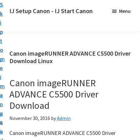
S
S
S
IJ Setup Canon - IJ Start Canon
Menu
k
k
k
E
i
i
i
f
p
p
p
f
t
t
t
o
o
o
o
Canon imageRUNNER ADVANCE C5500 Driver
r
p
m
p
Download Linux
t
r
a
r
l
i
i
i
Canon imageRUNNER
e
m
n
m
s
ADVANCE C5500 Driver
a
c
a
s
Download
r
o
r
l
y
n
y
y
November 30, 2016
by
Admin
n
t
s
s
a
e
i
Canon imageRUNNER ADVANCE C5500 Driver
e