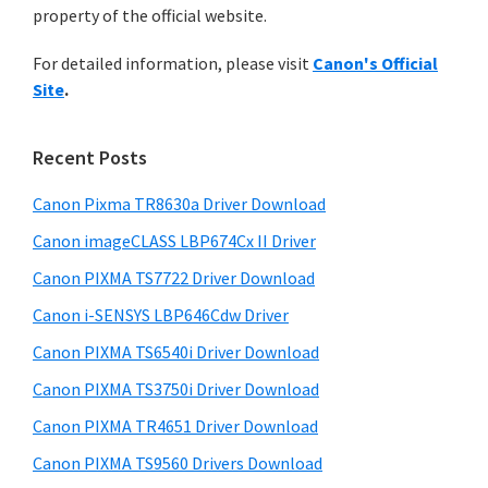
a
n
property of the official website.
t
r
t
h
For detailed information, please visit
Canon's Official
e
y
i
Site
.
s
r
S
w
w
i
e
Recent Posts
i
d
b
t
s
Canon Pixma TR8630a Driver Download
e
h
i
Canon imageCLASS LBP674Cx II Driver
b
t
C
a
Canon PIXMA TS7722 Driver Download
e
a
r
Canon i-SENSYS LBP646Cdw Driver
n
o
Canon PIXMA TS6540i Driver Download
n
Canon PIXMA TS3750i Driver Download
I
Canon PIXMA TR4651 Driver Download
J
Canon PIXMA TS9560 Drivers Download
S