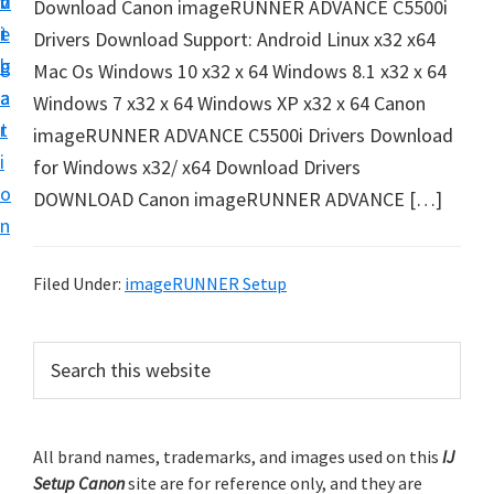
v
n
d
Download Canon imageRUNNER ADVANCE C5500i
t
i
t
e
Drivers Download Support: Android Linux x32 x64
u
g
b
Mac Os Windows 10 x32 x 64 Windows 8.1 x32 x 64
p
a
a
Windows 7 x32 x 64 Windows XP x32 x 64 Canon
y
t
r
imageRUNNER ADVANCE C5500i Drivers Download
o
i
for Windows x32/ x64 Download Drivers
u
o
DOWNLOAD Canon imageRUNNER ADVANCE […]
r
n
C
a
Filed Under:
imageRUNNER Setup
n
o
P
S
n
e
r
p
a
i
r
r
m
All brand names, trademarks, and images used on this
IJ
c
i
Setup Canon
site are for reference only, and they are
h