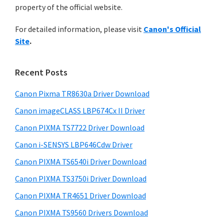
a
n
property of the official website.
t
r
t
h
For detailed information, please visit
Canon's Official
e
y
i
Site
.
s
r
S
w
w
i
e
Recent Posts
i
d
b
t
s
Canon Pixma TR8630a Driver Download
e
h
i
Canon imageCLASS LBP674Cx II Driver
b
t
C
a
Canon PIXMA TS7722 Driver Download
e
a
r
Canon i-SENSYS LBP646Cdw Driver
n
o
Canon PIXMA TS6540i Driver Download
n
Canon PIXMA TS3750i Driver Download
I
Canon PIXMA TR4651 Driver Download
J
Canon PIXMA TS9560 Drivers Download
S