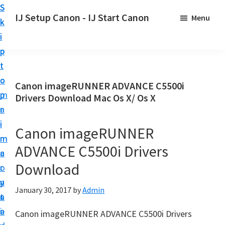
S
S
S
IJ Setup Canon - IJ Start Canon
Menu
k
k
k
E
i
i
i
f
p
p
p
f
t
t
t
o
o
o
o
Canon imageRUNNER ADVANCE C5500i
r
p
m
p
Drivers Download Mac Os X/ Os X
t
r
a
r
l
i
i
i
Canon imageRUNNER
e
m
n
m
s
ADVANCE C5500i Drivers
a
c
a
s
Download
r
o
r
l
y
n
y
y
January 30, 2017
by
Admin
n
t
s
s
a
e
i
Canon imageRUNNER ADVANCE C5500i Drivers
e