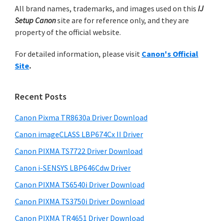
n
m
All brand names, trademarks, and images used on this
IJ
c
t
Setup Canon
site are for reference only, and they are
h
a
e
property of the official website.
t
r
r
h
For detailed information, please visit
Canon's Official
y
i
w
Site
.
s
S
i
w
i
t
e
Recent Posts
h
d
b
C
s
Canon Pixma TR8630a Driver Download
e
i
a
Canon imageCLASS LBP674Cx II Driver
b
t
n
a
Canon PIXMA TS7722 Driver Download
e
o
r
Canon i-SENSYS LBP646Cdw Driver
n
Canon PIXMA TS6540i Driver Download
I
Canon PIXMA TS3750i Driver Download
J
S
Canon PIXMA TR4651 Driver Download