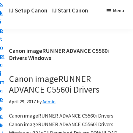
S
S
S
IJ Setup Canon - IJ Start Canon
Menu
k
k
k
E
i
i
i
f
p
p
p
f
t
t
t
o
o
o
o
Canon imageRUNNER ADVANCE C5560i
r
p
m
p
Drivers Windows
t
r
a
r
l
i
i
i
Canon imageRUNNER
e
m
n
m
s
ADVANCE C5560i Drivers
a
c
a
s
r
o
r
April 29, 2017
by
Admin
l
y
n
y
y
Canon imageRUNNER ADVANCE C5560i Drivers
n
t
s
s
Canon imageRUNNER ADVANCE C5560i Drivers
a
e
i
e
Windows x32/ x64 Download Drivers DOWNLOAD