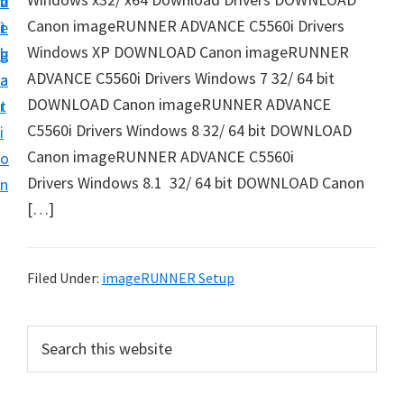
v
n
d
t
Canon imageRUNNER ADVANCE C5560i Drivers
i
t
e
u
Windows XP DOWNLOAD Canon imageRUNNER
g
b
p
ADVANCE C5560i Drivers Windows 7 32/ 64 bit
a
a
y
DOWNLOAD Canon imageRUNNER ADVANCE
t
r
o
C5560i Drivers Windows 8 32/ 64 bit DOWNLOAD
i
u
Canon imageRUNNER ADVANCE C5560i
o
r
Drivers Windows 8.1 32/ 64 bit DOWNLOAD Canon
n
C
[…]
a
n
o
Filed Under:
imageRUNNER Setup
n
p
P
S
r
e
r
a
i
i
r