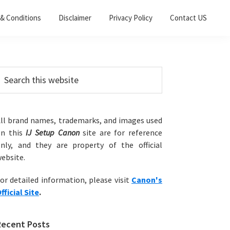
& Conditions
Disclaimer
Privacy Policy
Contact US
Primary
earch
his
Sidebar
ebsite
ll brand names, trademarks, and images used
on this
IJ Setup Canon
site are for reference
nly, and they are property of the official
ebsite.
or detailed information, please visit
Canon's
fficial Site
.
Recent Posts