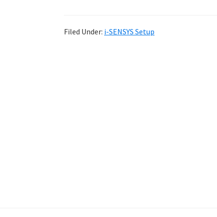
Filed Under:
i-SENSYS Setup