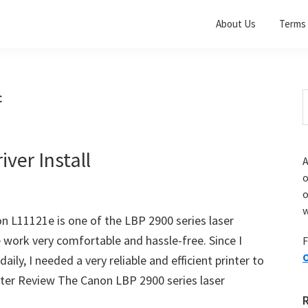
About Us
Terms 
c
S
t
w
ver Install
A
o
w
on L11121e is one of the LBP 2900 series laser
e work very comfortable and hassle-free. Since I
F
O
ly, I needed a very reliable and efficient printer to
ter Review The Canon LBP 2900 series laser