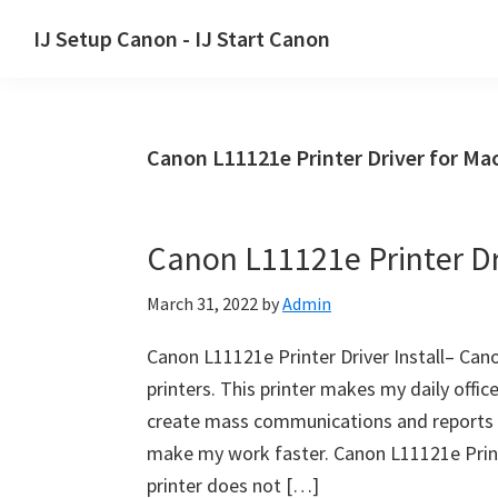
Skip
Skip
Skip
IJ Setup Canon - IJ Start Canon
to
to
to
Effortlessly
primary
main
primary
set
navigation
content
sidebar
up
Canon L11121e Printer Driver for Ma
your
Canon
printer
Canon L11121e Printer Dri
with
Canon
March 31, 2022
by
Admin
IJ
Setup/
Canon L11121e Printer Driver Install– Can
IJ.Start
printers. This printer makes my daily offic
Canon.
create mass communications and reports dai
make my work faster. Canon L11121e Prin
printer does not […]