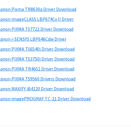
anon Pixma TR8630a Driver Download
anon imageCLASS LBP674Cx II Driver
anon PIXMA TS7722 Driver Download
anon i-SENSYS LBP646Cdw Driver
anon PIXMA TS6540i Driver Download
anon PIXMA TS3750i Driver Download
anon PIXMA TR4651 Driver Download
anon PIXMA TS9560 Drivers Download
anon MAXIFY iB4120 Driver Download
anon imagePROGRAF TC-21 Driver Download