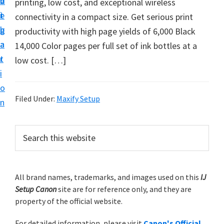
v
n
d
printing, low cost, and exceptional wireless
t
i
t
e
connectivity in a compact size. Get serious print
u
g
b
productivity with high page yields of 6,000 Black
p
a
a
14,000 Color pages per full set of ink bottles at a
y
t
r
low cost. […]
o
i
u
o
r
Filed Under:
Maxify Setup
n
C
a
P
S
n
e
r
o
a
i
r
n
m
All brand names, trademarks, and images used on this
IJ
c
p
Setup Canon
site are for reference only, and they are
h
a
r
property of the official website.
t
r
i
h
For detailed information, please visit
Canon's Official