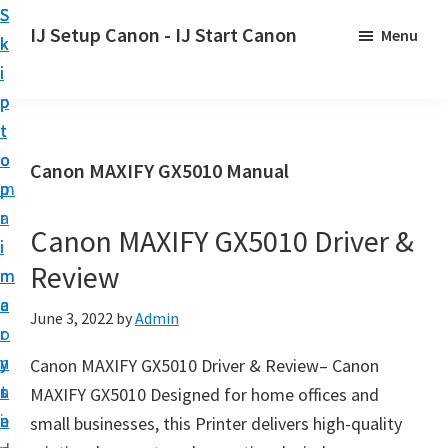
S
S
S
IJ Setup Canon - IJ Start Canon
Menu
k
k
k
E
i
i
i
f
p
p
p
f
t
t
t
o
o
o
o
Canon MAXIFY GX5010 Manual
r
p
m
p
t
r
a
r
l
Canon MAXIFY GX5010 Driver &
i
i
i
e
Review
m
n
m
s
a
c
a
June 3, 2022
by
Admin
s
r
o
r
l
y
n
y
Canon MAXIFY GX5010 Driver & Review– Canon
y
n
t
s
MAXIFY GX5010 Designed for home offices and
s
a
e
i
small businesses, this Printer delivers high-quality
e