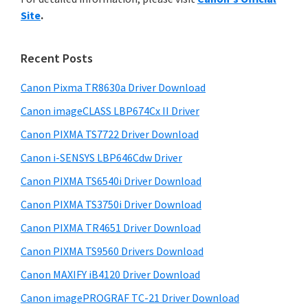
y
n
i
Site
.
s
t
S
w
e
i
e
Recent Posts
r
d
b
w
s
Canon Pixma TR8630a Driver Download
e
i
i
Canon imageCLASS LBP674Cx II Driver
b
t
t
a
Canon PIXMA TS7722 Driver Download
e
h
r
Canon i-SENSYS LBP646Cdw Driver
C
Canon PIXMA TS6540i Driver Download
a
n
Canon PIXMA TS3750i Driver Download
o
Canon PIXMA TR4651 Driver Download
n
Canon PIXMA TS9560 Drivers Download
I
Canon MAXIFY iB4120 Driver Download
J
Canon imagePROGRAF TC-21 Driver Download
S