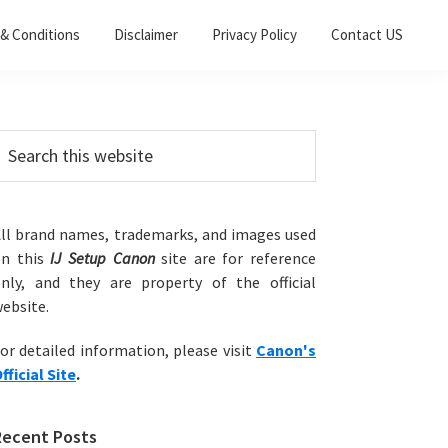
& Conditions
Disclaimer
Privacy Policy
Contact US
Primary
earch
his
Sidebar
ebsite
ll brand names, trademarks, and images used
on this
IJ Setup Canon
site are for reference
nly, and they are property of the official
ebsite.
or detailed information, please visit
Canon's
fficial Site
.
Recent Posts