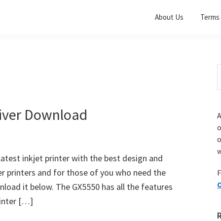
About Us
Terms 
S
t
w
iver Download
A
o
w
test inkjet printer with the best design and
er printers and for those of you who need the
F
O
load it below. The GX5550 has all the features
rinter […]