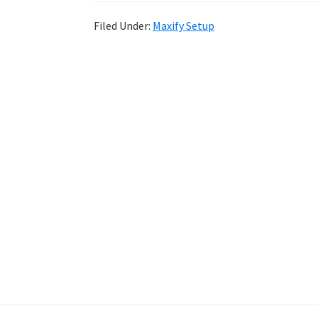
Filed Under:
Maxify Setup