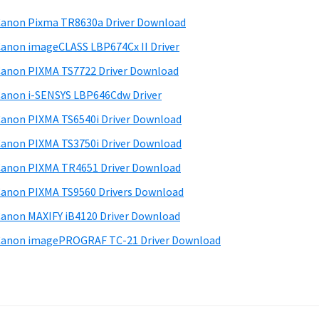
anon Pixma TR8630a Driver Download
anon imageCLASS LBP674Cx II Driver
anon PIXMA TS7722 Driver Download
anon i-SENSYS LBP646Cdw Driver
anon PIXMA TS6540i Driver Download
anon PIXMA TS3750i Driver Download
anon PIXMA TR4651 Driver Download
anon PIXMA TS9560 Drivers Download
anon MAXIFY iB4120 Driver Download
anon imagePROGRAF TC-21 Driver Download