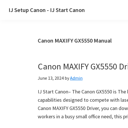
Skip
Skip
Skip
IJ Setup Canon - IJ Start Canon
to
to
to
Effortlessly
primary
main
primary
set
navigation
content
sidebar
up
Canon MAXIFY GX5550 Manual
your
Canon
printer
Canon MAXIFY GX5550 Dr
with
Canon
June 13, 2024
by
Admin
IJ
Setup/
IJ Start Canon– The Canon GX5550 is The la
IJ.Start
capabilities designed to compete with las
Canon.
Canon MAXIFY GX5550 Driver, you can down
workers in a busy small office need, this p