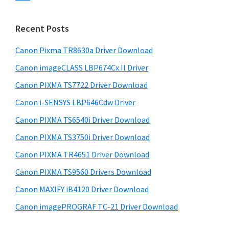
s
n
S
w
t
i
e
Recent Posts
e
d
b
r
s
Canon Pixma TR8630a Driver Download
e
w
i
Canon imageCLASS LBP674Cx II Driver
b
t
i
a
Canon PIXMA TS7722 Driver Download
e
t
r
Canon i-SENSYS LBP646Cdw Driver
h
Canon PIXMA TS6540i Driver Download
C
a
Canon PIXMA TS3750i Driver Download
n
Canon PIXMA TR4651 Driver Download
o
Canon PIXMA TS9560 Drivers Download
n
Canon MAXIFY iB4120 Driver Download
I
Canon imagePROGRAF TC-21 Driver Download
J
S