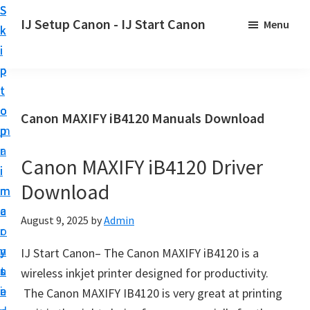
S
S
S
IJ Setup Canon - IJ Start Canon
Menu
k
k
k
E
i
i
i
f
p
p
p
f
t
t
t
o
o
o
o
Canon MAXIFY iB4120 Manuals Download
r
p
m
p
t
r
a
r
l
Canon MAXIFY iB4120 Driver
i
i
i
e
Download
m
n
m
s
a
c
a
August 9, 2025
by
Admin
s
r
o
r
l
y
n
y
IJ Start Canon– The Canon MAXIFY iB4120 is a
y
n
t
s
wireless inkjet printer designed for productivity.
s
a
e
i
The Canon MAXIFY IB4120 is very great at printing
e