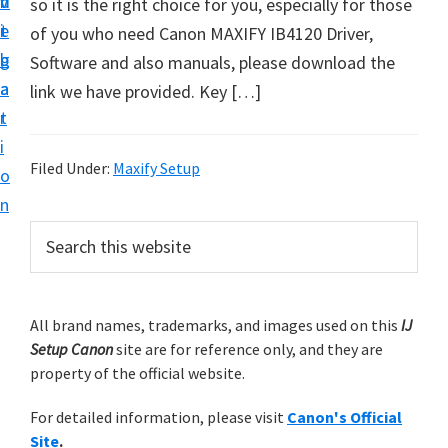
v
n
d
so it is the right choice for you, especially for those
t
i
t
e
of you who need Canon MAXIFY IB4120 Driver,
u
g
b
Software and also manuals, please download the
p
a
a
link we have provided. Key […]
y
t
r
o
i
u
Filed Under:
Maxify Setup
o
r
n
C
P
S
a
e
r
n
a
i
r
o
m
All brand names, trademarks, and images used on this
IJ
c
n
Setup Canon
site are for reference only, and they are
h
a
p
property of the official website.
t
r
r
h
For detailed information, please visit
Canon's Official
y
i
i
Site
.