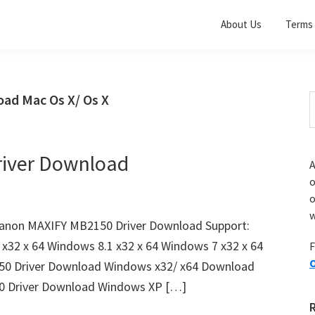
About Us
Terms 
ad Mac Os X/ Os X
S
t
w
iver Download
A
o
w
anon MAXIFY MB2150 Driver Download Support:
x32 x 64 Windows 8.1 x32 x 64 Windows 7 x32 x 64
F
O
50 Driver Download Windows x32/ x64 Download
 Driver Download Windows XP […]