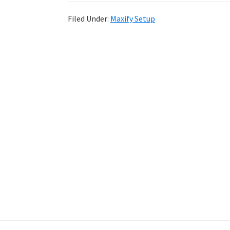
Filed Under:
Maxify Setup