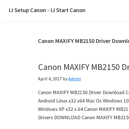
Skip
Skip
Skip
IJ Setup Canon - IJ Start Canon
to
to
to
Effortlessly
primary
main
primary
set
navigation
content
sidebar
up
Canon MAXIFY MB2150 Driver Downlo
your
Canon
printer
Canon MAXIFY MB2150 Dr
with
Canon
April 4, 2017
by
Admin
IJ
Setup/
Canon MAXIFY MB2150 Driver Download C
IJ.Start
Android Linux x32 x64 Mac Os Windows 10 
Canon.
Windows XP x32 x 64 Canon MAXIFY MB21
Drivers DOWNLOAD Canon MAXIFY MB2150