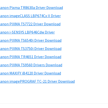
anon Pixma TR8630a Driver Download
anon imageCLASS LBP674Cx II Driver
anon PIXMA TS7722 Driver Download
anon i-SENSYS LBP646Cdw Driver
anon PIXMA TS6540i Driver Download
anon PIXMA TS3750i Driver Download
anon PIXMA TR4651 Driver Download
anon PIXMA TS9560 Drivers Download
anon MAXIFY iB4120 Driver Download
anon imagePROGRAF TC-21 Driver Download