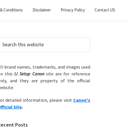
& Conditions
Disclaimer
Privacy Policy
Contact US
Primary
earch
his
Sidebar
ebsite
ll brand names, trademarks, and images used
on this
IJ Setup Canon
site are for reference
nly, and they are property of the official
ebsite.
or detailed information, please visit
Canon's
fficial Site
.
Recent Posts