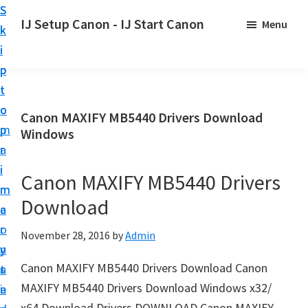
S
S
S
IJ Setup Canon - IJ Start Canon
Menu
k
k
k
E
i
i
i
f
p
p
p
f
t
t
t
o
o
o
o
Canon MAXIFY MB5440 Drivers Download
r
p
m
p
Windows
t
r
a
r
l
i
i
i
Canon MAXIFY MB5440 Drivers
e
m
n
m
s
Download
a
c
a
s
r
o
r
November 28, 2016
by
Admin
l
y
n
y
y
Canon MAXIFY MB5440 Drivers Download Canon
n
t
s
s
MAXIFY MB5440 Drivers Download Windows x32/
a
e
i
e
x64 Download Drivers DOWNLOAD Canon MAXIFY