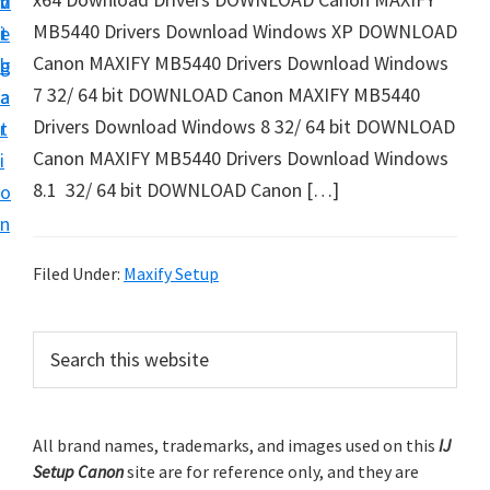
v
n
d
t
MB5440 Drivers Download Windows XP DOWNLOAD
i
t
e
u
Canon MAXIFY MB5440 Drivers Download Windows
g
b
p
7 32/ 64 bit DOWNLOAD Canon MAXIFY MB5440
a
a
y
Drivers Download Windows 8 32/ 64 bit DOWNLOAD
t
r
o
Canon MAXIFY MB5440 Drivers Download Windows
i
u
8.1 32/ 64 bit DOWNLOAD Canon […]
o
r
n
C
a
Filed Under:
Maxify Setup
n
o
P
S
n
e
r
a
p
i
r
r
m
All brand names, trademarks, and images used on this
IJ
c
i
Setup Canon
site are for reference only, and they are
h
a