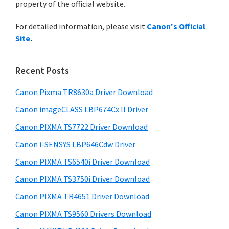
n
property of the official website.
t
r
t
h
For detailed information, please visit
Canon's Official
y
i
e
Site
.
s
S
r
w
i
w
e
Recent Posts
i
d
b
t
s
Canon Pixma TR8630a Driver Download
e
i
h
Canon imageCLASS LBP674Cx II Driver
b
t
C
a
Canon PIXMA TS7722 Driver Download
e
a
r
Canon i-SENSYS LBP646Cdw Driver
n
Canon PIXMA TS6540i Driver Download
o
Canon PIXMA TS3750i Driver Download
n
I
Canon PIXMA TR4651 Driver Download
J
Canon PIXMA TS9560 Drivers Download
S