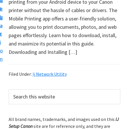
v
n
d
printing from your Android device to your Canon
t
i
t
e
printer without the hassle of cables or drivers. The
u
g
b
Mobile Printing app offers a user-friendly solution,
p
a
a
allowing you to print documents, photos, and web
y
t
r
pages effortlessly. Learn how to download, install,
o
i
and maximize its potential in this guide.
u
o
Downloading and Installing […]
r
n
C
a
Filed Under:
Ij Network Utility
n
o
P
S
n
e
r
p
a
i
r
r
m
All brand names, trademarks, and images used on this
IJ
c
i
Setup Canon
site are for reference only, and they are
h