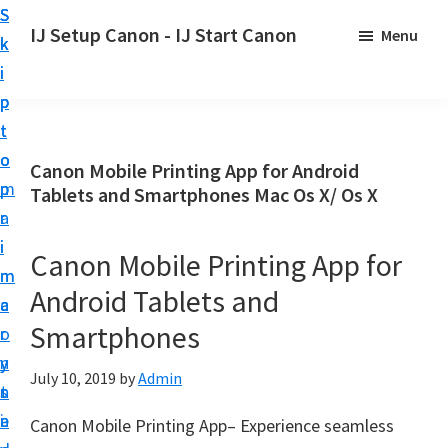
S
S
S
IJ Setup Canon - IJ Start Canon
Menu
k
k
k
E
i
i
i
f
p
p
p
f
t
t
t
o
o
o
o
Canon Mobile Printing App for Android
r
p
m
p
Tablets and Smartphones Mac Os X/ Os X
t
r
a
r
l
i
i
i
Canon Mobile Printing App for
e
m
n
m
s
Android Tablets and
a
c
a
s
Smartphones
r
o
r
l
y
n
y
y
July 10, 2019
by
Admin
n
t
s
s
a
e
i
Canon Mobile Printing App– Experience seamless
e