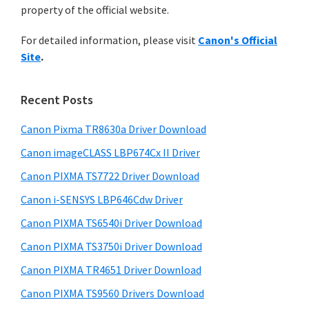
a
n
property of the official website.
t
r
t
h
For detailed information, please visit
Canon's Official
e
y
i
Site
.
s
r
S
w
w
i
e
Recent Posts
i
d
b
t
s
Canon Pixma TR8630a Driver Download
e
h
i
Canon imageCLASS LBP674Cx II Driver
b
t
C
a
Canon PIXMA TS7722 Driver Download
e
a
r
Canon i-SENSYS LBP646Cdw Driver
n
o
Canon PIXMA TS6540i Driver Download
n
Canon PIXMA TS3750i Driver Download
I
Canon PIXMA TR4651 Driver Download
J
Canon PIXMA TS9560 Drivers Download
S