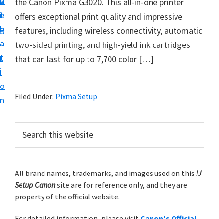
v
n
d
the Canon Pixma G3020. This all-in-one printer
t
i
t
e
offers exceptional print quality and impressive
u
g
b
features, including wireless connectivity, automatic
p
a
a
two-sided printing, and high-yield ink cartridges
y
t
r
that can last for up to 7,700 color […]
o
i
u
o
r
Filed Under:
Pixma Setup
n
C
a
P
S
n
e
r
o
a
i
r
n
m
All brand names, trademarks, and images used on this
IJ
c
p
Setup Canon
site are for reference only, and they are
h
a
r
property of the official website.
t
r
i
h
For detailed information, please visit
Canon's Official