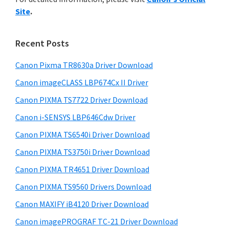
y
n
i
Site
.
s
t
S
w
e
i
e
Recent Posts
r
d
b
w
s
Canon Pixma TR8630a Driver Download
e
i
i
Canon imageCLASS LBP674Cx II Driver
b
t
t
a
Canon PIXMA TS7722 Driver Download
e
h
r
Canon i-SENSYS LBP646Cdw Driver
C
Canon PIXMA TS6540i Driver Download
a
n
Canon PIXMA TS3750i Driver Download
o
Canon PIXMA TR4651 Driver Download
n
Canon PIXMA TS9560 Drivers Download
I
Canon MAXIFY iB4120 Driver Download
J
Canon imagePROGRAF TC-21 Driver Download
S