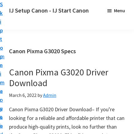
S
S
S
IJ Setup Canon - IJ Start Canon
Menu
k
k
k
E
i
i
i
f
p
p
p
f
t
t
t
o
o
o
o
Canon Pixma G3020 Specs
r
p
m
p
t
r
a
r
l
Canon Pixma G3020 Driver
i
i
i
e
Download
m
n
m
s
a
c
a
March 6, 2022
by
Admin
s
r
o
r
l
y
n
y
Canon Pixma G3020 Driver Download– If you’re
y
n
t
s
looking for a reliable and affordable printer that can
s
a
e
i
produce high-quality prints, look no further than
e