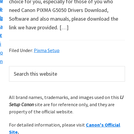
v
n
d
choice for you, especially for those of you who
t
i
t
e
need Canon PIXMA G5050 Drivers Download,
u
g
b
Software and also manuals, please download the
p
a
a
link we have provided. […]
y
t
r
o
i
u
Filed Under:
Pixma Setup
o
r
n
C
P
S
a
e
r
n
a
i
r
o
m
All brand names, trademarks, and images used on this
IJ
c
n
Setup Canon
site are for reference only, and they are
h
a
p
property of the official website.
t
r
r
h
For detailed information, please visit
Canon's Official
y
i
i
Site
.