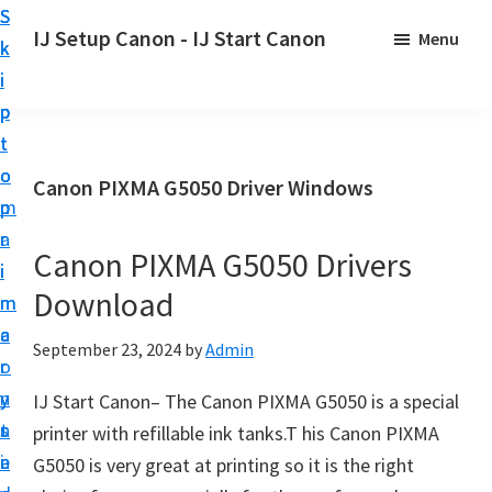
S
S
S
IJ Setup Canon - IJ Start Canon
Menu
k
k
k
E
i
i
i
f
p
p
p
f
t
t
t
o
o
o
o
Canon PIXMA G5050 Driver Windows
r
p
m
p
t
r
a
r
l
Canon PIXMA G5050 Drivers
i
i
i
e
Download
m
n
m
s
a
c
a
September 23, 2024
by
Admin
s
r
o
r
l
y
n
y
IJ Start Canon– The Canon PIXMA G5050 is a special
y
n
t
s
printer with refillable ink tanks.T his Canon PIXMA
s
a
e
i
G5050 is very great at printing so it is the right
e