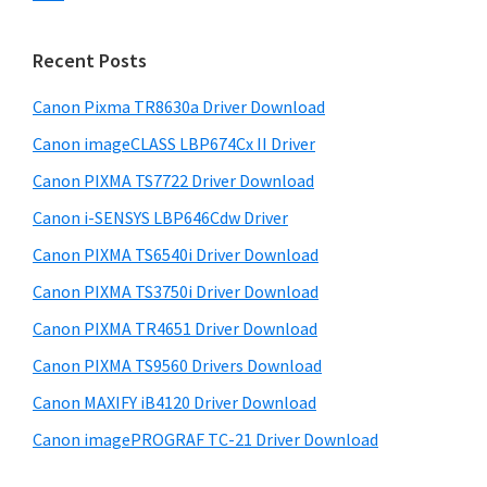
s
n
S
w
t
i
e
Recent Posts
e
d
b
r
s
Canon Pixma TR8630a Driver Download
e
w
i
Canon imageCLASS LBP674Cx II Driver
b
t
i
a
Canon PIXMA TS7722 Driver Download
e
t
r
Canon i-SENSYS LBP646Cdw Driver
h
Canon PIXMA TS6540i Driver Download
C
a
Canon PIXMA TS3750i Driver Download
n
Canon PIXMA TR4651 Driver Download
o
Canon PIXMA TS9560 Drivers Download
n
Canon MAXIFY iB4120 Driver Download
I
Canon imagePROGRAF TC-21 Driver Download
J
S