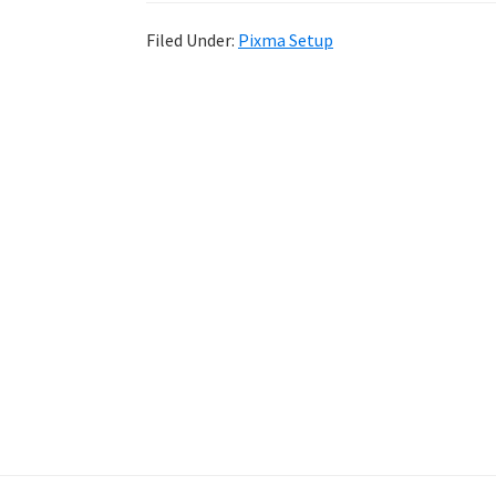
Filed Under:
Pixma Setup