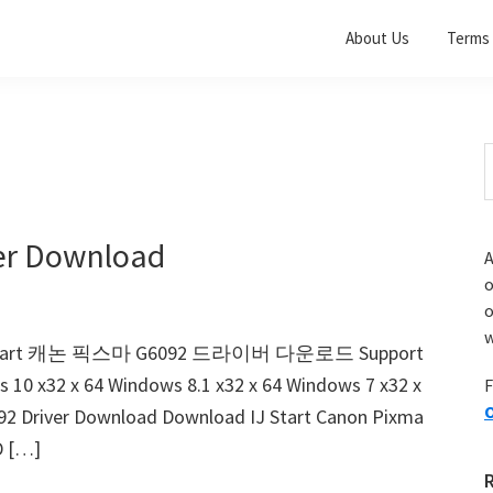
About Us
Terms 
S
t
w
er Download
A
o
w
d IJ Start 캐논 픽스마 G6092 드라이버 다운로드 Support
s 10 x32 x 64 Windows 8.1 x32 x 64 Windows 7 x32 x
F
O
92 Driver Download Download IJ Start Canon Pixma
D […]