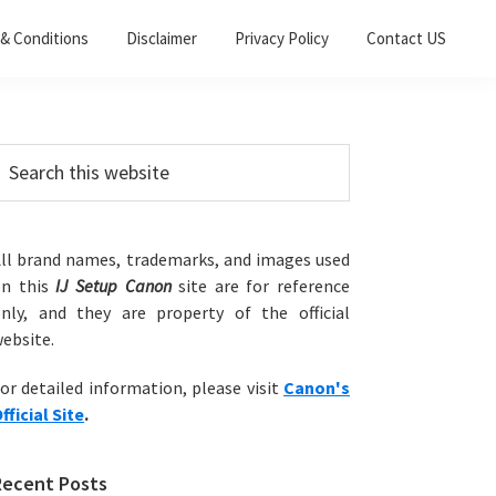
& Conditions
Disclaimer
Privacy Policy
Contact US
Primary
earch
his
Sidebar
ebsite
ll brand names, trademarks, and images used
on this
IJ Setup Canon
site are for reference
nly, and they are property of the official
ebsite.
or detailed information, please visit
Canon's
fficial Site
.
Recent Posts