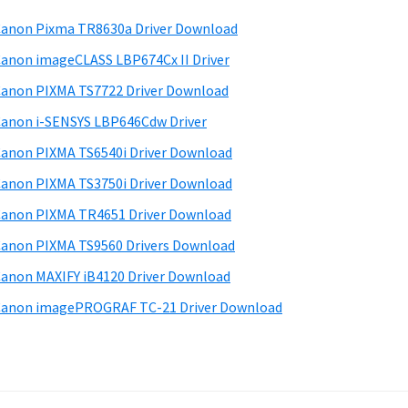
anon Pixma TR8630a Driver Download
anon imageCLASS LBP674Cx II Driver
anon PIXMA TS7722 Driver Download
anon i-SENSYS LBP646Cdw Driver
anon PIXMA TS6540i Driver Download
anon PIXMA TS3750i Driver Download
anon PIXMA TR4651 Driver Download
anon PIXMA TS9560 Drivers Download
anon MAXIFY iB4120 Driver Download
anon imagePROGRAF TC-21 Driver Download