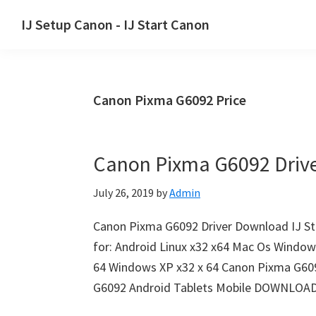
Skip
Skip
Skip
IJ Setup Canon - IJ Start Canon
to
to
to
Effortlessly
primary
main
primary
set
navigation
content
sidebar
up
Canon Pixma G6092 Price
your
Canon
printer
Canon Pixma G6092 Driv
with
Canon
July 26, 2019
by
Admin
IJ
Setup/
Canon Pixma G6092 Driver Downloa
IJ.Start
for: Android Linux x32 x64 Mac Os Window
Canon.
64 Windows XP x32 x 64 Canon Pixma G60
G6092 Android Tablets Mobile DOWNLOA