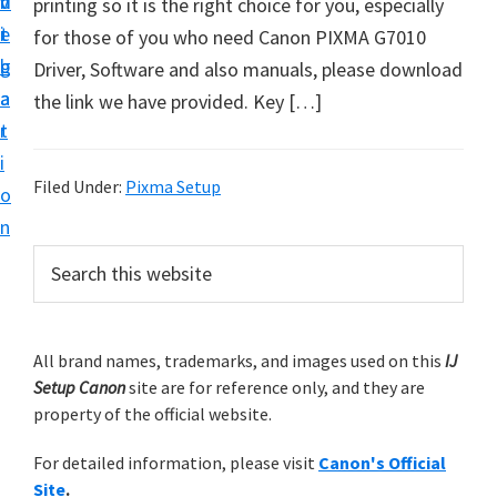
v
n
d
printing so it is the right choice for you, especially
t
i
t
e
for those of you who need Canon PIXMA G7010
u
g
b
Driver, Software and also manuals, please download
p
a
a
the link we have provided. Key […]
y
t
r
o
i
u
Filed Under:
Pixma Setup
o
r
n
C
P
S
a
e
r
n
a
i
r
o
m
All brand names, trademarks, and images used on this
IJ
c
n
Setup Canon
site are for reference only, and they are
h
a
p
property of the official website.
t
r
r
h
For detailed information, please visit
Canon's Official
y
i
i
Site
.