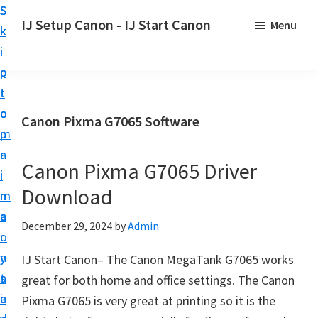
S
S
S
IJ Setup Canon - IJ Start Canon
Menu
k
k
k
E
i
i
i
f
p
p
p
f
t
t
t
o
o
o
o
Canon Pixma G7065 Software
r
p
m
p
t
r
a
r
l
Canon Pixma G7065 Driver
i
i
i
e
Download
m
n
m
s
a
c
a
December 29, 2024
by
Admin
s
r
o
r
l
y
n
y
IJ Start Canon– The Canon MegaTank G7065 works
y
n
t
s
great for both home and office settings. The Canon
s
a
e
i
Pixma G7065 is very great at printing so it is the
e