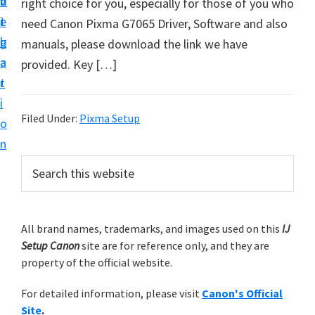
v
n
d
right choice for you, especially for those of you who
t
i
t
e
need Canon Pixma G7065 Driver, Software and also
u
g
b
manuals, please download the link we have
p
a
a
provided. Key […]
y
t
r
o
i
u
Filed Under:
Pixma Setup
o
r
n
C
P
S
a
e
r
n
a
i
r
o
m
All brand names, trademarks, and images used on this
IJ
c
n
Setup Canon
site are for reference only, and they are
h
a
p
property of the official website.
t
r
r
h
For detailed information, please visit
Canon's Official
y
i
i
Site
.