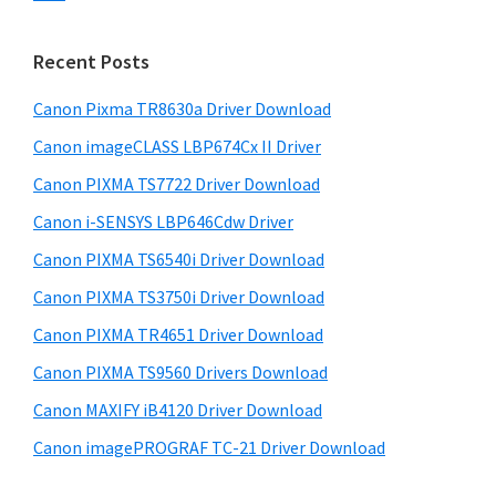
s
n
S
w
t
i
e
Recent Posts
e
d
b
r
s
Canon Pixma TR8630a Driver Download
e
w
i
Canon imageCLASS LBP674Cx II Driver
b
t
i
a
Canon PIXMA TS7722 Driver Download
e
t
r
Canon i-SENSYS LBP646Cdw Driver
h
Canon PIXMA TS6540i Driver Download
C
a
Canon PIXMA TS3750i Driver Download
n
Canon PIXMA TR4651 Driver Download
o
Canon PIXMA TS9560 Drivers Download
n
Canon MAXIFY iB4120 Driver Download
I
Canon imagePROGRAF TC-21 Driver Download
J
S