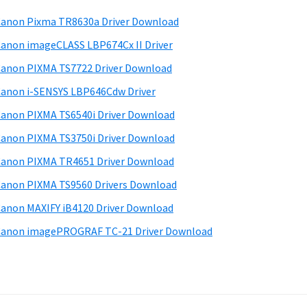
anon Pixma TR8630a Driver Download
anon imageCLASS LBP674Cx II Driver
anon PIXMA TS7722 Driver Download
anon i-SENSYS LBP646Cdw Driver
anon PIXMA TS6540i Driver Download
anon PIXMA TS3750i Driver Download
anon PIXMA TR4651 Driver Download
anon PIXMA TS9560 Drivers Download
anon MAXIFY iB4120 Driver Download
anon imagePROGRAF TC-21 Driver Download