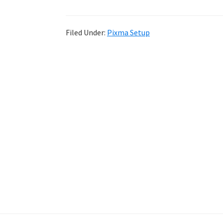
Filed Under:
Pixma Setup