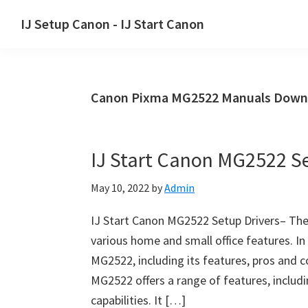
Skip
Skip
Skip
IJ Setup Canon - IJ Start Canon
to
to
to
Effortlessly
primary
main
primary
set
navigation
content
sidebar
up
Canon Pixma MG2522 Manuals Down
your
Canon
printer
IJ Start Canon MG2522 Se
with
Canon
May 10, 2022
by
Admin
IJ
Setup/
IJ Start Canon MG2522 Setup Drivers– The
IJ.Start
various home and small office features. In
Canon.
MG2522, including its features, pros and 
MG2522 offers a range of features, includi
capabilities. It […]