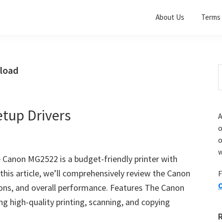
About Us
Terms 
load
S
t
w
tup Drivers
A
o
w
 Canon MG2522 is a budget-friendly printer with
 this article, we’ll comprehensively review the Canon
F
O
cons, and overall performance. Features The Canon
ng high-quality printing, scanning, and copying