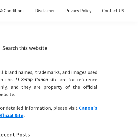
& Conditions
Disclaimer
Privacy Policy
Contact US
Primary
earch
his
Sidebar
ebsite
ll brand names, trademarks, and images used
on this
IJ Setup Canon
site are for reference
nly, and they are property of the official
ebsite.
or detailed information, please visit
Canon's
fficial Site
.
Recent Posts