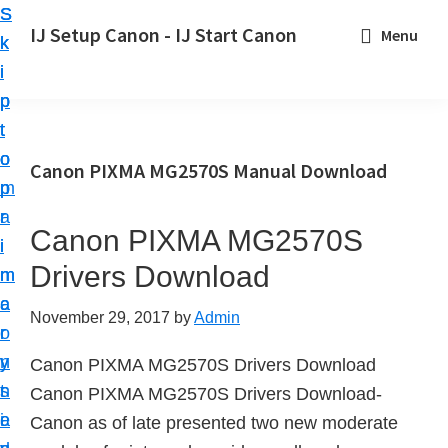
S
S
S
IJ Setup Canon - IJ Start Canon
Menu
k
k
k
E
i
i
i
f
p
p
p
f
t
t
t
o
o
o
o
Canon PIXMA MG2570S Manual Download
r
p
m
p
t
r
a
r
l
Canon PIXMA MG2570S
i
i
i
e
Drivers Download
m
n
m
s
a
c
a
November 29, 2017
by
Admin
s
r
o
r
l
y
n
y
Canon PIXMA MG2570S Drivers Download
y
n
t
s
Canon PIXMA MG2570S Drivers Download-
s
a
e
i
Canon as of late presented two new moderate
e