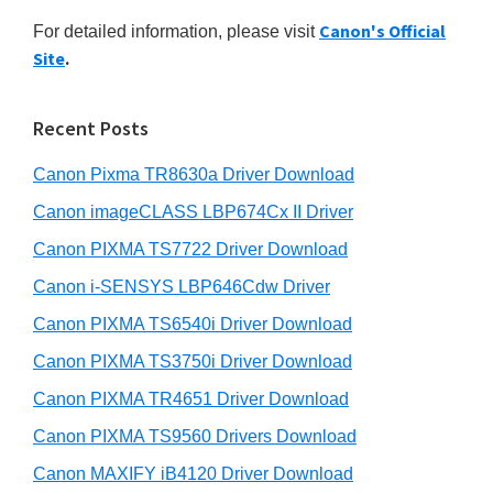
r
n
h
Canon's Official
For detailed information, please visit
y
t
i
Site
.
s
e
S
w
r
i
e
Recent Posts
w
d
b
i
s
Canon Pixma TR8630a Driver Download
e
t
i
b
Canon imageCLASS LBP674Cx II Driver
t
h
a
e
Canon PIXMA TS7722 Driver Download
C
r
Canon i-SENSYS LBP646Cdw Driver
a
n
Canon PIXMA TS6540i Driver Download
o
Canon PIXMA TS3750i Driver Download
n
Canon PIXMA TR4651 Driver Download
I
Canon PIXMA TS9560 Drivers Download
J
Canon MAXIFY iB4120 Driver Download
S