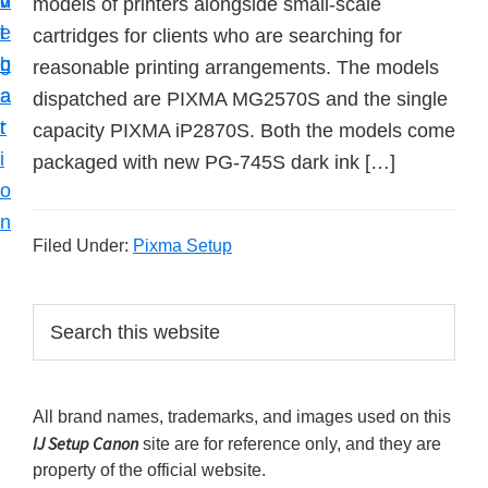
v
n
d
models of printers alongside small-scale
t
i
t
e
cartridges for clients who are searching for
u
g
b
reasonable printing arrangements. The models
p
a
a
dispatched are PIXMA MG2570S and the single
y
t
r
capacity PIXMA iP2870S. Both the models come
o
i
packaged with new PG-745S dark ink […]
u
o
r
n
C
Filed Under:
Pixma Setup
a
n
P
S
o
e
r
n
a
i
r
p
All brand names, trademarks, and images used on this
m
c
r
IJ Setup Canon
site are for reference only, and they are
h
a
i
property of the official website.
t