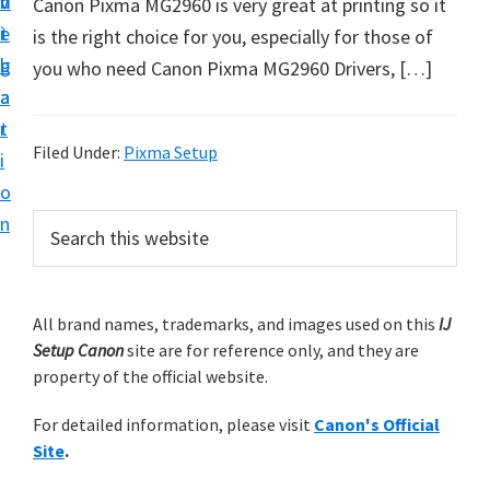
v
n
d
Canon Pixma MG2960 is very great at printing so it
t
i
t
e
is the right choice for you, especially for those of
u
g
b
you who need Canon Pixma MG2960 Drivers, […]
p
a
a
y
t
r
o
Filed Under:
Pixma Setup
i
u
o
r
P
n
S
C
e
r
a
a
i
r
n
m
All brand names, trademarks, and images used on this
IJ
c
o
Setup Canon
site are for reference only, and they are
h
a
n
property of the official website.
t
r
p
h
For detailed information, please visit
Canon's Official
y
r
i
Site
.
s
i
S
w