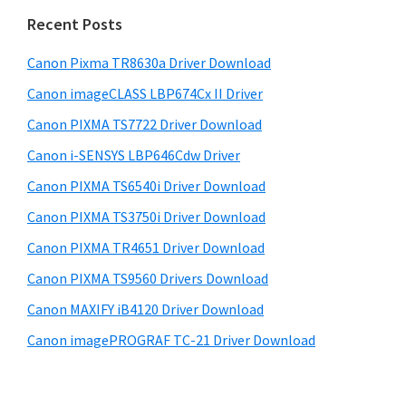
n
i
e
Recent Posts
t
d
b
e
s
Canon Pixma TR8630a Driver Download
e
r
i
Canon imageCLASS LBP674Cx II Driver
b
t
w
a
Canon PIXMA TS7722 Driver Download
e
i
r
Canon i-SENSYS LBP646Cdw Driver
t
Canon PIXMA TS6540i Driver Download
h
C
Canon PIXMA TS3750i Driver Download
a
Canon PIXMA TR4651 Driver Download
n
Canon PIXMA TS9560 Drivers Download
o
Canon MAXIFY iB4120 Driver Download
n
Canon imagePROGRAF TC-21 Driver Download
I
J
S