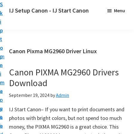
S
S
S
IJ Setup Canon - IJ Start Canon
Menu
k
k
k
E
i
i
i
f
p
p
p
f
t
t
t
o
o
o
o
Canon Pixma MG2960 Driver Linux
r
p
m
p
t
r
a
r
l
Canon PIXMA MG2960 Drivers
i
i
i
e
Download
m
n
m
s
a
c
a
September 19, 2024
by
Admin
s
r
o
r
l
y
n
y
IJ Start Canon– If you want to print documents and
y
n
t
s
photos with bright colors, but not spend too much
s
a
e
i
money, the PIXMA MG2960 is a great choice. This
e