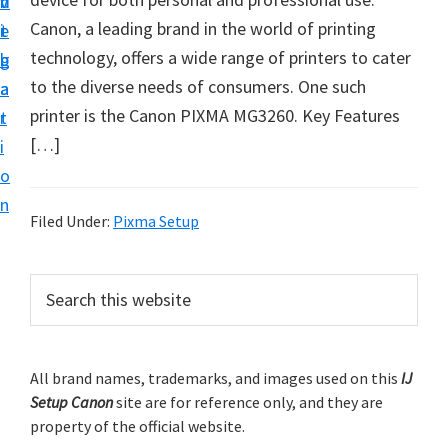
v
n
d
t
Canon, a leading brand in the world of printing
i
t
e
u
technology, offers a wide range of printers to cater
g
b
p
to the diverse needs of consumers. One such
a
a
y
printer is the Canon PIXMA MG3260. Key Features
t
r
o
[…]
i
u
o
r
n
C
Filed Under:
Pixma Setup
a
n
P
S
o
e
r
a
n
i
r
p
m
All brand names, trademarks, and images used on this
IJ
c
r
Setup Canon
site are for reference only, and they are
h
a
i
property of the official website.
t