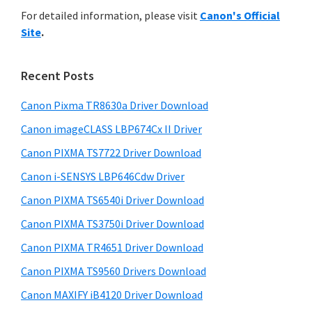
r
n
h
For detailed information, please visit
Canon's Official
y
i
t
Site
.
s
S
e
w
i
r
e
Recent Posts
w
d
b
i
s
Canon Pixma TR8630a Driver Download
e
i
t
Canon imageCLASS LBP674Cx II Driver
b
t
h
a
Canon PIXMA TS7722 Driver Download
e
C
r
Canon i-SENSYS LBP646Cdw Driver
a
Canon PIXMA TS6540i Driver Download
n
Canon PIXMA TS3750i Driver Download
o
n
Canon PIXMA TR4651 Driver Download
I
Canon PIXMA TS9560 Drivers Download
J
Canon MAXIFY iB4120 Driver Download
S