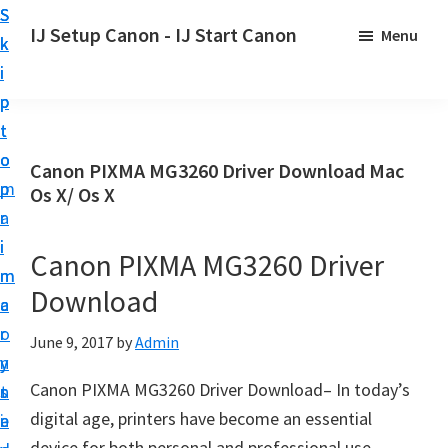
S
S
S
IJ Setup Canon - IJ Start Canon
Menu
k
k
k
E
i
i
i
f
p
p
p
f
t
t
t
o
o
o
o
Canon PIXMA MG3260 Driver Download Mac
r
p
m
p
Os X/ Os X
t
r
a
r
l
i
i
i
Canon PIXMA MG3260 Driver
e
m
n
m
s
Download
a
c
a
s
r
o
r
June 9, 2017
by
Admin
l
y
n
y
y
Canon PIXMA MG3260 Driver Download– In today’s
n
t
s
s
digital age, printers have become an essential
a
e
i
e
device for both personal and professional use.